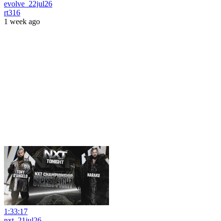
evolve_22jul26
rt316
1 week ago
1:33:17
nxt_21jul26