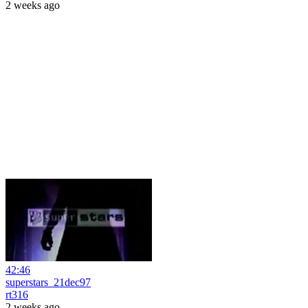
2 weeks ago
42:46
superstars_21dec97
rt316
2 weeks ago