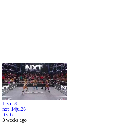
1:36:59
nxt_14jul26
rt316
3 weeks ago