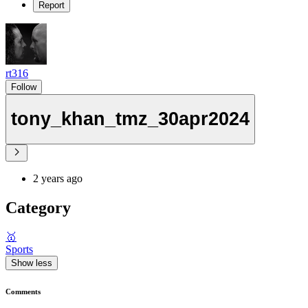
Report
rt316
Follow
tony_khan_tmz_30apr2024
2 years ago
Category
🥇
Sports
Show less
Comments