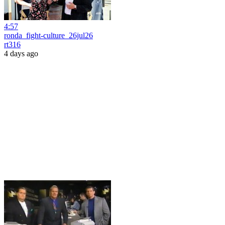
4:57
ronda_fight-culture_26jul26
rt316
4 days ago