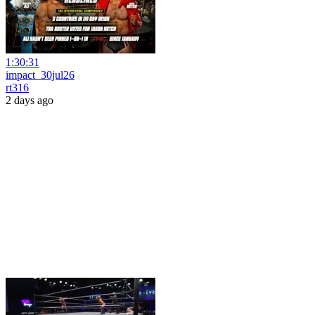
1:30:31
impact_30jul26
rt316
2 days ago