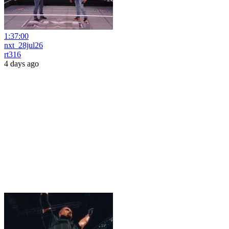
1:37:00
nxt_28jul26
rt316
4 days ago