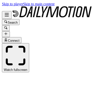
Skip to player
Skip to main content
Search
Connect
Watch fullscreen