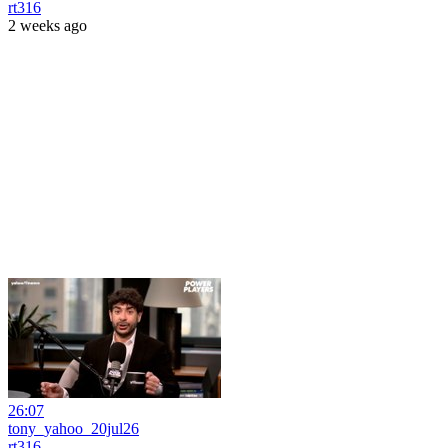
rt316
2 weeks ago
26:07
tony_yahoo_20jul26
rt316