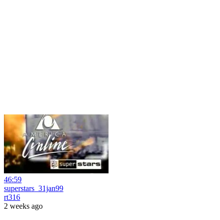
46:59
superstars_31jan99
rt316
2 weeks ago