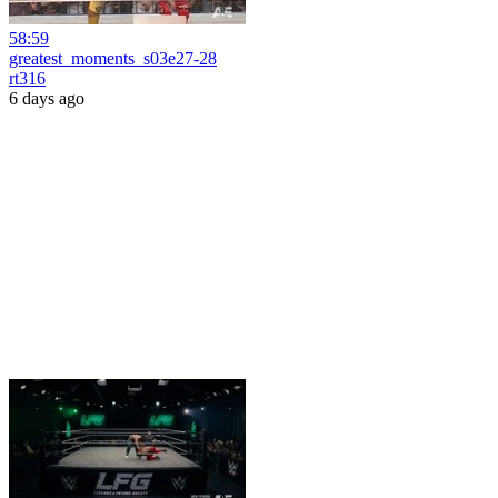
58:59
greatest_moments_s03e27-28
rt316
6 days ago