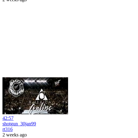
42:57
shotgun_30jan99
rt316
2 weeks ago