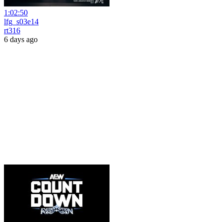
1:02:50
lfg_s03e14
rt316
6 days ago