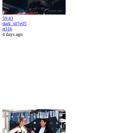
59:43
dark_s07e05
rt316
4 days ago