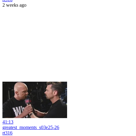
2 weeks ago
41:13
greatest_moments_s03e25-26
rt316