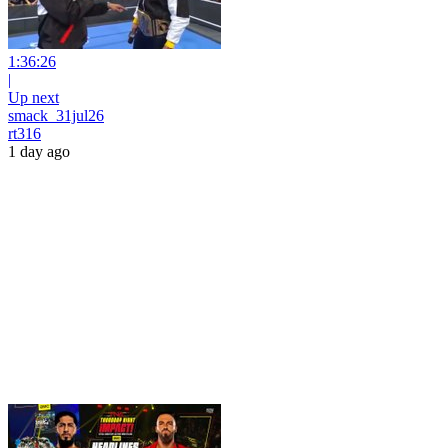
1:36:26
|
Up next
smack_31jul26
rt316
1 day ago