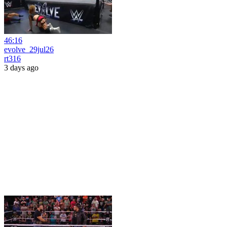
46:16
evolve_29jul26
rt316
3 days ago