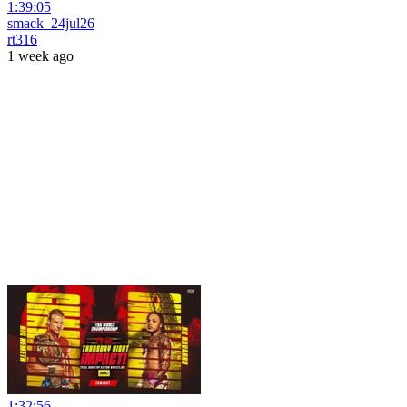
1:39:05
smack_24jul26
rt316
1 week ago
1:32:56