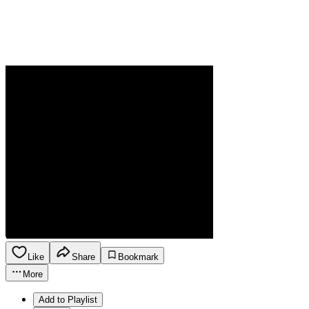
Like
Share
Bookmark
More
Add to Playlist