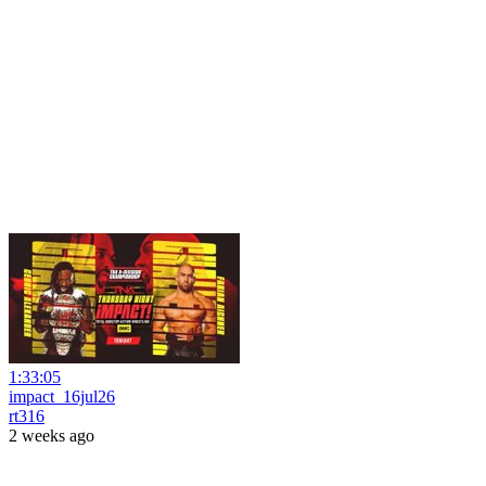
1:33:05
impact_16jul26
rt316
2 weeks ago