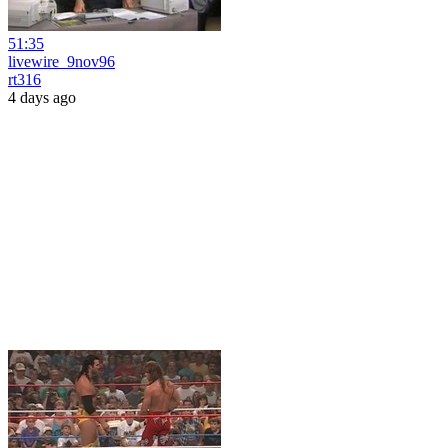
51:35
livewire_9nov96
rt316
4 days ago