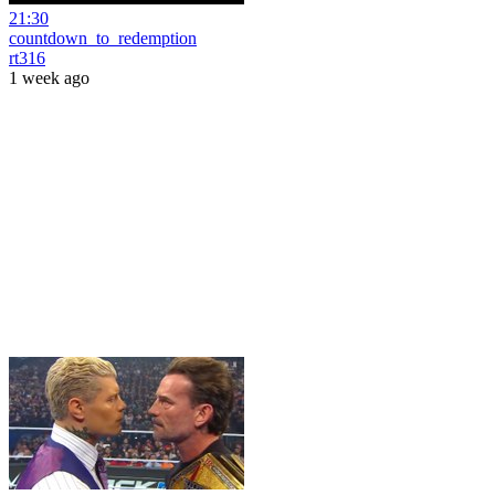
21:30
countdown_to_redemption
rt316
1 week ago