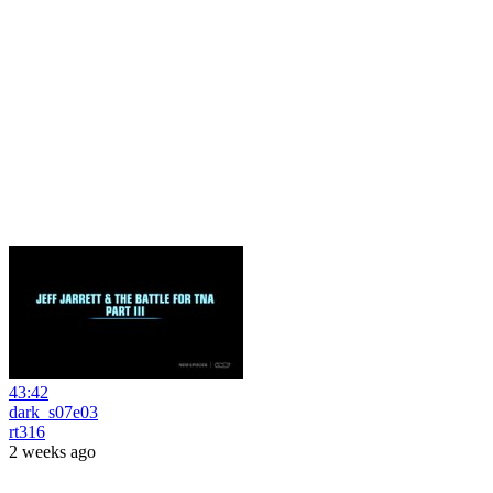
43:42
dark_s07e03
rt316
2 weeks ago