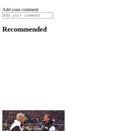
Add your comment
Recommended