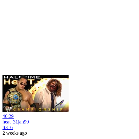
46:29
heat_31jan99
rt316
2 weeks ago