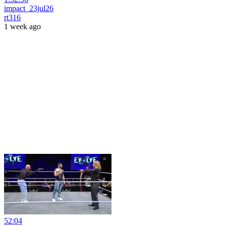
impact_23jul26
rt316
1 week ago
52:04