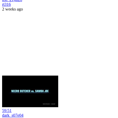
rt316
2 weeks ago
59:51
dark_s07e04