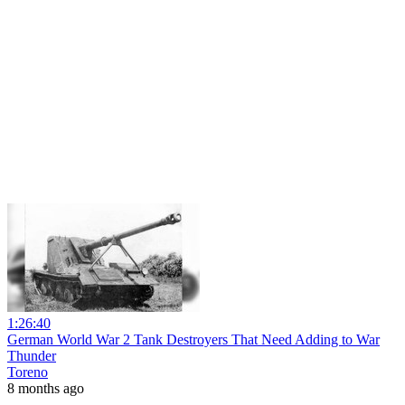
1:26:40
German World War 2 Tank Destroyers That Need Adding to War
Thunder
Toreno
8 months ago