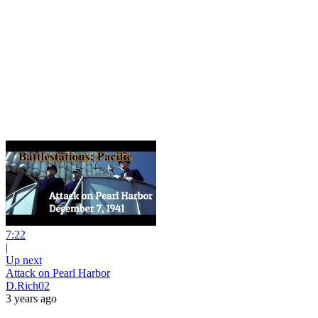
7:22
|
Up next
Attack on Pearl Harbor
D.Rich02
3 years ago