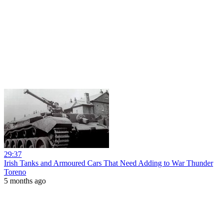
29:37
Irish Tanks and Armoured Cars That Need Adding to War Thunder
Toreno
5 months ago