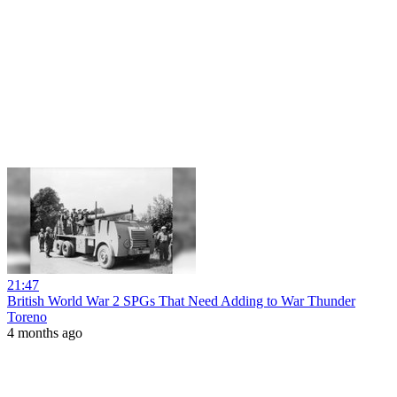
21:47
British World War 2 SPGs That Need Adding to War Thunder
Toreno
4 months ago