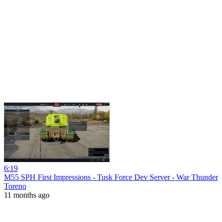
6:19
M55 SPH First Impressions - Tusk Force Dev Server - War Thunder
Toreno
11 months ago