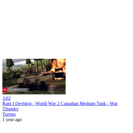
3:02
Ram I Devblog - World War 2 Canadian Medium Tank - War
Thunder
Toreno
1 year ago