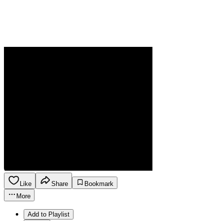
Like
Share
Bookmark
More
Add to Playlist