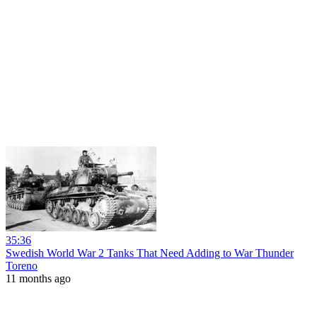
35:36
Swedish World War 2 Tanks That Need Adding to War Thunder
Toreno
11 months ago