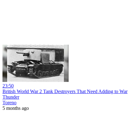
23:50
British World War 2 Tank Destroyers That Need Adding to War
Thunder
Toreno
5 months ago