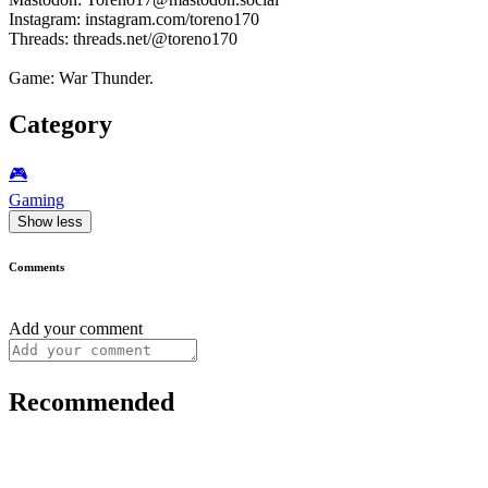
Instagram: instagram.com/toreno170
Threads: threads.net/@toreno170
Game: War Thunder.
Category
🎮️
Gaming
Show less
Comments
Add your comment
Recommended