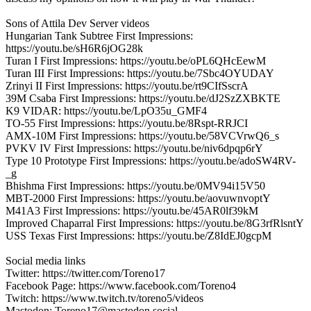
Sons of Attila Dev Server videos
Hungarian Tank Subtree First Impressions:
https://youtu.be/sH6R6jOG28k
Turan I First Impressions: https://youtu.be/oPL6QHcEewM
Turan III First Impressions: https://youtu.be/7Sbc4OYUDAY
Zrinyi II First Impressions: https://youtu.be/rt9CIfSscrA
39M Csaba First Impressions: https://youtu.be/dJ2SzZXBKTE
K9 VIDAR: https://youtu.be/LpO35u_GMF4
TO-55 First Impressions: https://youtu.be/8Rspt-RRJCI
AMX-10M First Impressions: https://youtu.be/58VCVrwQ6_s
PVKV IV First Impressions: https://youtu.be/niv6dpqp6rY
Type 10 Prototype First Impressions: https://youtu.be/adoSW4RV-
_g
Bhishma First Impressions: https://youtu.be/0MV94i15V50
MBT-2000 First Impressions: https://youtu.be/aovuwnvoptY
M41A3 First Impressions: https://youtu.be/45AR0lf39kM
Improved Chaparral First Impressions: https://youtu.be/8G3rfRlsntY
USS Texas First Impressions: https://youtu.be/Z8IdEJ0gcpM
Social media links
Twitter: https://twitter.com/Toreno17
Facebook Page: https://www.facebook.com/Toreno4
Twitch: https://www.twitch.tv/toreno5/videos
Mastodon: Toreno17@mastodon.social