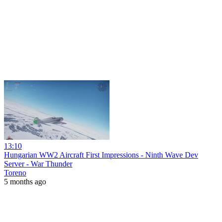
13:10
Hungarian WW2 Aircraft First Impressions - Ninth Wave Dev
Server - War Thunder
Toreno
5 months ago