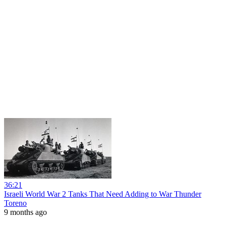
36:21
Israeli World War 2 Tanks That Need Adding to War Thunder
Toreno
9 months ago