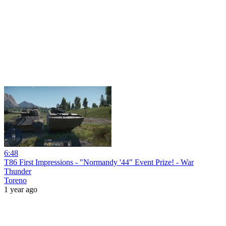
6:48
T86 First Impressions - "Normandy '44" Event Prize! - War
Thunder
Toreno
1 year ago