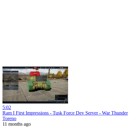
5:02
Ram I First Impressions - Tusk Force Dev Server - War Thunder
Toreno
11 months ago