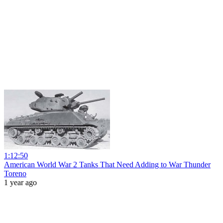
1:12:50
American World War 2 Tanks That Need Adding to War Thunder
Toreno
1 year ago