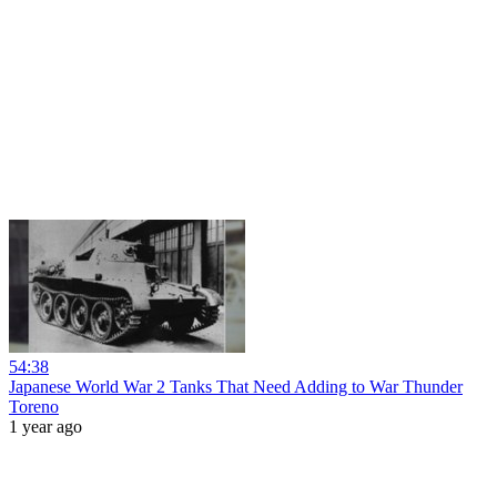
54:38
Japanese World War 2 Tanks That Need Adding to War Thunder
Toreno
1 year ago