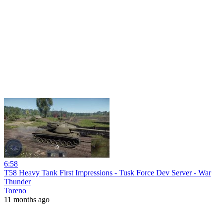
6:58
T58 Heavy Tank First Impressions - Tusk Force Dev Server - War
Thunder
Toreno
11 months ago