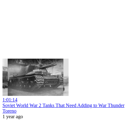
1:01:14
Soviet World War 2 Tanks That Need Adding to War Thunder
Toreno
1 year ago