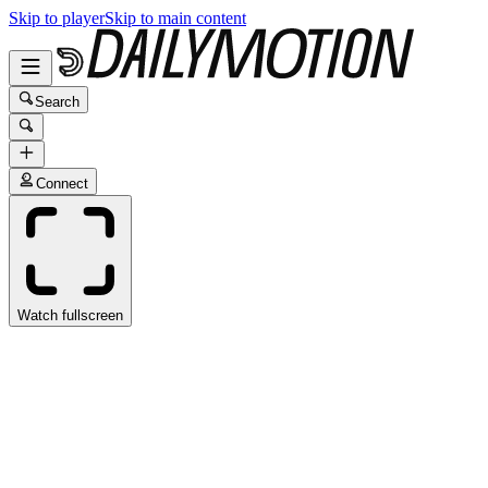
Skip to player
Skip to main content
Search
Connect
Watch fullscreen