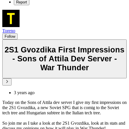
Report
Toreno
Follow
2S1 Gvozdika First Impressions
- Sons of Attila Dev Server -
War Thunder
3 years ago
Today on the Sons of Attila dev server I give my first impressions on
the 2S1 Gvozdika, a new Soviet SPG that is comig to the Soviet
tech tree and Hungarian subtree in the Italian tech tree.
So join me as I take a look at the 2S1 Gvozdika, look at its stats and
discuss my opinions on how it will play in War Thunder!