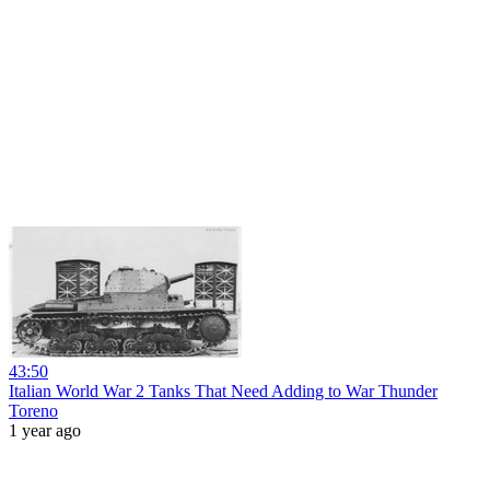
43:50
Italian World War 2 Tanks That Need Adding to War Thunder
Toreno
1 year ago