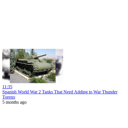
11:35
Spanish World War 2 Tanks That Need Adding to War Thunder
Toreno
5 months ago