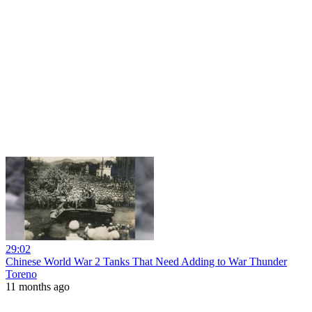
29:02
Chinese World War 2 Tanks That Need Adding to War Thunder
Toreno
11 months ago