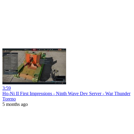
3:59
Ho-Ni II First Impressions - Ninth Wave Dev Server - War Thunder
Toreno
5 months ago