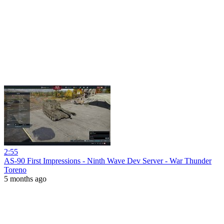
2:55
AS-90 First Impressions - Ninth Wave Dev Server - War Thunder
Toreno
5 months ago