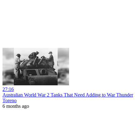
27:16
Australian World War 2 Tanks That Need Adding to War Thunder
Toreno
6 months ago