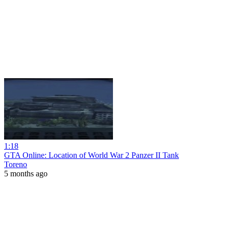
1:18
GTA Online: Location of World War 2 Panzer II Tank
Toreno
5 months ago