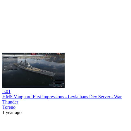
5:01
HMS Vanguard First Impressions - Leviathans Dev Server - War
Thunder
Toreno
1 year ago