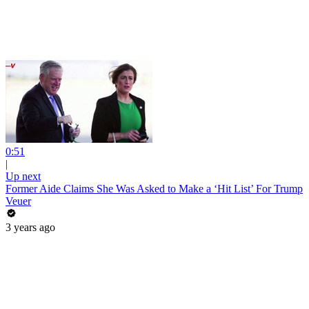
0:51
|
Up next
Former Aide Claims She Was Asked to Make a ‘Hit List’ For Trump
Veuer
3 years ago