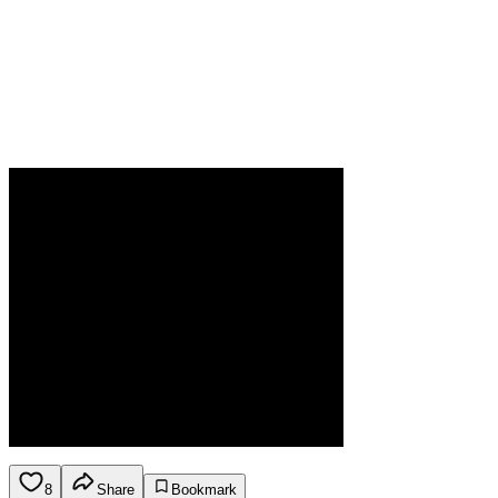
8
Share
Bookmark