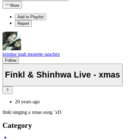
More
Add to Playlist
Report
kristine inah monette sanchez
Follow
Finkl & Shinhwa Live - xmas
20 years ago
finkl singing a xmas song `xD
Category
🎵