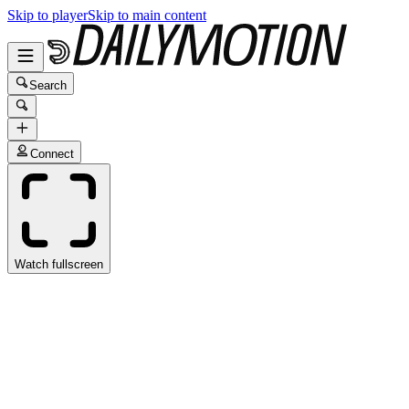
Skip to player
Skip to main content
Search
Connect
Watch fullscreen