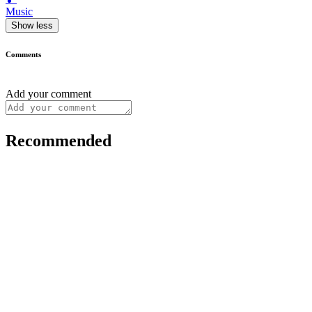
Music
Show less
Comments
Add your comment
Recommended