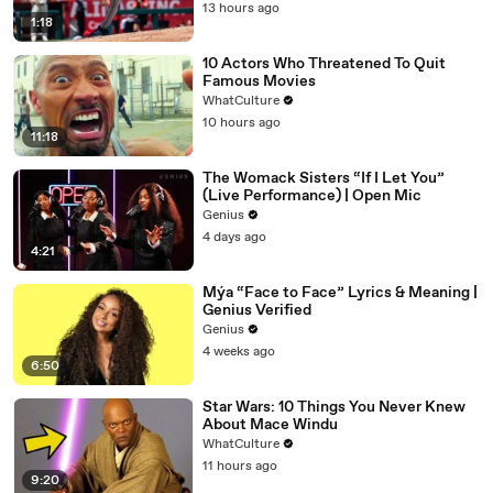
13 hours ago
1:18
10 Actors Who Threatened To Quit
Famous Movies
WhatCulture
10 hours ago
11:18
The Womack Sisters “If I Let You”
(Live Performance) | Open Mic
Genius
4 days ago
4:21
Mýa “Face to Face” Lyrics & Meaning |
Genius Verified
Genius
4 weeks ago
6:50
Star Wars: 10 Things You Never Knew
About Mace Windu
WhatCulture
11 hours ago
9:20