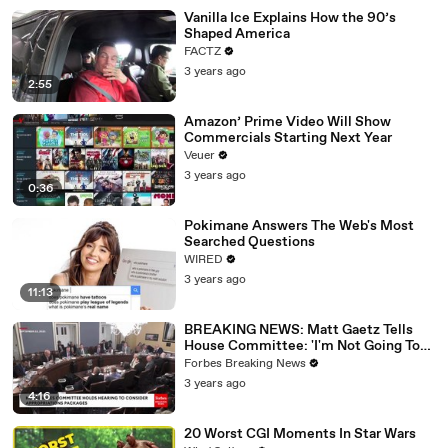
Vanilla Ice Explains How the 90’s
Shaped America
FACTZ
3 years ago
2:55
Amazon’ Prime Video Will Show
Commercials Starting Next Year
Veuer
3 years ago
0:36
Pokimane Answers The Web's Most
Searched Questions
WIRED
3 years ago
11:13
BREAKING NEWS: Matt Gaetz Tells
House Committee: 'I'm Not Going To
Vote For A Continuing Resolution'
Forbes Breaking News
3 years ago
4:16
20 Worst CGI Moments In Star Wars