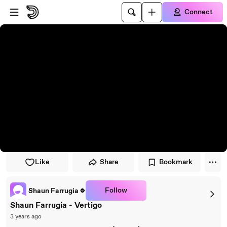
Skip to player
Skip to main content
Connect
Like
Share
Bookmark
Follow
Shaun Farrugia
Shaun Farrugia - Vertigo
3 years ago