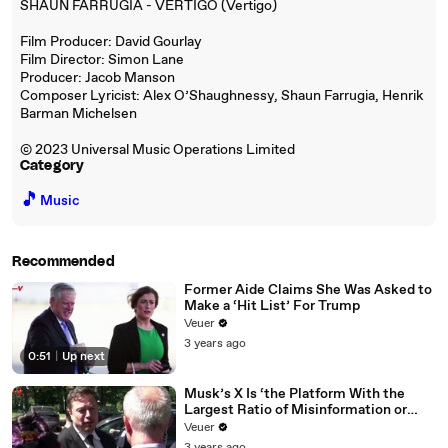
SHAUN FARRUGIA - VERTIGO (Vertigo)
Film Producer: David Gourlay
Film Director: Simon Lane
Producer: Jacob Manson
Composer Lyricist: Alex O’Shaughnessy, Shaun Farrugia, Henrik
Barman Michelsen
© 2023 Universal Music Operations Limited
Category
🎵
Music
Recommended
Former Aide Claims She Was Asked to
Make a ‘Hit List’ For Trump
Veuer
3 years ago
0:51
|
Up next
Musk’s X Is ‘the Platform With the
Largest Ratio of Misinformation or
Disinformation’ Amongst All Social
Veuer
Media Platforms