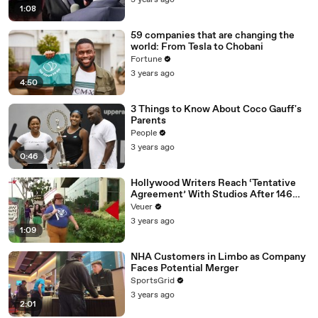
3 years ago
1:08
59 companies that are changing the
world: From Tesla to Chobani
Fortune
3 years ago
4:50
3 Things to Know About Coco Gauff's
Parents
People
3 years ago
0:46
Hollywood Writers Reach ‘Tentative
Agreement’ With Studios After 146
Day Strike
Veuer
3 years ago
1:09
NHA Customers in Limbo as Company
Faces Potential Merger
SportsGrid
3 years ago
2:01