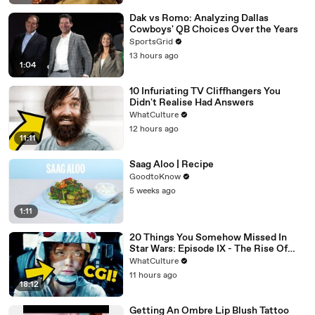
Dak vs Romo: Analyzing Dallas
Cowboys' QB Choices Over the Years
SportsGrid
13 hours ago
1:04
10 Infuriating TV Cliffhangers You
Didn't Realise Had Answers
WhatCulture
12 hours ago
11:11
Saag Aloo | Recipe
GoodtoKnow
5 weeks ago
1:11
20 Things You Somehow Missed In
Star Wars: Episode IX - The Rise Of
Skywalker
WhatCulture
11 hours ago
18:12
Getting An Ombre Lip Blush Tattoo