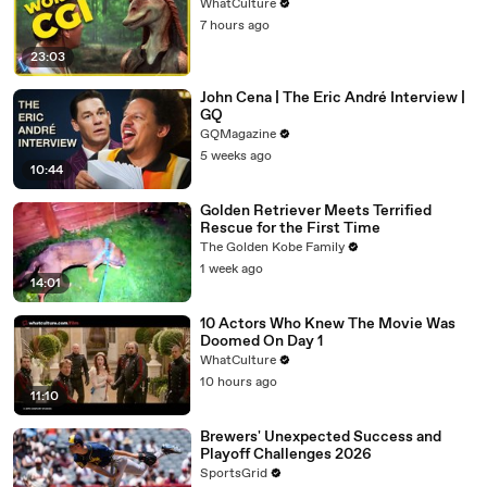
WhatCulture
7 hours ago
23:03
John Cena | The Eric André Interview |
GQ
GQMagazine
5 weeks ago
10:44
Golden Retriever Meets Terrified
Rescue for the First Time
The Golden Kobe Family
1 week ago
14:01
10 Actors Who Knew The Movie Was
Doomed On Day 1
WhatCulture
10 hours ago
11:10
Brewers' Unexpected Success and
Playoff Challenges 2026
SportsGrid