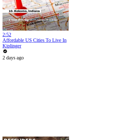
2:52
Affordable US Cities To Live In
Kiplinger
2 days ago