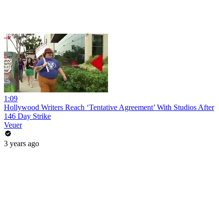
1:09
Hollywood Writers Reach ‘Tentative Agreement’ With Studios After
146 Day Strike
Veuer
3 years ago