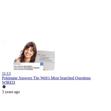
11:13
Pokimane Answers The Web's Most Searched Questions
WIRED
3 years ago