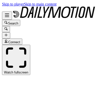
Skip to player
Skip to main content
Search
Connect
Watch fullscreen