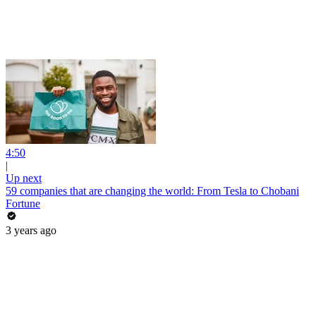
4:50
|
Up next
59 companies that are changing the world: From Tesla to Chobani
Fortune
3 years ago