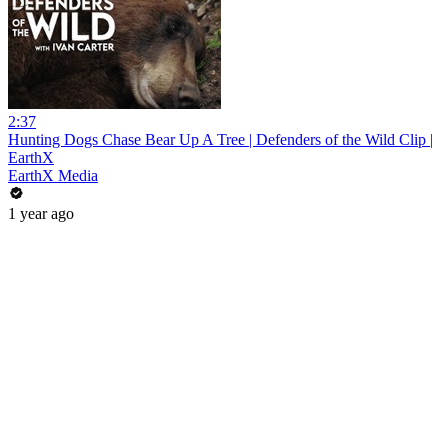
2:37
Hunting Dogs Chase Bear Up A Tree | Defenders of the Wild Clip |
EarthX
EarthX Media
1 year ago