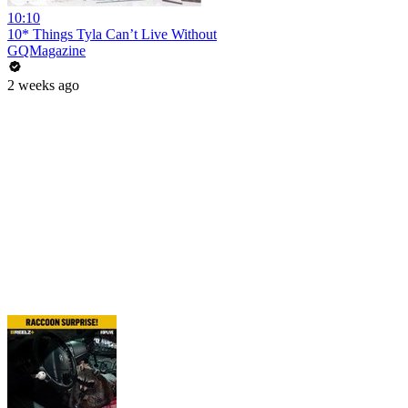
10:10
10* Things Tyla Can’t Live Without
GQMagazine
2 weeks ago