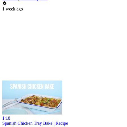
1 week ago
1:18
Spanish Chicken Tray Bake | Recipe