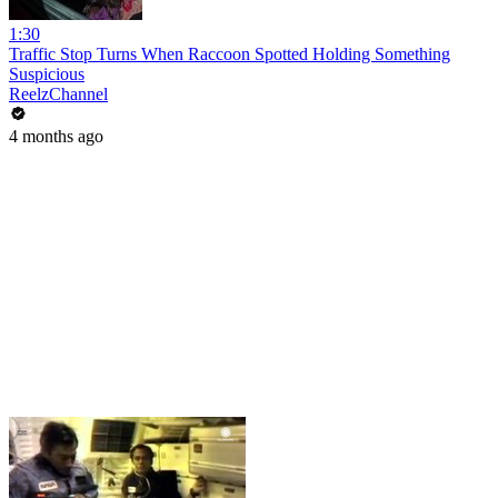
1:30
Traffic Stop Turns When Raccoon Spotted Holding Something
Suspicious
ReelzChannel
4 months ago