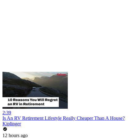
2:39
Is An RV Retirement Lifestyle Really Cheaper Than A House?
Kiplinger
12 hours ago