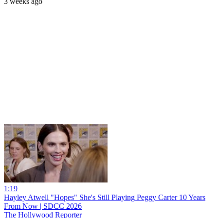
3 weeks ago
1:19
Hayley Atwell "Hopes" She's Still Playing Peggy Carter 10 Years
From Now | SDCC 2026
The Hollywood Reporter