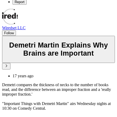
Report
Wiredset LLC
Follow
Demetri Martin Explains Why
Brains are Important
17 years ago
Demetri compares the thickness of necks to the number of books
read, and the difference between an improper fraction and a 'really
improper fraction.'
"Important Things with Demetri Martin" airs Wednesday nights at
10:30 on Comedy Central.