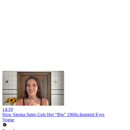
14:19
How Sienna Spiro Gets Her “Big” 1960s-Inspired Eyes
Vogue