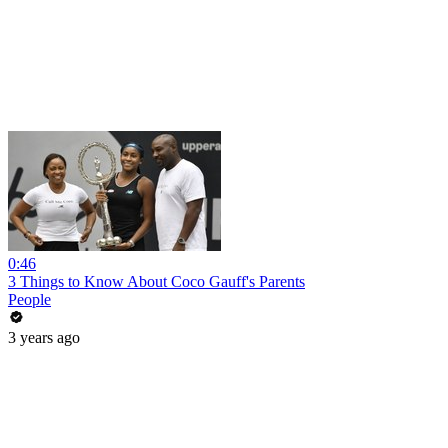
0:46
3 Things to Know About Coco Gauff's Parents
People
3 years ago