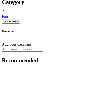
Category
🎈
Fun
Show less
Comments
Add your comment
Recommended