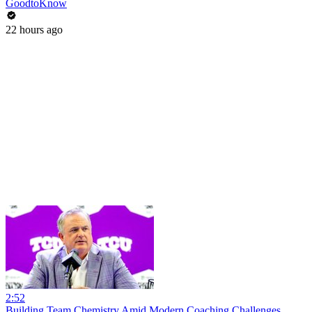
GoodtoKnow
22 hours ago
2:52
Building Team Chemistry Amid Modern Coaching Challenges