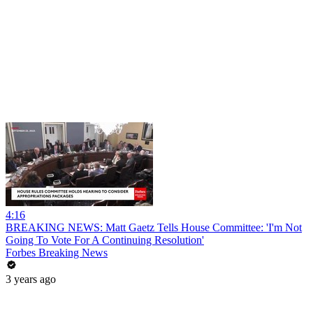
4:16
BREAKING NEWS: Matt Gaetz Tells House Committee: 'I'm Not
Going To Vote For A Continuing Resolution'
Forbes Breaking News
3 years ago