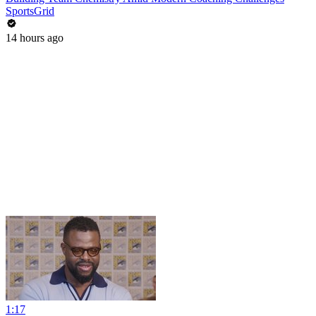
SportsGrid
14 hours ago
1:17