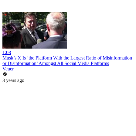
1:08
Musk’s X Is ‘the Platform With the Largest Ratio of Misinformation
or Disinformation’ Amongst All Social Media Platforms
Veuer
3 years ago