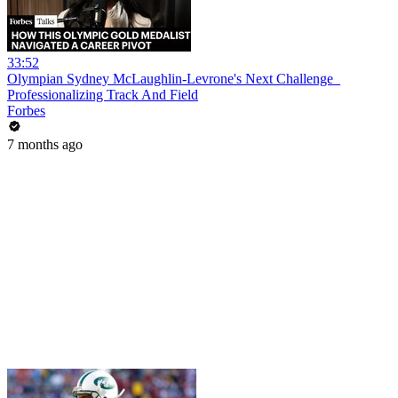
33:52
Olympian Sydney McLaughlin-Levrone's Next Challenge_
Professionalizing Track And Field
Forbes
7 months ago