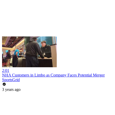
2:01
NHA Customers in Limbo as Company Faces Potential Merger
SportsGrid
3 years ago