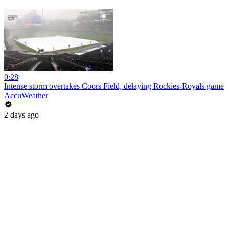
0:28
Intense storm overtakes Coors Field, delaying Rockies-Royals game
AccuWeather
2 days ago