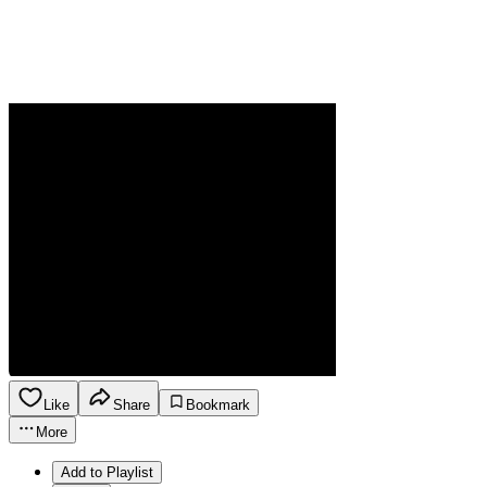
Like
Share
Bookmark
More
Add to Playlist