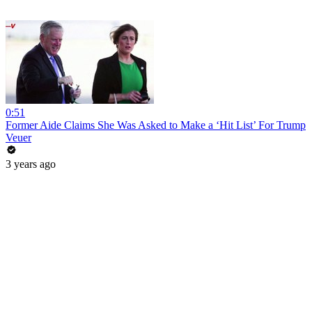
0:51
Former Aide Claims She Was Asked to Make a ‘Hit List’ For Trump
Veuer
3 years ago