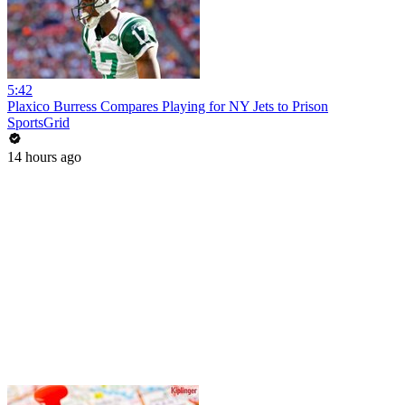
5:42
Plaxico Burress Compares Playing for NY Jets to Prison
SportsGrid
14 hours ago