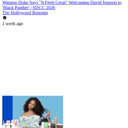
Winston Duke Says "It Feels Great" Welcoming David Jonsson to
'Black Panther' | SDCC 2026
The Hollywood Reporter
1 week ago