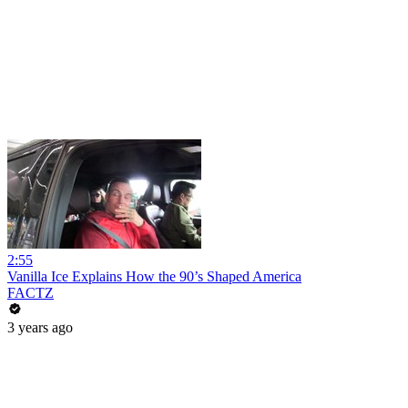
2:55
Vanilla Ice Explains How the 90’s Shaped America
FACTZ
3 years ago