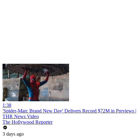
1:38
'Spider-Man: Brand New Day' Delivers Record $72M in Previews |
THR News Video
The Hollywood Reporter
3 days ago