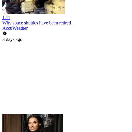
1:11
Why space shuttles have been retired
AccuWeather
3 days ago