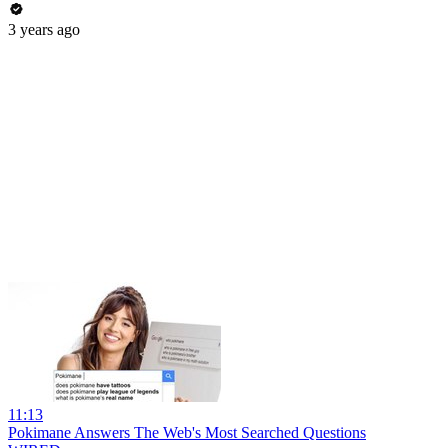
3 years ago
11:13
Pokimane Answers The Web's Most Searched Questions