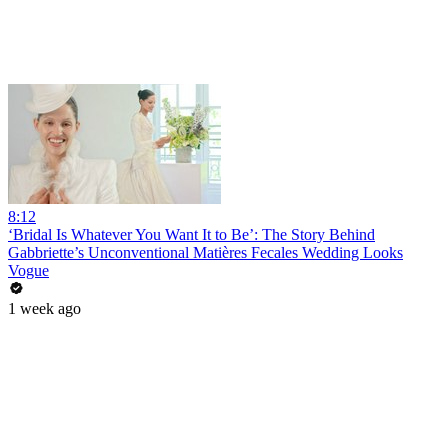
8:12
‘Bridal Is Whatever You Want It to Be’: The Story Behind
Gabbriette’s Unconventional Matières Fecales Wedding Looks
Vogue
1 week ago