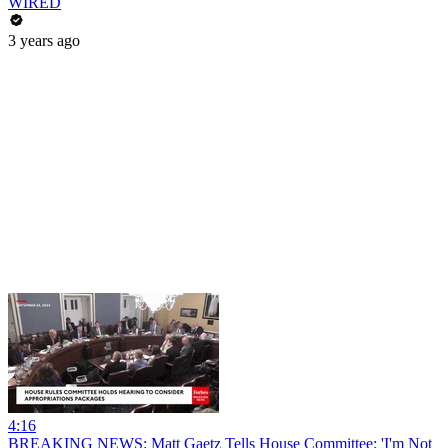
WIRED
3 years ago
4:16
BREAKING NEWS: Matt Gaetz Tells House Committee: 'I'm Not