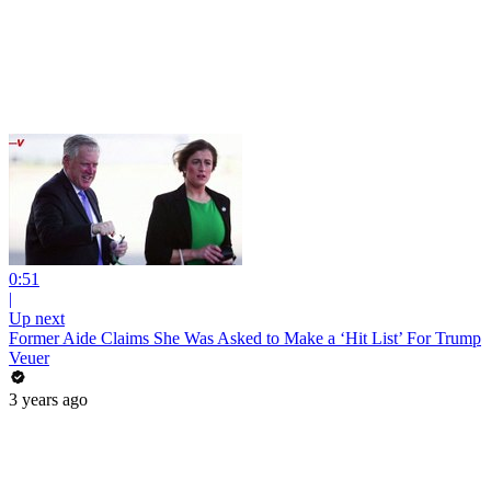
0:51
|
Up next
Former Aide Claims She Was Asked to Make a ‘Hit List’ For Trump
Veuer
3 years ago