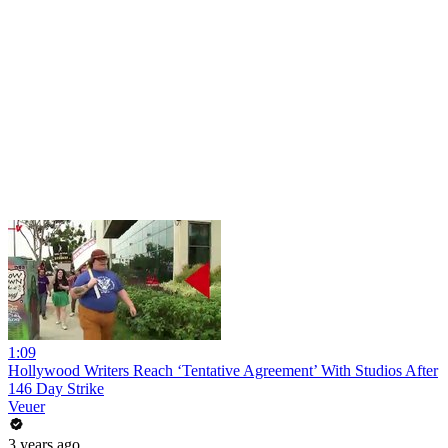
1:09
Hollywood Writers Reach ‘Tentative Agreement’ With Studios After
146 Day Strike
Veuer
3 years ago