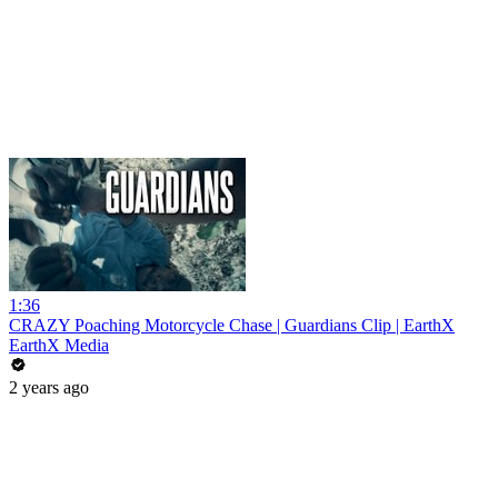
1:36
CRAZY Poaching Motorcycle Chase | Guardians Clip | EarthX
EarthX Media
2 years ago