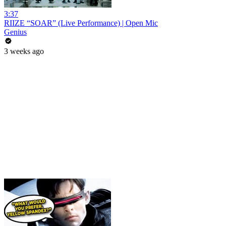
3:37
RIIZE “SOAR” (Live Performance) | Open Mic
Genius
3 weeks ago