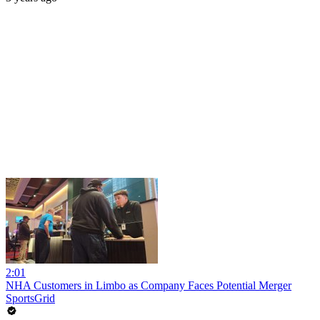
2:01
NHA Customers in Limbo as Company Faces Potential Merger
SportsGrid