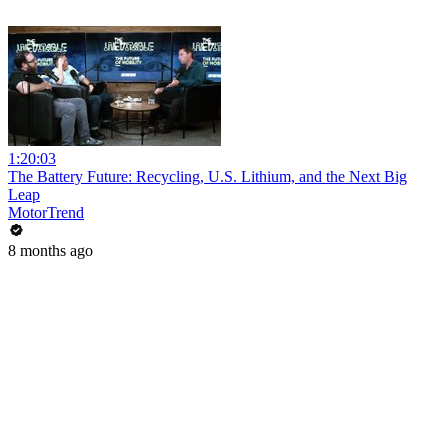
1:20:03
The Battery Future: Recycling, U.S. Lithium, and the Next Big
Leap
MotorTrend
8 months ago