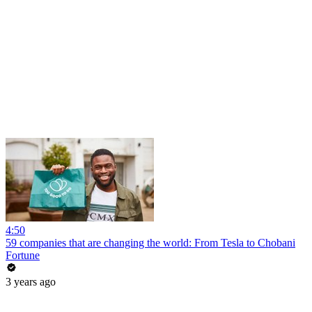
4:50
59 companies that are changing the world: From Tesla to Chobani
Fortune
3 years ago