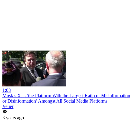
1:08
Musk’s X Is ‘the Platform With the Largest Ratio of Misinformation
or Disinformation’ Amongst All Social Media Platforms
Veuer
3 years ago