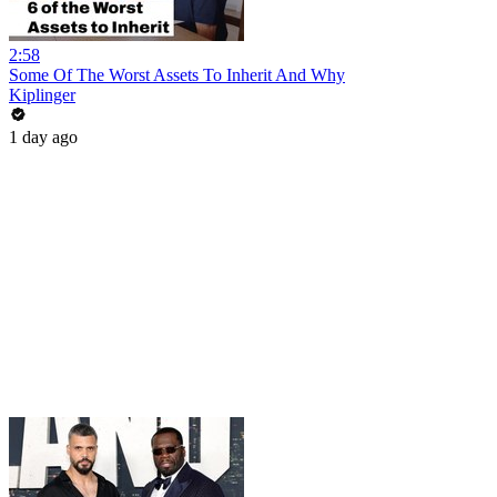
2:58
Some Of The Worst Assets To Inherit And Why
Kiplinger
1 day ago