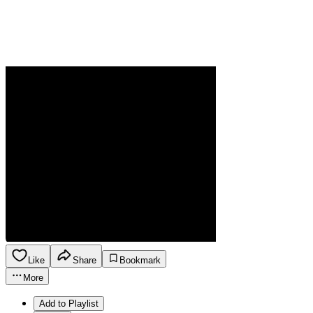
Like
Share
Bookmark
More
Add to Playlist