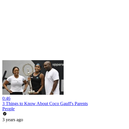
0:46
3 Things to Know About Coco Gauff's Parents
People
3 years ago