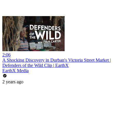
2:06
A Shocking Discovery in Durban's Victoria Street Market |
Defenders of the Wild Clip | EarthX
EarthX Media
2 years ago