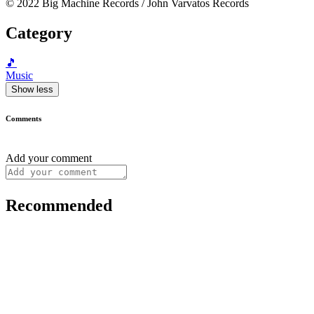
© 2022 Big Machine Records / John Varvatos Records
Category
🎵
Music
Show less
Comments
Add your comment
Recommended