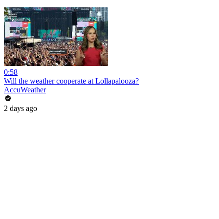
0:58
Will the weather cooperate at Lollapalooza?
AccuWeather
2 days ago