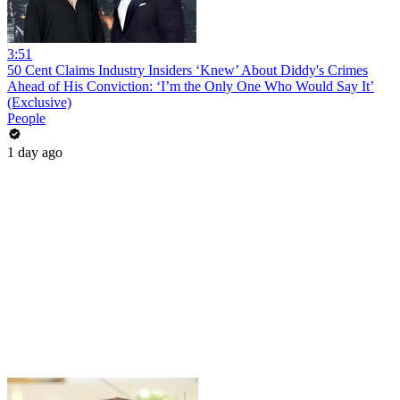
3:51
50 Cent Claims Industry Insiders ‘Knew’ About Diddy's Crimes
Ahead of His Conviction: ‘I’m the Only One Who Would Say It’
(Exclusive)
People
1 day ago