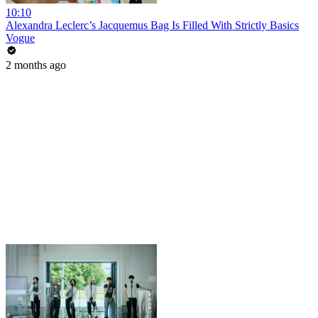
10:10
Alexandra Leclerc’s Jacquemus Bag Is Filled With Strictly Basics
Vogue
2 months ago