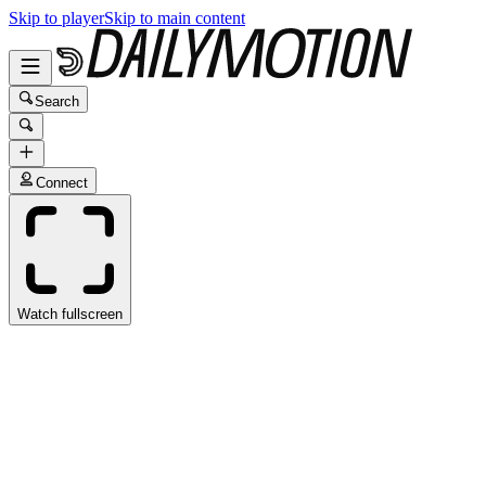
Skip to player
Skip to main content
Search
Connect
Watch fullscreen