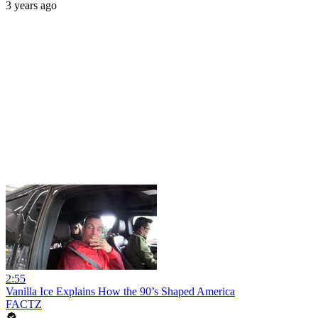
3 years ago
2:55
Vanilla Ice Explains How the 90’s Shaped America
FACTZ