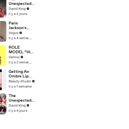
Defense
Unexpected
Attorney
Revenge Of
David King
Claims
America's
il y a 2 jours
Fastest
Hurdler
Paris
Jackson's
Makeup
Vogue
Routine
il y a 4 semaines
ROLE
MODEL “High
Hopes 3000”
Genius
Lyrics &
il y a 2 semaines
Meaning |
Genius
Getting An
Verified
Ombre Lip
Blush Tattoo
Beauty Studio
il y a 1 semaine
The
Unexpected
Revenge Of
David King
Billy Mills
il y a 4 jours