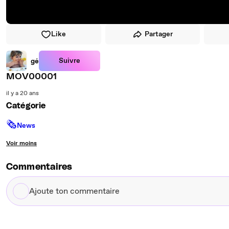
Like
Partager
Suivre
gé
MOV00001
il y a 20 ans
Catégorie
🗞
News
Voir moins
Commentaires
Ajoute
ton
commentaire