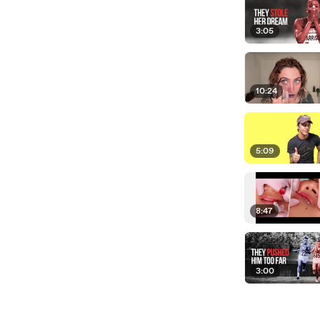
3:05
10:24
5:09
8:47
3:00