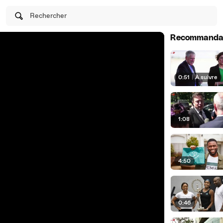
Rechercher
Recommanda
0:51
|
À suivre
1:08
4:50
0:46