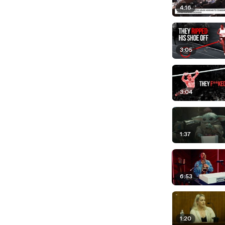
4:16
3:05
3:04
1:37
6:53
1:20