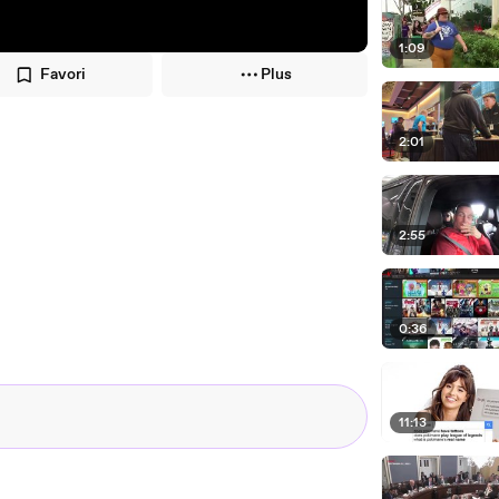
1:09
Favori
Plus
2:01
2:55
0:36
11:13