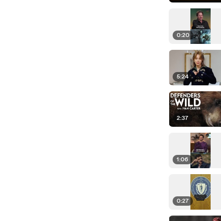
0:20
5:24
2:37
1:06
0:27