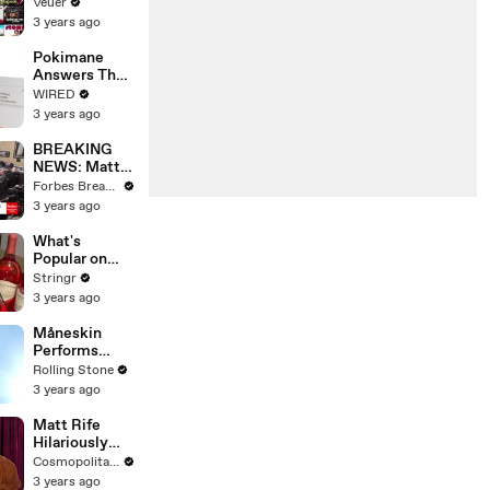
Will Show
Veuer
Commercials
3 years ago
Starting Next
Year
Pokimane
Answers The
Web's Most
WIRED
Searched
3 years ago
Questions
BREAKING
NEWS: Matt
Gaetz Tells
Forbes Breaking News
House
3 years ago
Committee:
'I'm Not Going
What's
To Vote For A
Popular on
Continuing
Uber Eats?
Stringr
Resolution'
3 years ago
Måneskin
Performs
"HONEY" at
Rolling Stone
MSG
3 years ago
Matt Rife
Hilariously
Roasts Your
Cosmopolitan USA
Dating
3 years ago