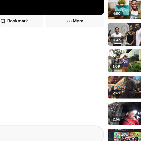
4:50
Bookmark
More
0:46
1:09
2:01
2:55