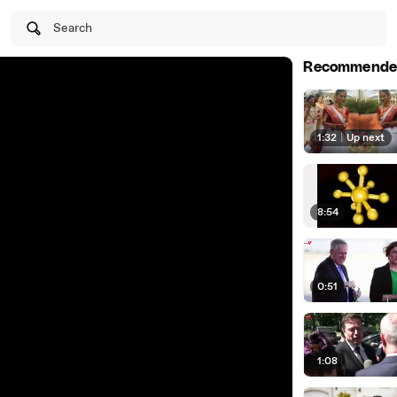
Search
Recommende
1:32
|
Up next
8:54
0:51
1:08