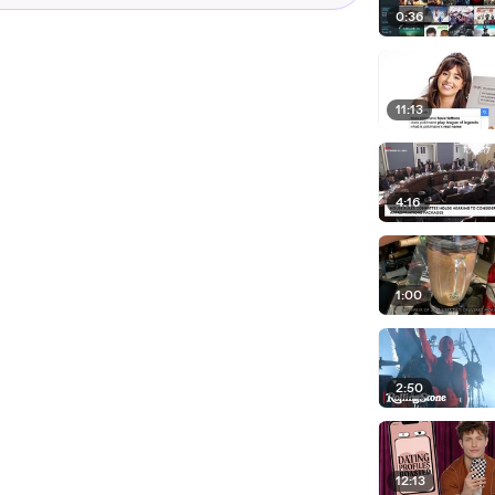
0:36
11:13
4:16
1:00
2:50
12:13