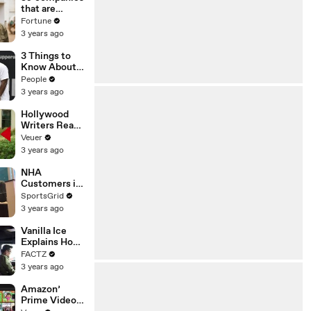
n or
that are
Disinformatio
changing the
Fortune
n’ Amongst
world: From
3 years ago
All Social
Tesla to
Media
Chobani
3 Things to
Platforms
Know About
Coco Gauff's
People
Parents
3 years ago
Hollywood
Writers Reach
‘Tentative
Veuer
Agreement’
3 years ago
With Studios
After 146 Day
NHA
Strike
Customers in
Limbo as
SportsGrid
Company
3 years ago
Faces
Potential
Vanilla Ice
Merger
Explains How
the 90’s
FACTZ
Shaped
3 years ago
America
Amazon’
Prime Video