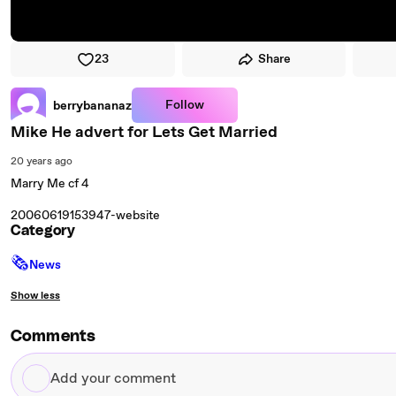
23
Share
Follow
berrybananaz
Mike He advert for Lets Get Married
20 years ago
Marry Me cf 4
20060619153947-website
Category
🗞
News
Show less
Comments
Add