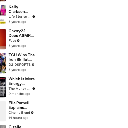
Profiles |
Cosmopolitan
Kelly
Clarkson
Fights Back
Life Stories By Goalcast
Against
3 years ago
Brandon
Blackstock In
Chxrry22
Devastating
Does ASMR
Divorce
with Matcha,
Fuse
Battle
Talks Using
3 years ago
Music to
Escape &
TCU Wins The
Touring with
Iron Skillet
The Weeknd
With A 34-17
D210SPORTS
Win Over
3 years ago
SMU
Which Is More
Energy
Efficient:
The Money Edit
Dishwasher
9 months ago
Or Washing
By Hand?
Ella Purnell
Explains
Lucy's 'Screw
Cinema Blend
You' Moment
14 hours ago
in Fallout
Gizelle