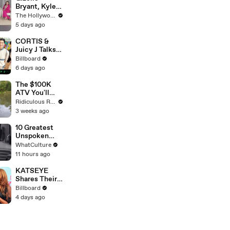
Bryant, Kyle
Richards, Lisa
The Hollywood Reporter
Barlow, Luann
5 days ago
de Lesseps,
Porsha
CORTIS &
Williams,
Juicy J Talks
Teresa
About
Billboard
Giudice and
Performing
6 days ago
Vicki
New Song
Gunvalson on
"Motion" At
The $100K
20 Years of
Lollapalooza
ATV You'll
'Real
2026 | All
Recognise
Ridiculous Rides
Housewives' |
Access
From GTA
3 weeks ago
THR Video
10 Greatest
Unspoken
Star Wars
WhatCulture
Movie Plot
11 hours ago
Points
KATSEYE
Shares Their
Feeling On
Billboard
Seeing Manon
4 days ago
In Their
Documentary
'Wild Hearts' |
Billboard