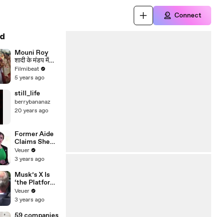
Connect
d
Mouni Roy
शादी के मंडप में
पहुंची हंसते हुए
Filmibeat
खिलखिलाकर;
5 years ago
Video viral |
FilmiBeat
still_life
berrybananaz
20 years ago
Former Aide
Claims She
Was Asked to
Veuer
Make a ‘Hit
3 years ago
List’ For
Trump
Musk’s X Is
‘the Platform
With the
Veuer
Largest Ratio
3 years ago
of
Misinformatio
59 companies