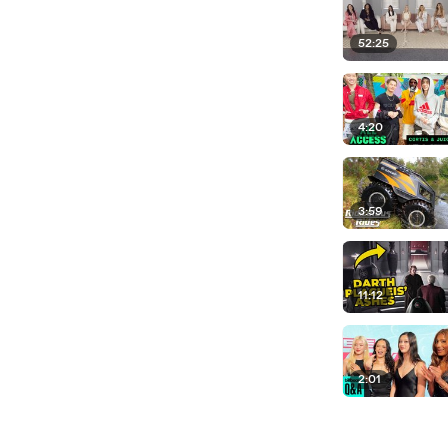
52:25
4:20
3:59
11:12
2:01