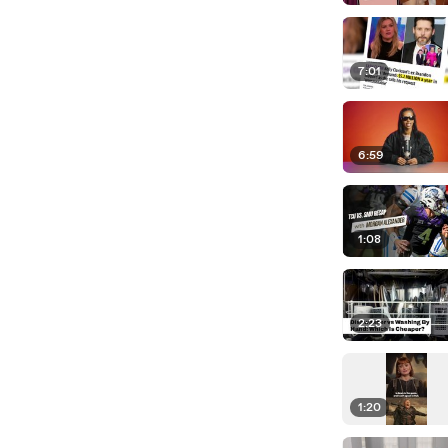
7:01
6:59
1:08
2:23
1:20