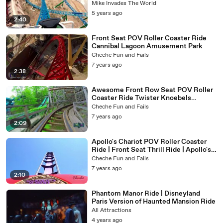
- World's Biggest Loop
Mike Invades The World
5 years ago
2:40
Front Seat POV Roller Coaster Ride
Cannibal Lagoon Amusement Park
Cheche Fun and Fails
7 years ago
2:38
Awesome Front Row Seat POV Roller
Coaster Ride Twister Knoebels
Amusement Park
Cheche Fun and Fails
7 years ago
2:09
Apollo's Chariot POV Roller Coaster
Ride | Front Seat Thrill Ride | Apollo's
Chariot Busch Gardens Amusement
Cheche Fun and Fails
Park
7 years ago
2:10
Phantom Manor Ride | Disneyland
Paris Version of Haunted Mansion Ride
All Attractions
4 years ago