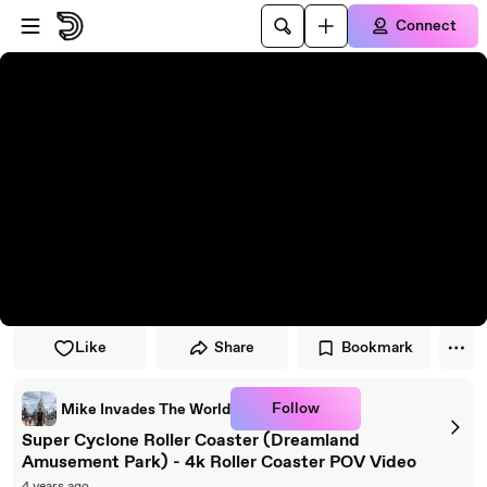
Skip to player
Skip to main content
Connect
Like
Share
Bookmark
Follow
Mike Invades The World
Super Cyclone Roller Coaster (Dreamland
Amusement Park) - 4k Roller Coaster POV Video