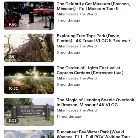
The Celebrity Car Museum (Branson,
Missouri) - Full Museum Tour &
Review in 4K! Fun Attraction in
Mike Invades The World
Branson
4 months ago
9:50
Exploring Tree Tops Park (Davie,
Florida) - 4K Travel VLOG & Review /
Observation Tower
Mike Invades The World
5 months ago
6:51
The Garden of Lights Festival at
Cypress Gardens (Retrospective)
Mike Invades The World
6 months ago
10:32
The Magic of Henning Scenic Overlook
in Branson, Missouri! 4K VLOG
Mike Invades The World
11 months ago
5:03
Buccaneer Bay Water Park (Weeki
Wachee, FL) - Full POV Walking Tour