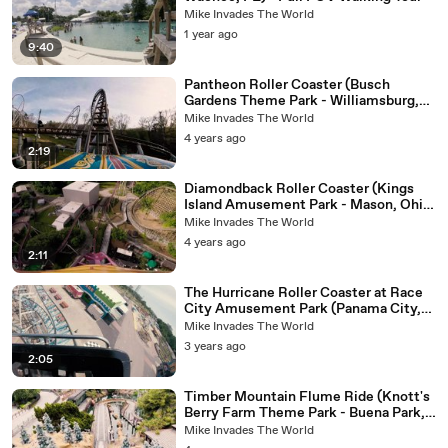
Mike Invades The World
1 year ago
9:40
Pantheon Roller Coaster (Busch
Gardens Theme Park - Williamsburg,
Virginia) - 4k Roller Coaster POV
Mike Invades The World
Video
4 years ago
2:19
Diamondback Roller Coaster (Kings
Island Amusement Park - Mason, Ohio)
- Front Row Roller Coaster POV Video
Mike Invades The World
4 years ago
2:11
The Hurricane Roller Coaster at Race
City Amusement Park (Panama City,
FL) - 4K Roller Coaster POV Video
Mike Invades The World
3 years ago
2:05
Timber Mountain Flume Ride (Knott's
Berry Farm Theme Park - Buena Park,
California) - Log Flume POV Video -
Mike Invades The World
Front Row