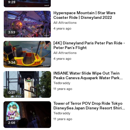
9:28
Hyperspace Mountain | Star Wars
Coaster Ride | Disneyland 2022
All Attractions
4 years ago
3:53
[4K] Disneyland Paris Peter Pan Ride -
Peter Pan's Flight
All Attractions
4 years ago
3:34
INSANE Water Slide Wipe Out Twin
Peaks Caneva Aquapark Water Park
Italy
Tedbraddy
11 years ago
0:31
Tower of Terror POV Drop Ride Tokyo
DisneySea Japan Disney Resort Shiriki
Utundu 1080p HD
Tedbraddy
11 years ago
2:56