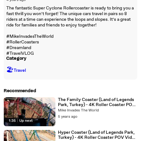
4 years ago
The fantastic Super Cyclone Rollercoaster is ready to bring you a
fast thrill you won’t forget! The unique cars travel in pairs so 8
riders at a time can experience the loops and slopes. It’s a great
ride for families and friends to enjoy together!
#MikeInvadesTheWorld
#RollerCoasters
#Dreamland
#TravelVLOG
Category
🏖
Travel
Recommended
The Family Coaster (Land of Legends
Park, Turkey) - 4K Roller Coaster POV
Video - Gerstlauer Coaster
Mike Invades The World
5 years ago
1:35
|
Up next
Hyper Coaster (Land of Legends Park,
Turkey) - 4K Roller Coaster POV Video