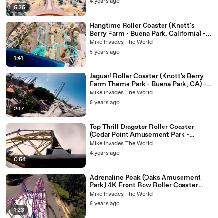
4 years ago
5:25
Hangtime Roller Coaster (Knott's
Berry Farm - Buena Park, California) -
4k Roller Coaster POV Video
Mike Invades The World
5 years ago
1:41
Jaguar! Roller Coaster (Knott's Berry
Farm Theme Park - Buena Park, CA) -
4K Roller Coaster POV Video - Front
Mike Invades The World
Row
5 years ago
2:17
Top Thrill Dragster Roller Coaster
(Cedar Point Amusement Park -
Sandusky, Ohio ) - 4k Roller Coaster
Mike Invades The World
POV Video
4 years ago
0:54
Adrenaline Peak (Oaks Amusement
Park) 4K Front Row Roller Coaster
POV Video - Full Ride Euro-Fighter
Mike Invades The World
5 years ago
1:23