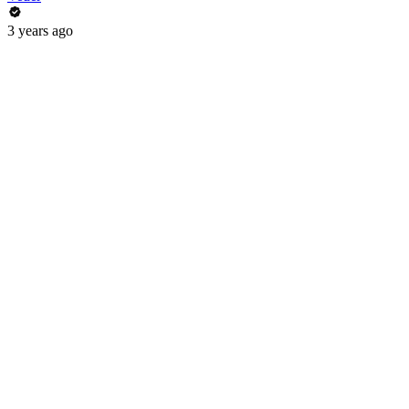
3 years ago