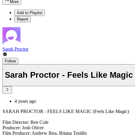
More
Add to Playlist
Report
Sarah Proctor
Follow
Sarah Proctor - Feels Like Magic
4 years ago
SARAH PROCTOR - FEELS LIKE MAGIC (Feels Like Magic)
Film Director: Ben Cole
Producer: Josh Oliver
Film Producer: Andrew Ibea, Briana Trujillo