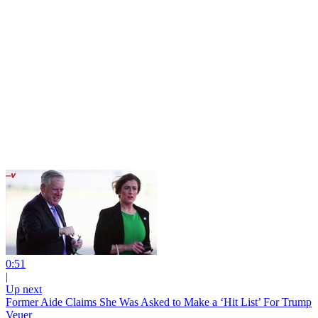
0:51
|
Up next
Former Aide Claims She Was Asked to Make a ‘Hit List’ For Trump
Veuer