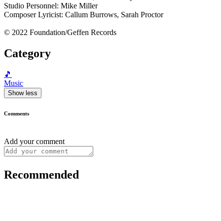
Studio Personnel: Mike Miller
Composer Lyricist: Callum Burrows, Sarah Proctor
© 2022 Foundation/Geffen Records
Category
🎵
Music
Show less
Comments
Add your comment
Recommended