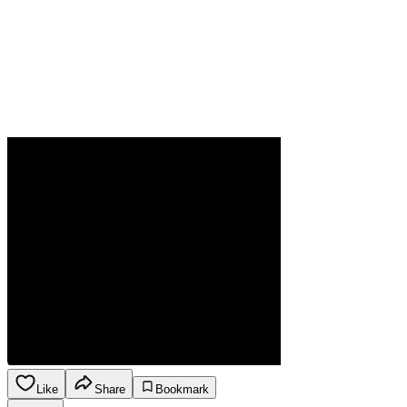
Like
Share
Bookmark