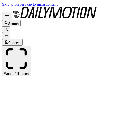
Skip to player
Skip to main content
Search
Connect
Watch fullscreen