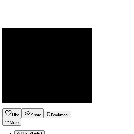
Like
Share
Bookmark
More
Add to Playlist