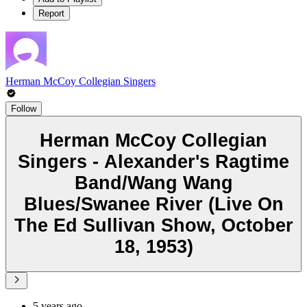
Report
Herman McCoy Collegian Singers
Follow
Herman McCoy Collegian
Singers - Alexander's Ragtime
Band/Wang Wang
Blues/Swanee River (Live On
The Ed Sullivan Show, October
18, 1953)
5 years ago