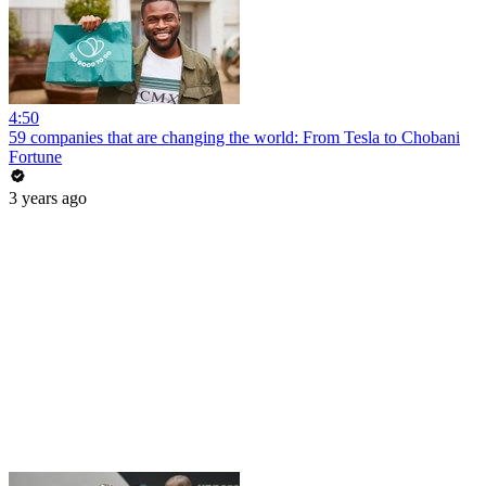
4:50
59 companies that are changing the world: From Tesla to Chobani
Fortune
3 years ago