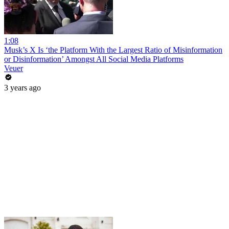
1:08
Musk’s X Is ‘the Platform With the Largest Ratio of Misinformation
or Disinformation’ Amongst All Social Media Platforms
Veuer
3 years ago