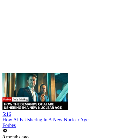
5:16
How AI Is Ushering In A New Nuclear Age
Forbes
8 months ago