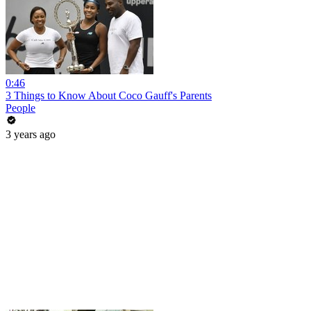
0:46
3 Things to Know About Coco Gauff's Parents
People
3 years ago