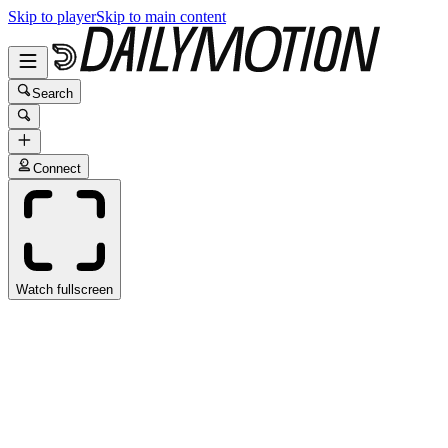
Skip to player
Skip to main content
Search
Connect
Watch fullscreen