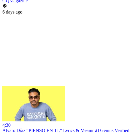
GQMagazine
6 days ago
4:30
Álvaro Díaz “PIENSO EN TI.” Lyrics & Meaning | Genius Verified