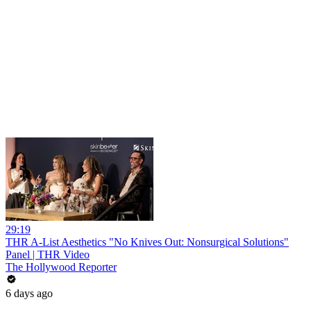
29:19
THR A-List Aesthetics "No Knives Out: Nonsurgical Solutions"
Panel | THR Video
The Hollywood Reporter
6 days ago