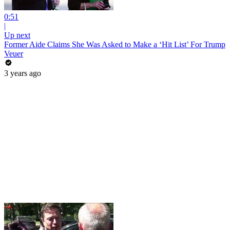
0:51
|
Up next
Former Aide Claims She Was Asked to Make a ‘Hit List’ For Trump
Veuer
3 years ago