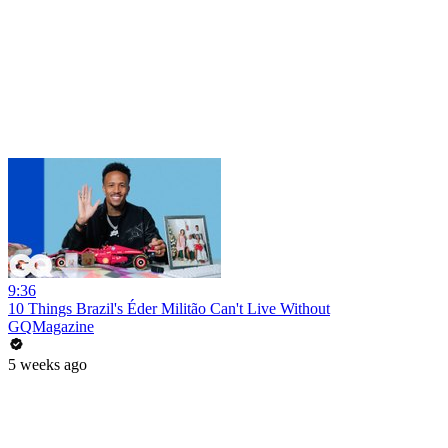
9:36
10 Things Brazil's Éder Militão Can't Live Without
GQMagazine
5 weeks ago