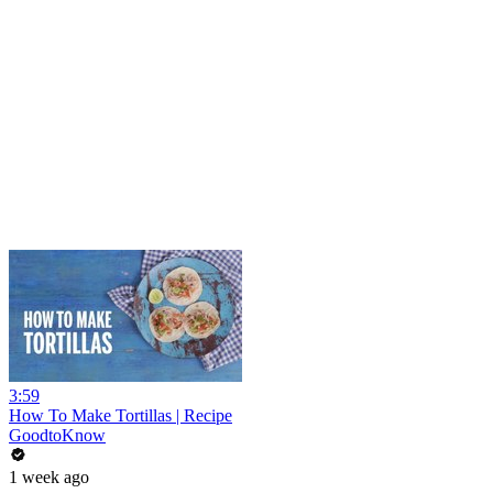
3:59
How To Make Tortillas | Recipe
GoodtoKnow
1 week ago