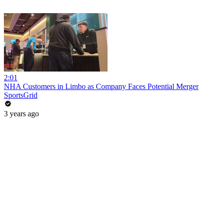
2:01
NHA Customers in Limbo as Company Faces Potential Merger
SportsGrid
3 years ago