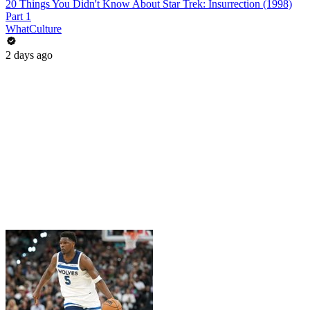
20 Things You Didn't Know About Star Trek: Insurrection (1998)
Part 1
WhatCulture
2 days ago