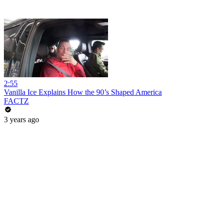
2:55
Vanilla Ice Explains How the 90’s Shaped America
FACTZ
3 years ago