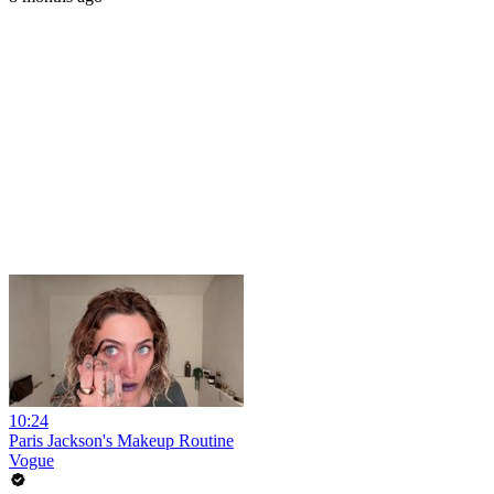
10:24
Paris Jackson's Makeup Routine
Vogue