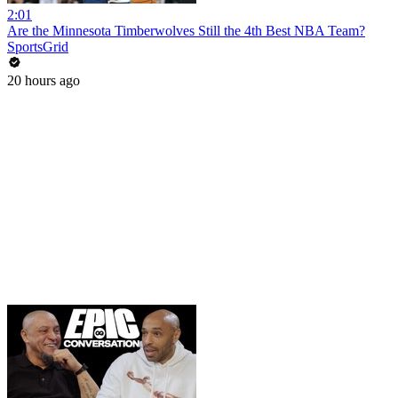
2:01
Are the Minnesota Timberwolves Still the 4th Best NBA Team?
SportsGrid
20 hours ago