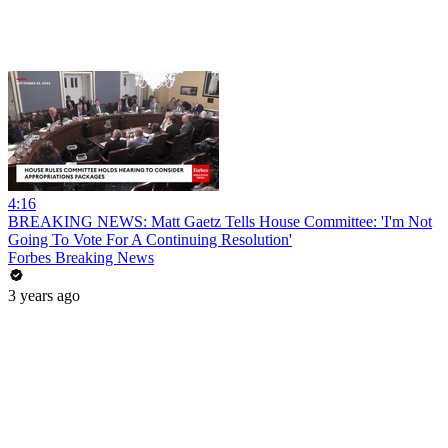
4:16
BREAKING NEWS: Matt Gaetz Tells House Committee: 'I'm Not
Going To Vote For A Continuing Resolution'
Forbes Breaking News
3 years ago