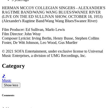
HERMAN MCCOY COLLEGIAN SINGERS - ALEXANDER'S
RAGTIME BAND/WANG WANG BLUES/SWANEE RIVER
(LIVE ON THE ED SULLIVAN SHOW, OCTOBER 18, 1953)
(Alexander's Ragtime Band/Wang Wang Blues/Swanee River)
Film Producer: Ed Sullivan, Marlo Lewis
Film Director: John Wray
Composer Lyricist: Irving Berlin, Henry Busse, Stephen Collins
Foster, De Witt Johnson, Leo Wood, Gus Mueller
© 2021 SOFA Entertainment, under exclusive license to Universal
Music Enterprises, a division of UMG Recordings, Inc.
Category
🎵
Music
Show less
Comments