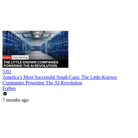
5:02
America’s Most Successful Small-Caps: The Little-Known
Companies Powering The AI Revolution
Forbes
7 months ago