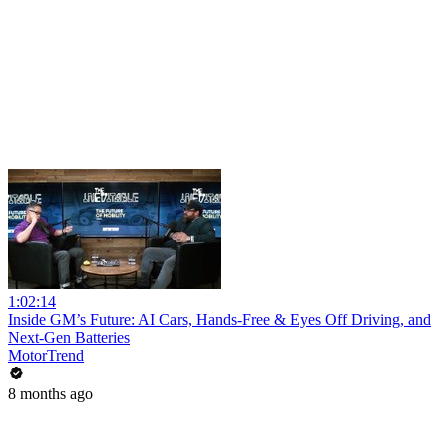
1:02:14
Inside GM’s Future: AI Cars, Hands-Free & Eyes Off Driving, and
Next-Gen Batteries
MotorTrend
8 months ago