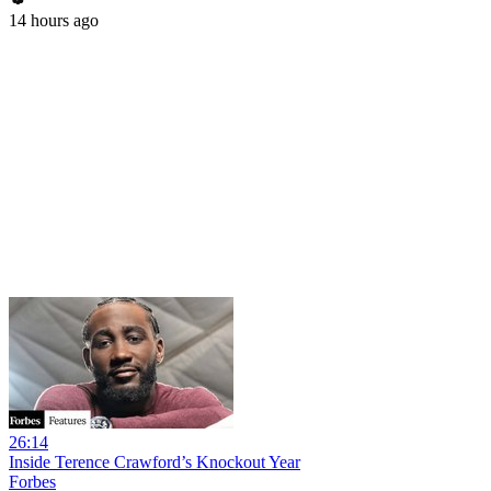
14 hours ago
26:14
Inside Terence Crawford’s Knockout Year
Forbes