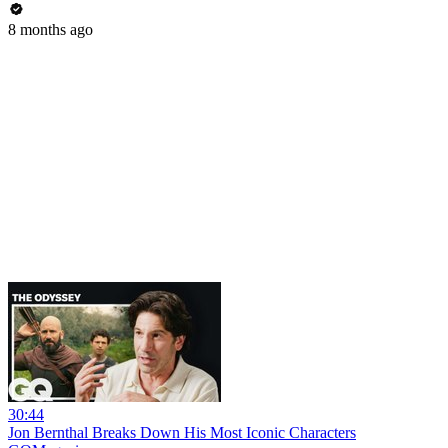
8 months ago
30:44
Jon Bernthal Breaks Down His Most Iconic Characters