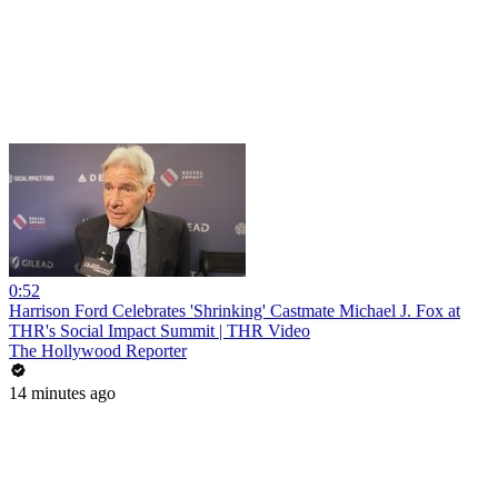
0:52
Harrison Ford Celebrates 'Shrinking' Castmate Michael J. Fox at
THR's Social Impact Summit | THR Video
The Hollywood Reporter
14 minutes ago