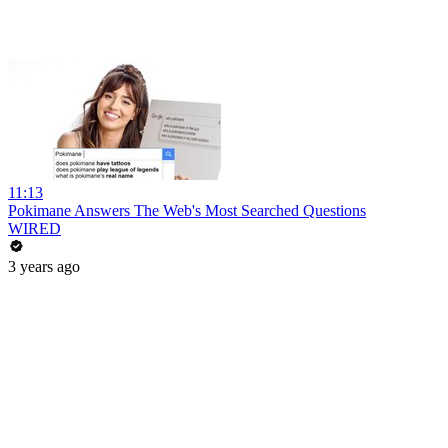
11:13
Pokimane Answers The Web's Most Searched Questions
WIRED
3 years ago