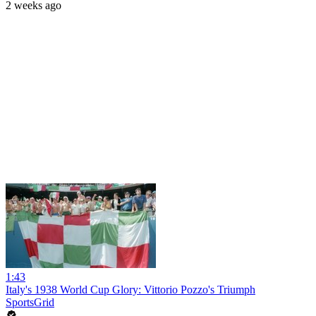
2 weeks ago
1:43
Italy's 1938 World Cup Glory: Vittorio Pozzo's Triumph
SportsGrid