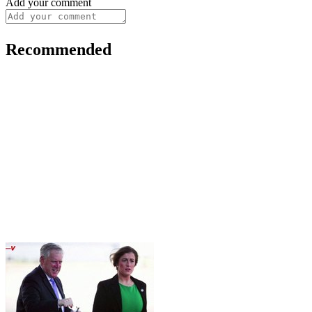
Add your comment
Recommended