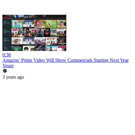
0:36
Amazon’ Prime Video Will Show Commercials Starting Next Year
Veuer
3 years ago