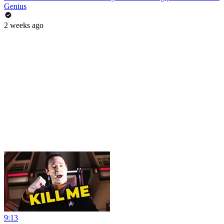
Genius
2 weeks ago
9:13