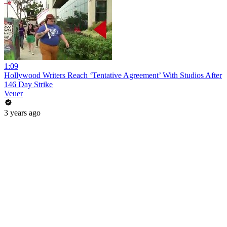
1:09
Hollywood Writers Reach ‘Tentative Agreement’ With Studios After
146 Day Strike
Veuer
3 years ago