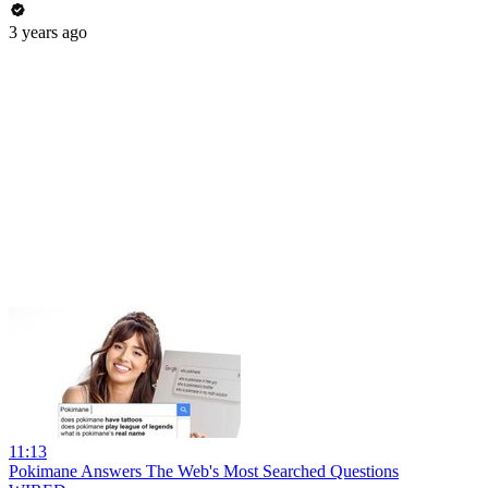
3 years ago
11:13
Pokimane Answers The Web's Most Searched Questions