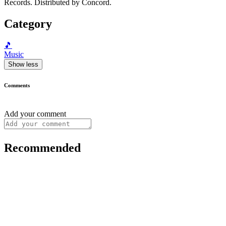
Records. Distributed by Concord.
Category
🎵
Music
Show less
Comments
Add your comment
Recommended