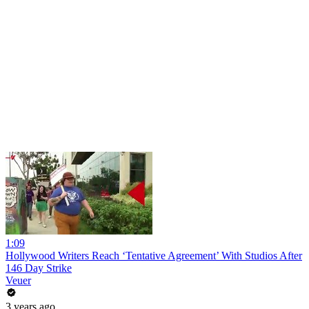
1:09
Hollywood Writers Reach ‘Tentative Agreement’ With Studios After
146 Day Strike
Veuer
3 years ago