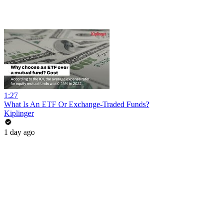
1:27
What Is An ETF Or Exchange-Traded Funds?
Kiplinger
1 day ago