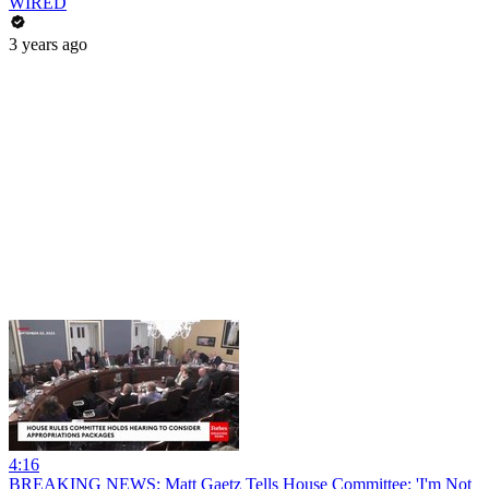
WIRED
3 years ago
4:16
BREAKING NEWS: Matt Gaetz Tells House Committee: 'I'm Not