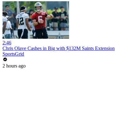
2:46
Chris Olave Cashes in Big with $132M Saints Extension
SportsGrid
2 hours ago