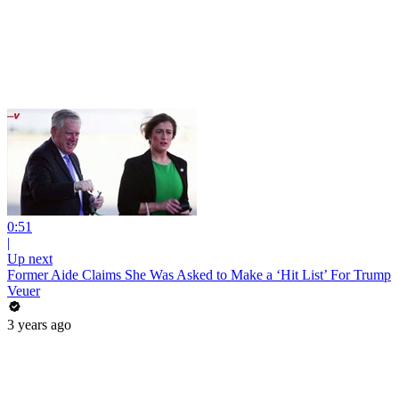
0:51
|
Up next
Former Aide Claims She Was Asked to Make a ‘Hit List’ For Trump
Veuer
3 years ago