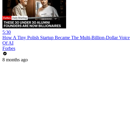
5:30
How A Tiny Polish Startup Became The Multi-Billion-Dollar Voice
Of AI
Forbes
8 months ago