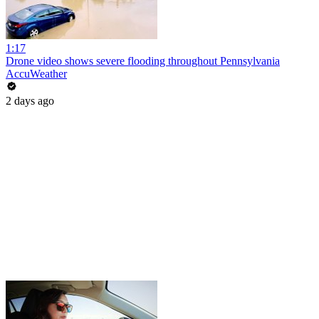
1:17
Drone video shows severe flooding throughout Pennsylvania
AccuWeather
2 days ago