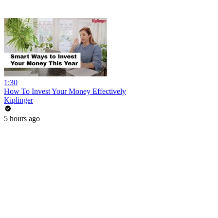
1:30
How To Invest Your Money Effectively
Kiplinger
5 hours ago