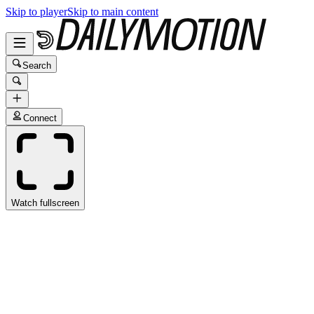
Skip to player
Skip to main content
Search
Connect
Watch fullscreen