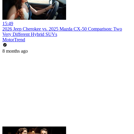
15:49
2026 Jeep Cherokee vs. 2025 Mazda CX-50 Comparison: Two
Very Different Hybrid SUVs
MotorTrend
8 months ago