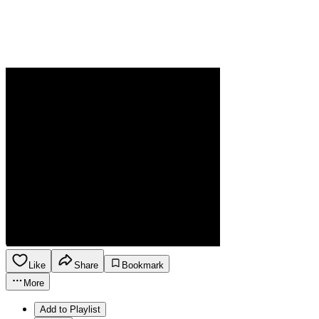
Like
Share
Bookmark
More
Add to Playlist