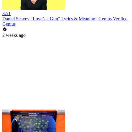
3:51
Daniel Seavey “Love’s a Gun” Lyrics & Meaning | Genius Verified
Genius
2 weeks ago