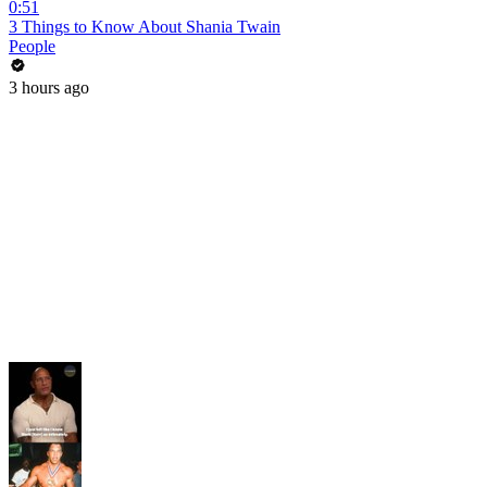
0:51
3 Things to Know About Shania Twain
People
3 hours ago