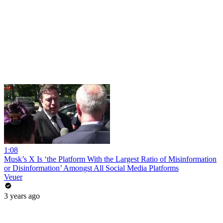
1:08
Musk’s X Is ‘the Platform With the Largest Ratio of Misinformation
or Disinformation’ Amongst All Social Media Platforms
Veuer
3 years ago