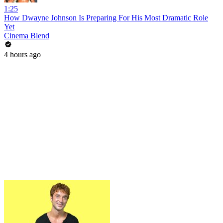
1:25
How Dwayne Johnson Is Preparing For His Most Dramatic Role
Yet
Cinema Blend
4 hours ago