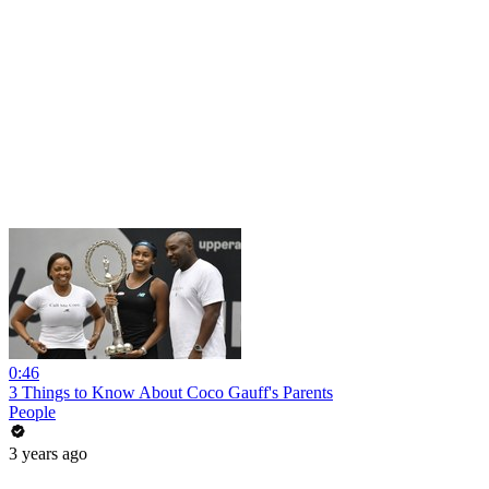
0:46
3 Things to Know About Coco Gauff's Parents
People
3 years ago