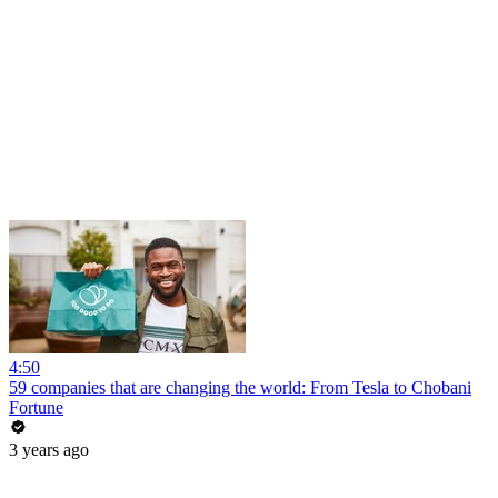
4:50
59 companies that are changing the world: From Tesla to Chobani
Fortune
3 years ago