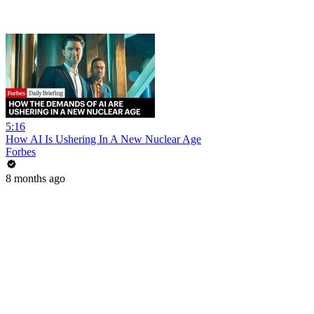
5:16
How AI Is Ushering In A New Nuclear Age
Forbes
8 months ago