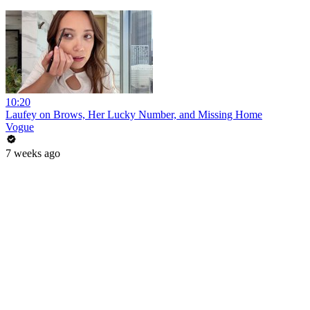
10:20
Laufey on Brows, Her Lucky Number, and Missing Home
Vogue
7 weeks ago