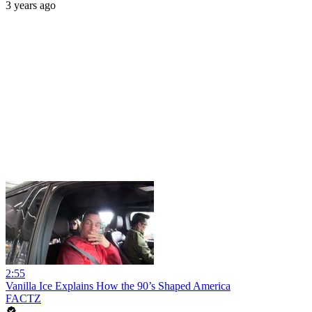
3 years ago
2:55
Vanilla Ice Explains How the 90’s Shaped America
FACTZ