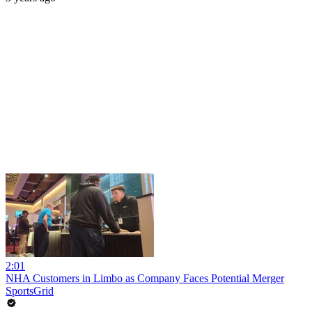
2:01
NHA Customers in Limbo as Company Faces Potential Merger
SportsGrid