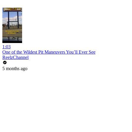
1:03
One of the Wildest Pit Maneuvers You’ll Ever See
ReelzChannel
5 months ago