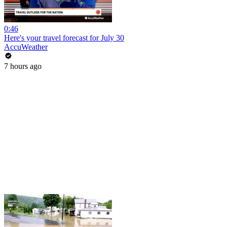
0:46
Here's your travel forecast for July 30
AccuWeather
7 hours ago