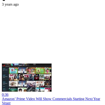
3 years ago
0:36
Amazon’ Prime Video Will Show Commercials Starting Next Year
Veuer