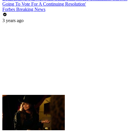
Going To Vote For A Continuing Resolution'
Forbes Breaking News
3 years ago