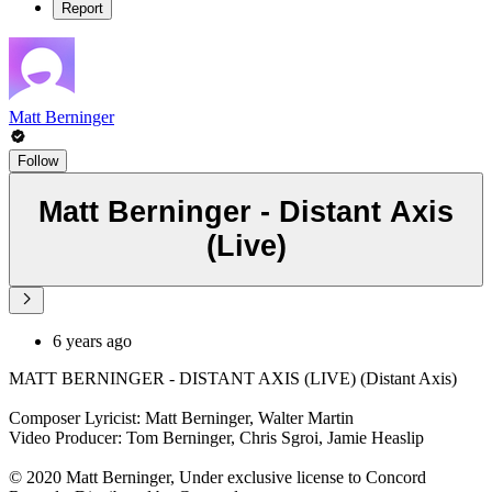
Report
Matt Berninger
Follow
Matt Berninger - Distant Axis
(Live)
6 years ago
MATT BERNINGER - DISTANT AXIS (LIVE) (Distant Axis)
Composer Lyricist: Matt Berninger, Walter Martin
Video Producer: Tom Berninger, Chris Sgroi, Jamie Heaslip
© 2020 Matt Berninger, Under exclusive license to Concord