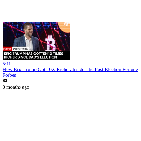
5:11
How Eric Trump Got 10X Richer: Inside The Post-Election Fortune
Forbes
8 months ago