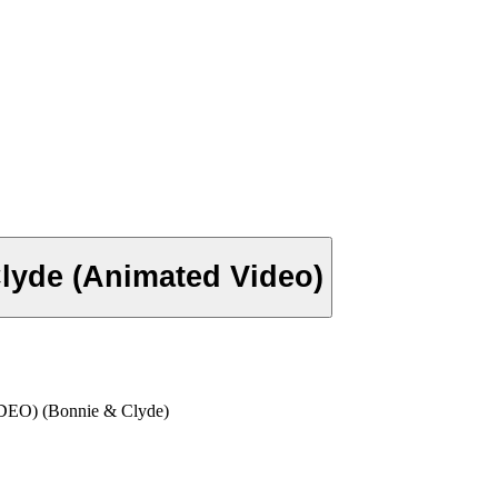
lyde (Animated Video)
) (Bonnie & Clyde)