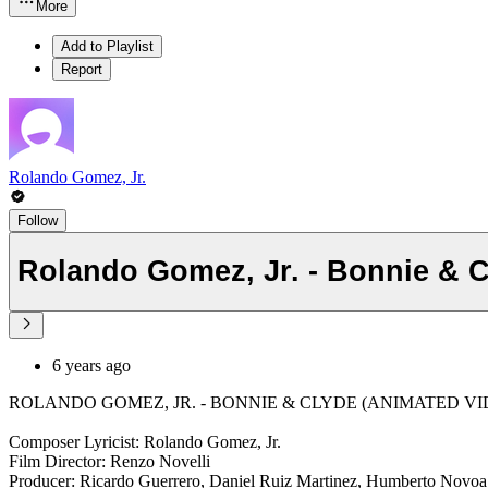
More
Add to Playlist
Report
Rolando Gomez, Jr.
Follow
Rolando Gomez, Jr. - Bonnie & C
6 years ago
ROLANDO GOMEZ, JR. - BONNIE & CLYDE (ANIMATED VIDEO
Composer Lyricist: Rolando Gomez, Jr.
Film Director: Renzo Novelli
Producer: Ricardo Guerrero, Daniel Ruiz Martinez, Humberto Novoa