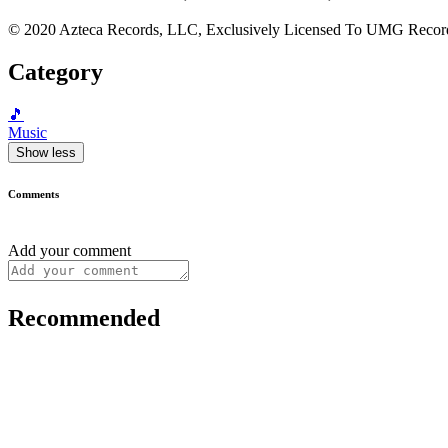
© 2020 Azteca Records, LLC, Exclusively Licensed To UMG Record
Category
🎵
Music
Show less
Comments
Add your comment
Recommended