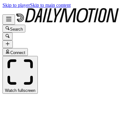
Skip to player
Skip to main content
Search
Connect
Watch fullscreen