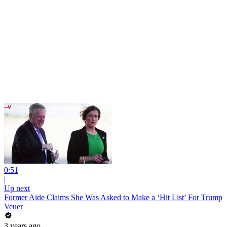
0:51
|
Up next
Former Aide Claims She Was Asked to Make a ‘Hit List’ For Trump
Veuer
3 years ago