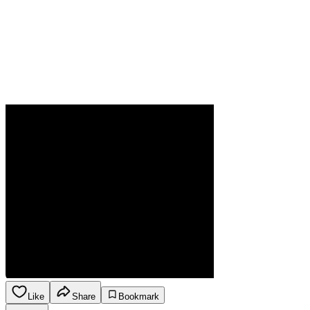
Like
Share
Bookmark