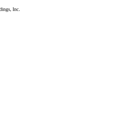
ings, Inc.