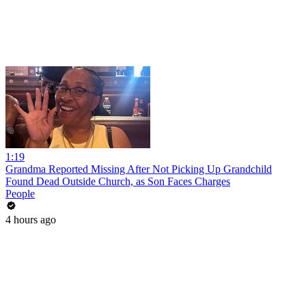
1:19
Grandma Reported Missing After Not Picking Up Grandchild
Found Dead Outside Church, as Son Faces Charges
People
4 hours ago