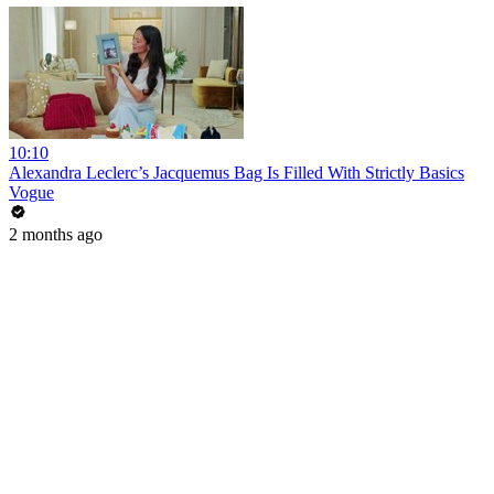
10:10
Alexandra Leclerc’s Jacquemus Bag Is Filled With Strictly Basics
Vogue
2 months ago