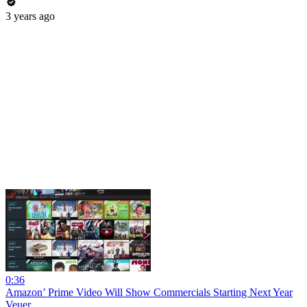
3 years ago
0:36
Amazon’ Prime Video Will Show Commercials Starting Next Year
Veuer