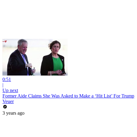
0:51
|
Up next
Former Aide Claims She Was Asked to Make a ‘Hit List’ For Trump
Veuer
3 years ago