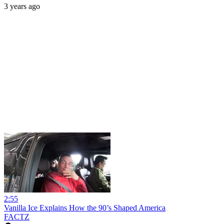
3 years ago
2:55
Vanilla Ice Explains How the 90’s Shaped America
FACTZ