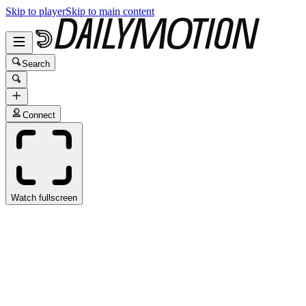
Skip to player
Skip to main content
Search
Connect
Watch fullscreen