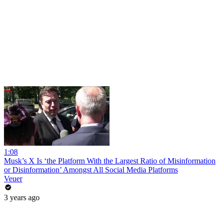
1:08
Musk’s X Is ‘the Platform With the Largest Ratio of Misinformation
or Disinformation’ Amongst All Social Media Platforms
Veuer
3 years ago