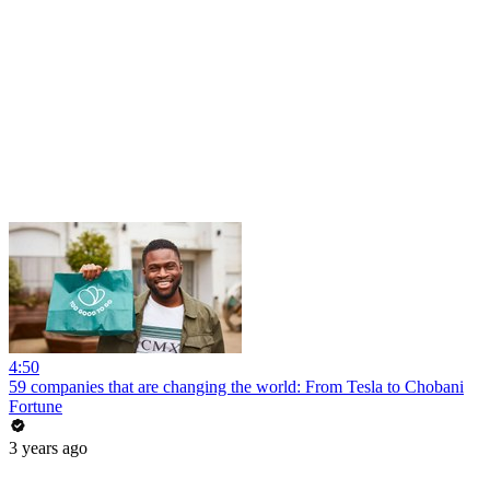
4:50
59 companies that are changing the world: From Tesla to Chobani
Fortune
3 years ago