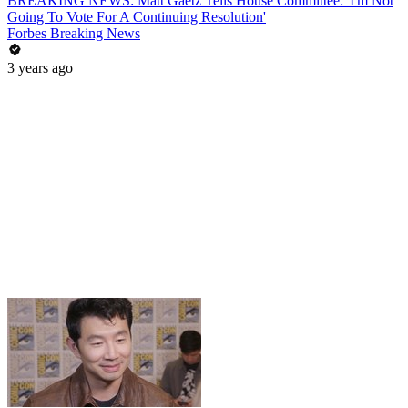
BREAKING NEWS: Matt Gaetz Tells House Committee: 'I'm Not
Going To Vote For A Continuing Resolution'
Forbes Breaking News
3 years ago