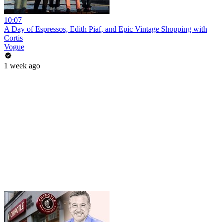
10:07
A Day of Espressos, Edith Piaf, and Epic Vintage Shopping with
Cortis
Vogue
1 week ago