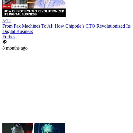
5:12
From Fax Machines To AI: How Chipotle’s CTO Revolutionized Its
Digital Business
Forbes
8 months ago