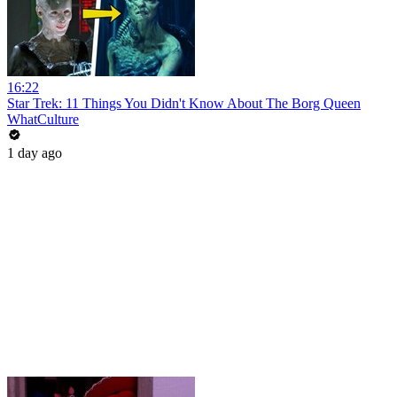
16:22
Star Trek: 11 Things You Didn't Know About The Borg Queen
WhatCulture
1 day ago