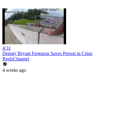
4:31
Deputy Bryant Ferguson Saves Person in Crisis
ReelzChannel
4 weeks ago