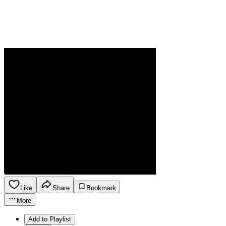
Like
Share
Bookmark
More
Add to Playlist