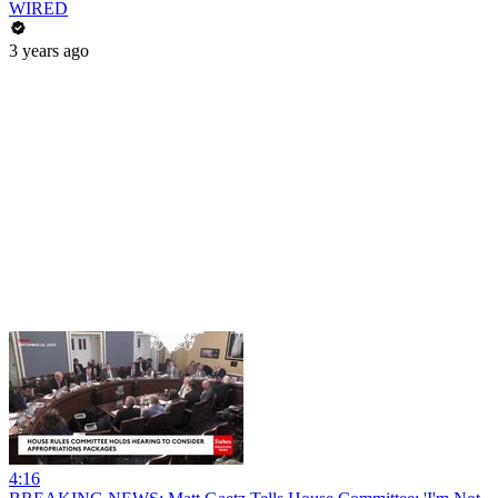
WIRED
3 years ago
4:16