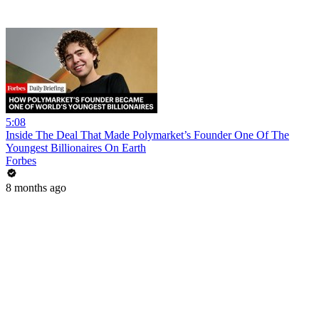
5:08
Inside The Deal That Made Polymarket’s Founder One Of The
Youngest Billionaires On Earth
Forbes
8 months ago