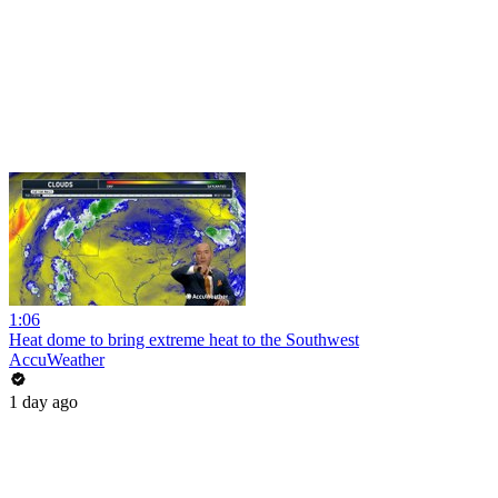
1:06
Heat dome to bring extreme heat to the Southwest
AccuWeather
1 day ago