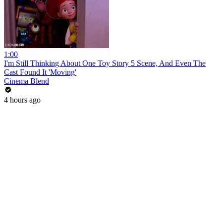
1:00
I'm Still Thinking About One Toy Story 5 Scene, And Even The
Cast Found It 'Moving'
Cinema Blend
4 hours ago