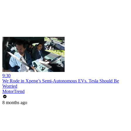
9:30
We Rode in Xpeng’s Semi-Autonomous EVs. Tesla Should Be
Worried
MotorTrend
8 months ago