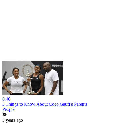
0:46
3 Things to Know About Coco Gauff's Parents
People
3 years ago