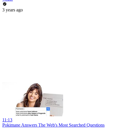
3 years ago
11:13
Pokimane Answers The Web's Most Searched Questions