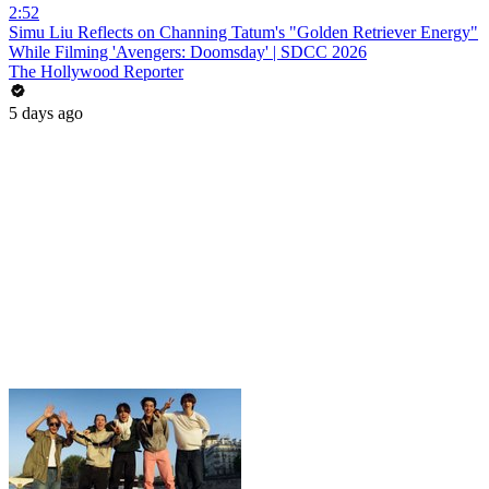
2:52
Simu Liu Reflects on Channing Tatum's "Golden Retriever Energy"
While Filming 'Avengers: Doomsday' | SDCC 2026
The Hollywood Reporter
5 days ago