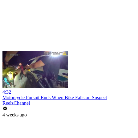
4:32
Motorcycle Pursuit Ends When Bike Falls on Suspect
ReelzChannel
4 weeks ago