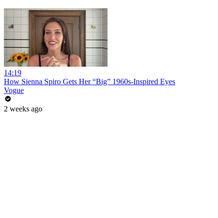
14:19
How Sienna Spiro Gets Her “Big” 1960s-Inspired Eyes
Vogue
2 weeks ago