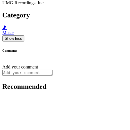
UMG Recordings, Inc.
Category
🎵
Music
Show less
Comments
Add your comment
Recommended