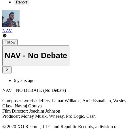
Report
NAV
Follow
NAV - No Debate
6 years ago
NAV - NO DEBATE (No Debate)
Composer Lyricist: Jeffery Lamar Williams, Amir Esmailian, Wesley
Glass, Navraj Goraya
Film Director: Joachim Johnson
Producer: Money Musik, Wheezy, Pro Logic, Cash
© 2020 XO Records, LLC and Republic Records, a division of