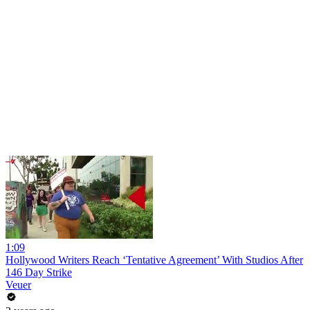
1:09
Hollywood Writers Reach ‘Tentative Agreement’ With Studios After
146 Day Strike
Veuer