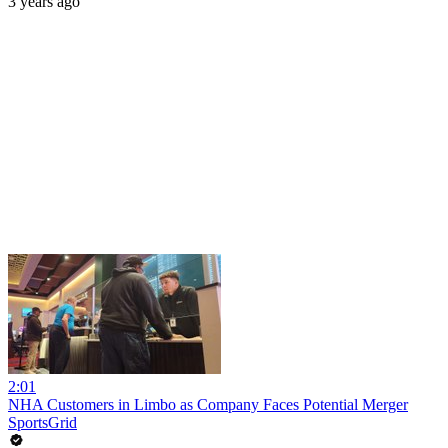
3 years ago
2:01
NHA Customers in Limbo as Company Faces Potential Merger
SportsGrid