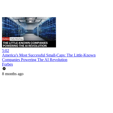
5:02
America’s Most Successful Small-Caps: The Little-Known
Companies Powering The AI Revolution
Forbes
8 months ago