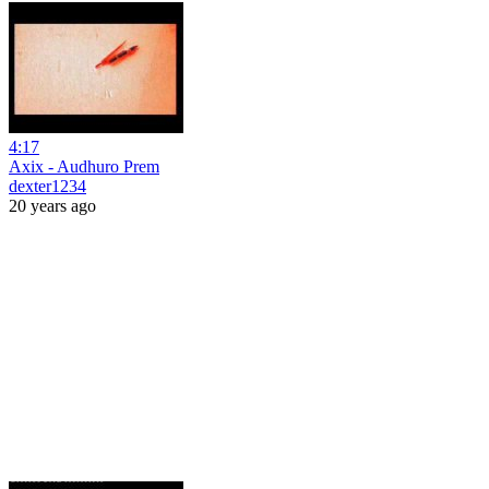
4:17
Axix - Audhuro Prem
dexter1234
20 years ago