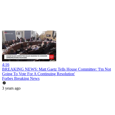
4:16
BREAKING NEWS: Matt Gaetz Tells House Committee: 'I'm Not
Going To Vote For A Continuing Resolution'
Forbes Breaking News
3 years ago