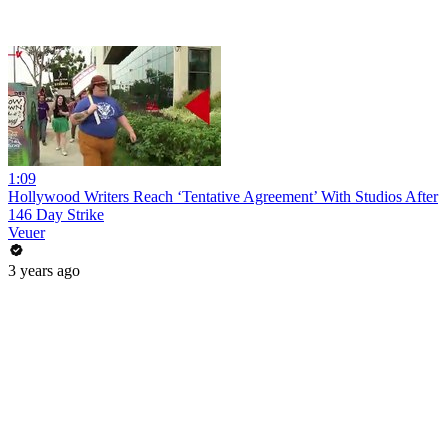
1:09
Hollywood Writers Reach ‘Tentative Agreement’ With Studios After
146 Day Strike
Veuer
3 years ago