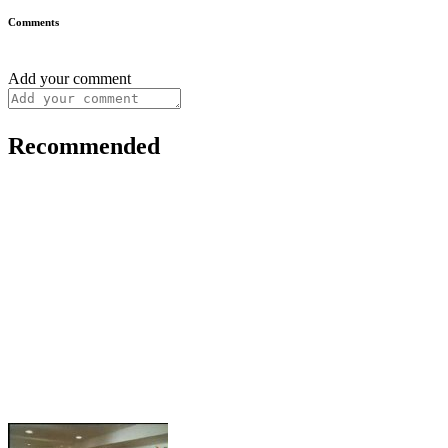
Comments
Add your comment
Recommended