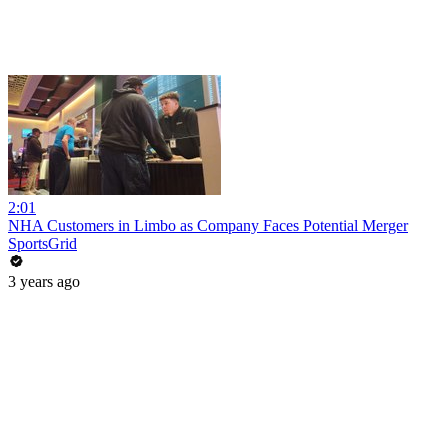
2:01
NHA Customers in Limbo as Company Faces Potential Merger
SportsGrid
3 years ago