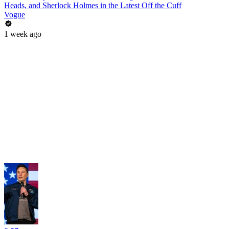
Heads, and Sherlock Holmes in the Latest Off the Cuff
Vogue
1 week ago