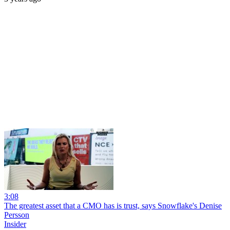
3:08
The greatest asset that a CMO has is trust, says Snowflake's Denise
Persson
Insider