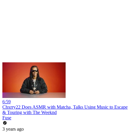
6:59
Chxrry22 Does ASMR with Matcha, Talks Using Music to Escape
& Touring with The Weeknd
Fuse
3 years ago