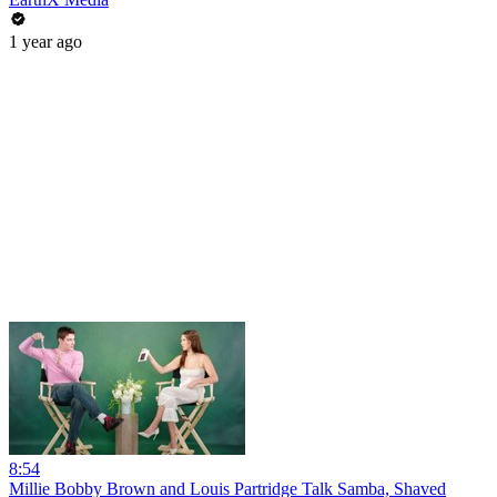
1 year ago
8:54
Millie Bobby Brown and Louis Partridge Talk Samba, Shaved