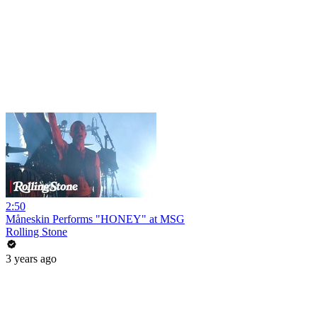
2:50
Måneskin Performs "HONEY" at MSG
Rolling Stone
3 years ago