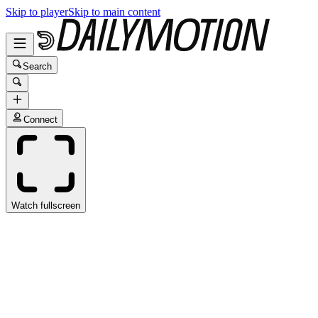
Skip to player
Skip to main content
Search
Connect
Watch fullscreen