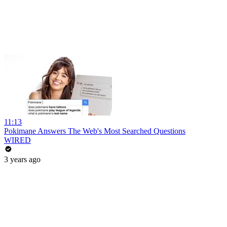
11:13
Pokimane Answers The Web's Most Searched Questions
WIRED
3 years ago