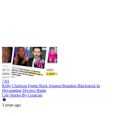
7:01
Kelly Clarkson Fights Back Against Brandon Blackstock In
Devastating Divorce Battle
Life Stories By Goalcast
3 years ago