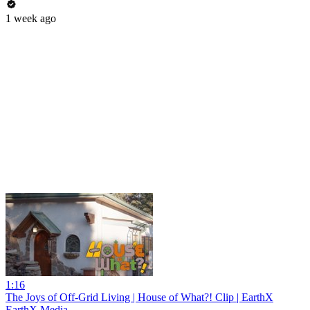
1 week ago
1:16
The Joys of Off-Grid Living | House of What?! Clip | EarthX
EarthX Media