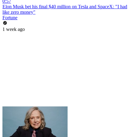
0:57
Elon Musk bet his final $40 million on Tesla and SpaceX: "I had
like zero money"
Fortune
1 week ago