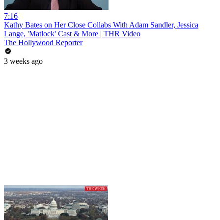
7:16
Kathy Bates on Her Close Collabs With Adam Sandler, Jessica
Lange, 'Matlock' Cast & More | THR Video
The Hollywood Reporter
3 weeks ago