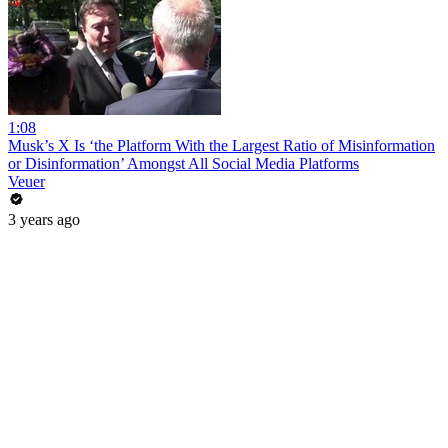
1:08
Musk’s X Is ‘the Platform With the Largest Ratio of Misinformation
or Disinformation’ Amongst All Social Media Platforms
Veuer
3 years ago