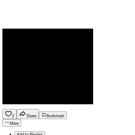
2
Share
Bookmark
More
Add to Playlist