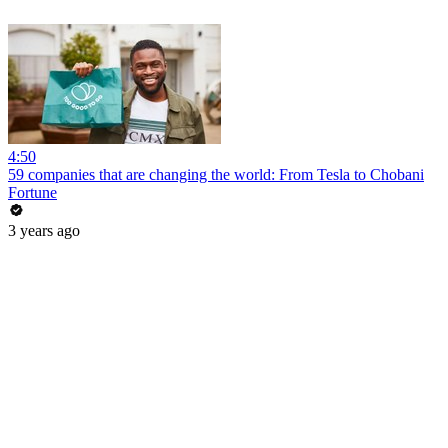
4:50
59 companies that are changing the world: From Tesla to Chobani
Fortune
3 years ago