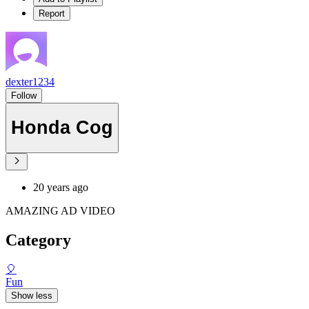
Report
dexter1234
Follow
Honda Cog
20 years ago
AMAZING AD VIDEO
Category
🎈
Fun
Show less