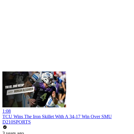
1:08
TCU Wins The Iron Skillet With A 34-17 Win Over SMU
D210SPORTS
3 years ago