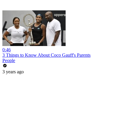
0:46
3 Things to Know About Coco Gauff's Parents
People
3 years ago