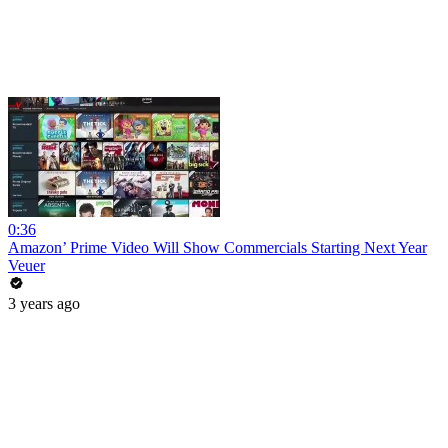
0:36
Amazon’ Prime Video Will Show Commercials Starting Next Year
Veuer
3 years ago