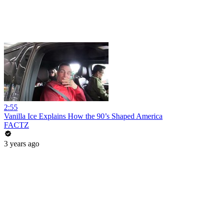
2:55
Vanilla Ice Explains How the 90’s Shaped America
FACTZ
3 years ago