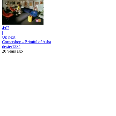
4:02
|
Up next
Cornershop - Brimful of Asha
dexter1234
20 years ago