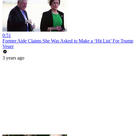
0:51
Former Aide Claims She Was Asked to Make a ‘Hit List’ For Trump
Veuer
3 years ago