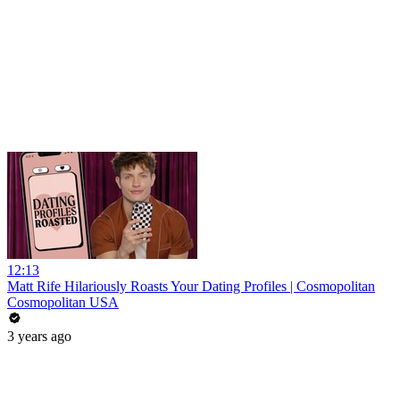
12:13
Matt Rife Hilariously Roasts Your Dating Profiles | Cosmopolitan
Cosmopolitan USA
3 years ago