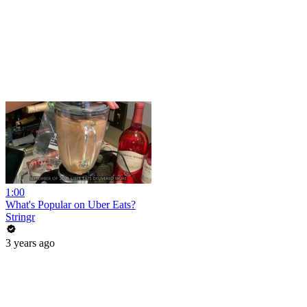
1:00
What's Popular on Uber Eats?
Stringr
3 years ago