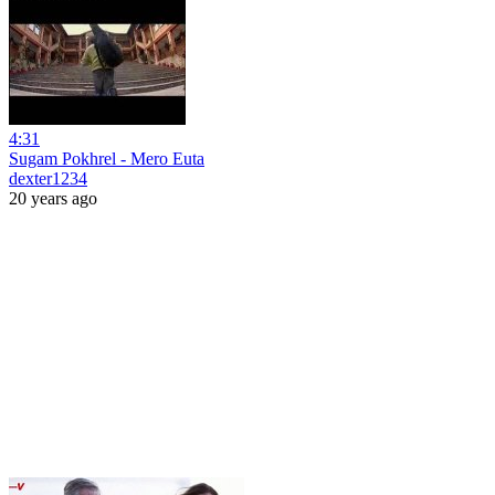
4:31
Sugam Pokhrel - Mero Euta
dexter1234
20 years ago