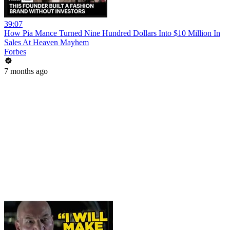
39:07
How Pia Mance Turned Nine Hundred Dollars Into $10 Million In
Sales At Heaven Mayhem
Forbes
7 months ago