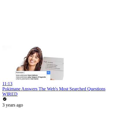
11:13
Pokimane Answers The Web's Most Searched Questions
WIRED
3 years ago