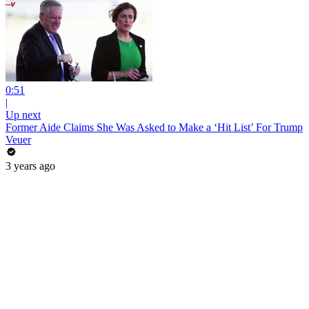
0:51
|
Up next
Former Aide Claims She Was Asked to Make a ‘Hit List’ For Trump
Veuer
3 years ago