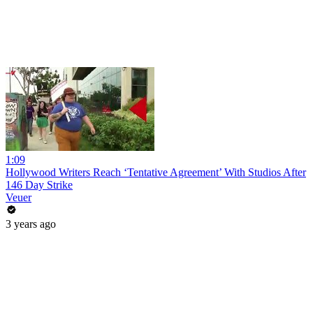
1:09
Hollywood Writers Reach ‘Tentative Agreement’ With Studios After
146 Day Strike
Veuer
3 years ago