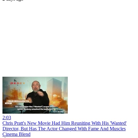
2:03
Chris Pratt's New Movie Had Him Reuniting With His 'Wanted'
Director, But Has The Actor Changed With Fame And Muscles
Cinema Blend