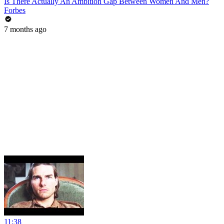
Is There Actually An Ambition Gap Between Women And Men?
Forbes
7 months ago
11:38