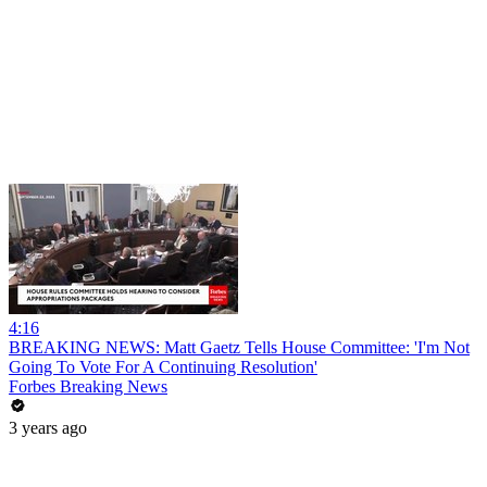
4:16
BREAKING NEWS: Matt Gaetz Tells House Committee: 'I'm Not
Going To Vote For A Continuing Resolution'
Forbes Breaking News
3 years ago