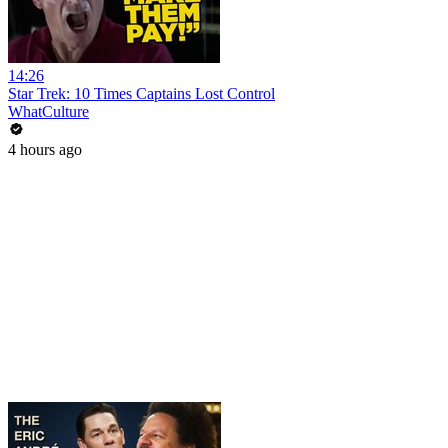
14:26
Star Trek: 10 Times Captains Lost Control
WhatCulture
4 hours ago