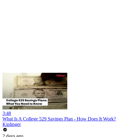
3:48
What Is A College 529 Savings Plan - How Does It Work?
Kiplinger
2 days ago