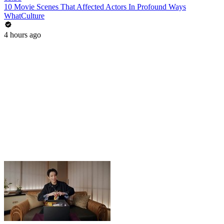
10 Movie Scenes That Affected Actors In Profound Ways
WhatCulture
4 hours ago