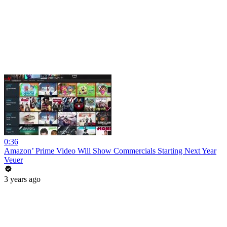
0:36
Amazon’ Prime Video Will Show Commercials Starting Next Year
Veuer
3 years ago