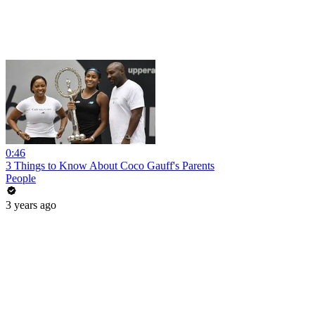
0:46
3 Things to Know About Coco Gauff's Parents
People
3 years ago