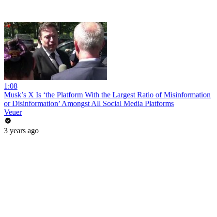
1:08
Musk’s X Is ‘the Platform With the Largest Ratio of Misinformation
or Disinformation’ Amongst All Social Media Platforms
Veuer
3 years ago