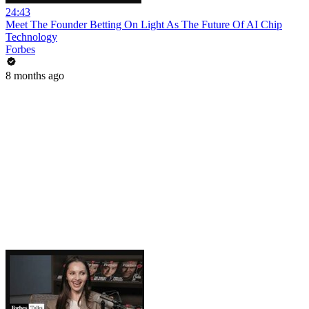
24:43
Meet The Founder Betting On Light As The Future Of AI Chip
Technology
Forbes
8 months ago