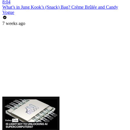
8:04
What’s in Jung Kook’s (Snack) Bag? Crème Brûlée and Candy
Vogue
7 weeks ago