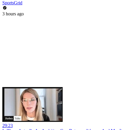
SportsGrid
3 hours ago
29:23