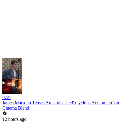
0:59
James Marsden Teases An 'Unleashed' Cyclops At Comic-Con
Cinema Blend
12 hours ago