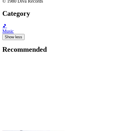
© 1980 Diva Records
Category
🎵
Music
Show less
Recommended