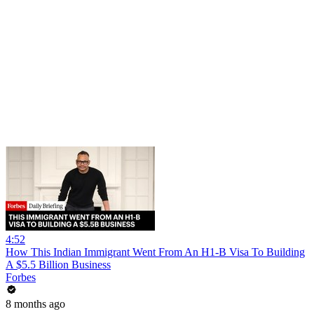
4:52
How This Indian Immigrant Went From An H1-B Visa To Building
A $5.5 Billion Business
Forbes
8 months ago