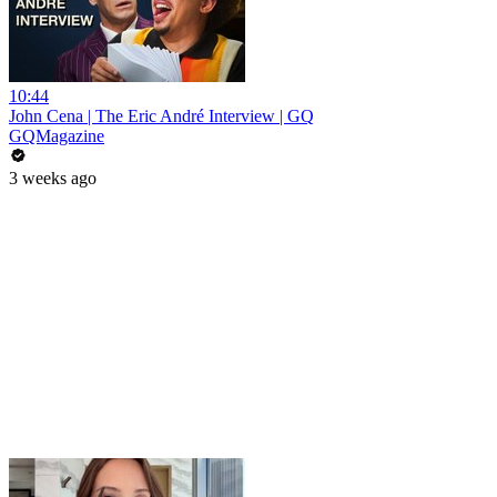
10:44
John Cena | The Eric André Interview | GQ
GQMagazine
3 weeks ago