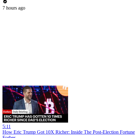
7 hours ago
5:11
How Eric Trump Got 10X Richer: Inside The Post-Election Fortune
Forbes