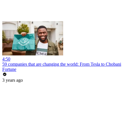
4:50
59 companies that are changing the world: From Tesla to Chobani
Fortune
3 years ago