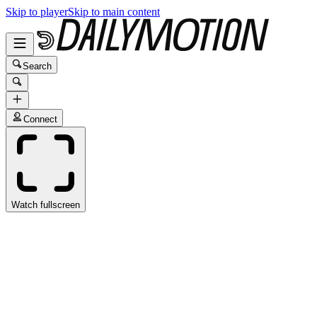
Skip to player
Skip to main content
Search
Connect
Watch fullscreen