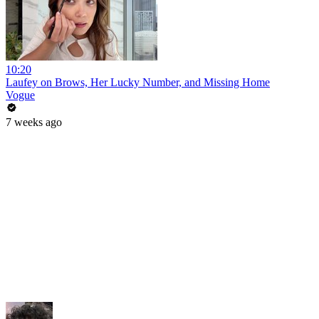
10:20
Laufey on Brows, Her Lucky Number, and Missing Home
Vogue
7 weeks ago