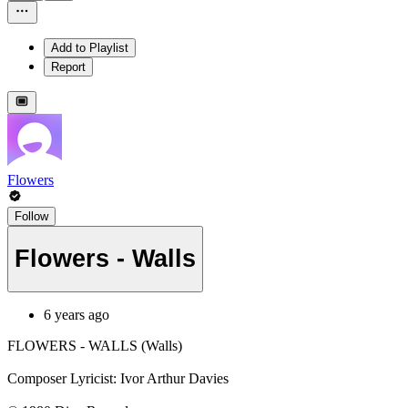
Add to Playlist
Report
Flowers
Follow
Flowers - Walls
6 years ago
FLOWERS - WALLS (Walls)
Composer Lyricist: Ivor Arthur Davies