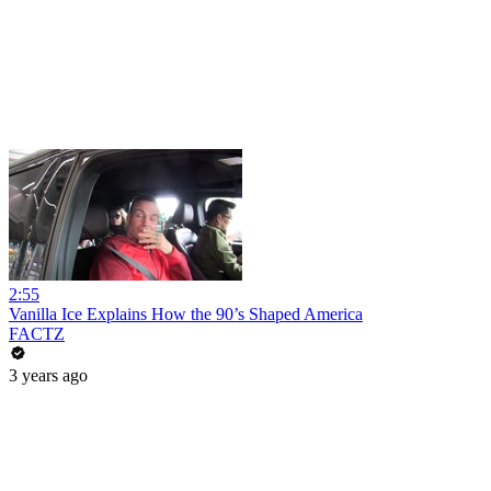
2:55
Vanilla Ice Explains How the 90’s Shaped America
FACTZ
3 years ago