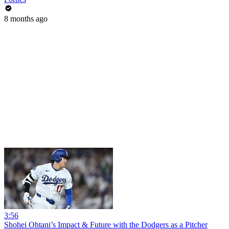
8 months ago
3:56
Shohei Ohtani’s Impact & Future with the Dodgers as a Pitcher