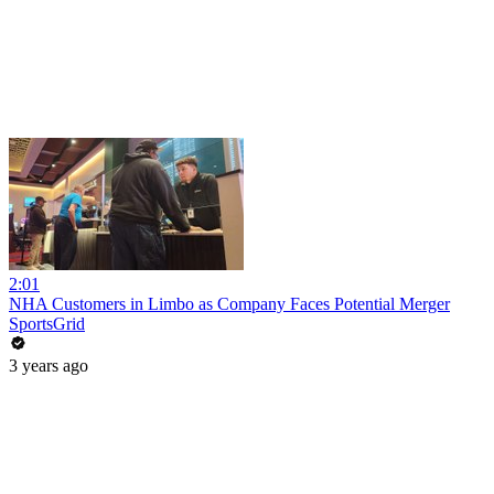
2:01
NHA Customers in Limbo as Company Faces Potential Merger
SportsGrid
3 years ago