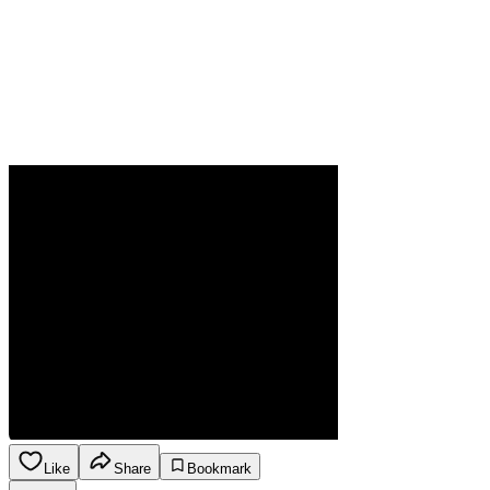
Like
Share
Bookmark