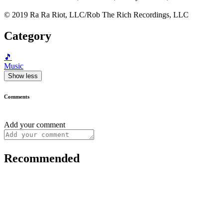
© 2019 Ra Ra Riot, LLC/Rob The Rich Recordings, LLC
Category
🎵
Music
Show less
Comments
Add your comment
Recommended