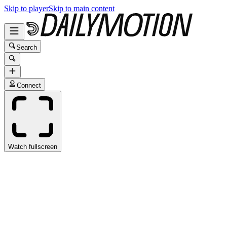
Skip to player
Skip to main content
Search
Connect
Watch fullscreen