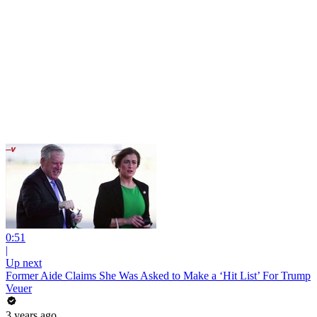
0:51
|
Up next
Former Aide Claims She Was Asked to Make a ‘Hit List’ For Trump
Veuer
3 years ago