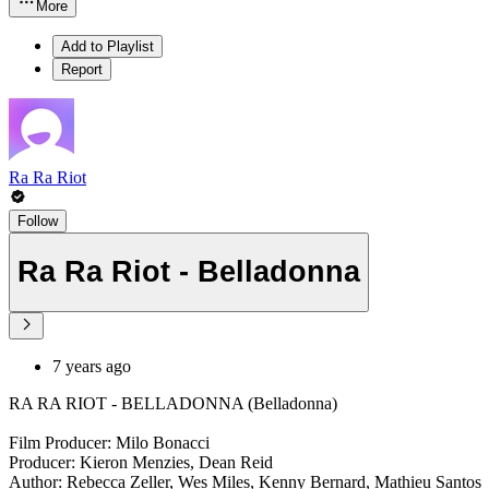
More
Add to Playlist
Report
Ra Ra Riot
Follow
Ra Ra Riot - Belladonna
7 years ago
RA RA RIOT - BELLADONNA (Belladonna)
Film Producer: Milo Bonacci
Producer: Kieron Menzies, Dean Reid
Author: Rebecca Zeller, Wes Miles, Kenny Bernard, Mathieu Santos