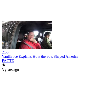
2:55
Vanilla Ice Explains How the 90’s Shaped America
FACTZ
3 years ago