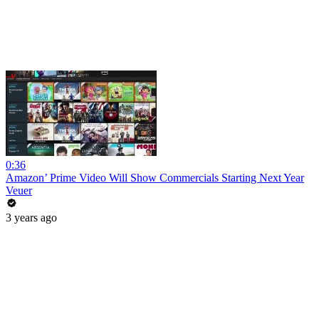
0:36
Amazon’ Prime Video Will Show Commercials Starting Next Year
Veuer
3 years ago