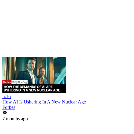
5:16
How AI Is Ushering In A New Nuclear Age
Forbes
7 months ago