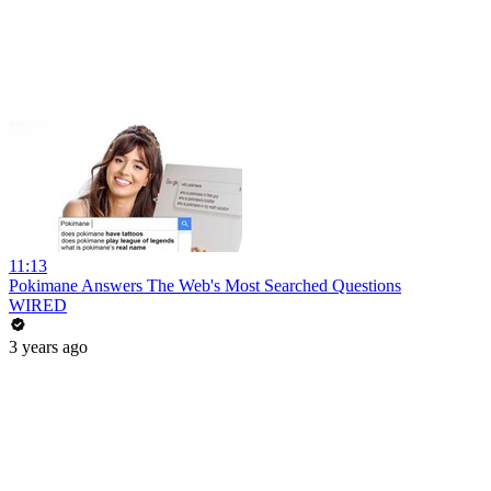
11:13
Pokimane Answers The Web's Most Searched Questions
WIRED
3 years ago