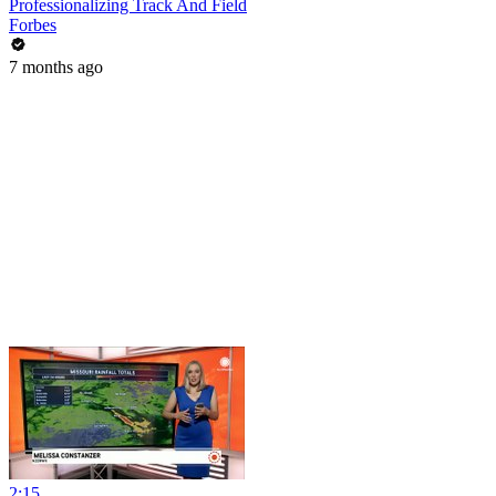
Professionalizing Track And Field
Forbes
7 months ago
2:15