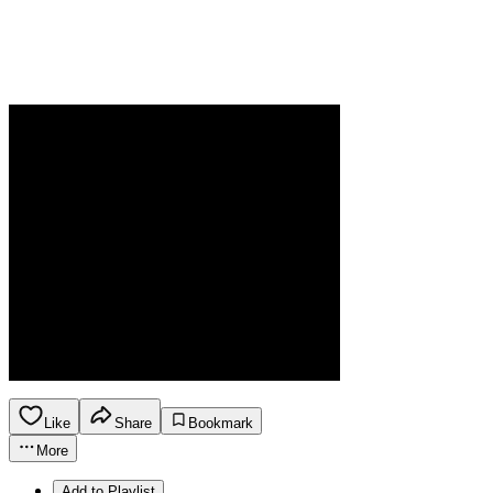
Like
Share
Bookmark
More
Add to Playlist