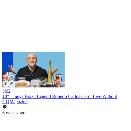
8:02
10* Things Brazil Legend Roberto Carlos Can’t Live Without
GQMagazine
6 weeks ago