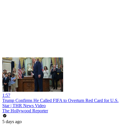
1:57
Trump Confirms He Called FIFA to Overturn Red Card for U.S.
Star | THR News Video
The Hollywood Reporter
5 days ago