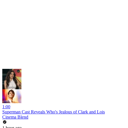
1:00
Superman Cast Reveals Who's Jealous of Clark and Lois
Cinema Blend
1 hour ago