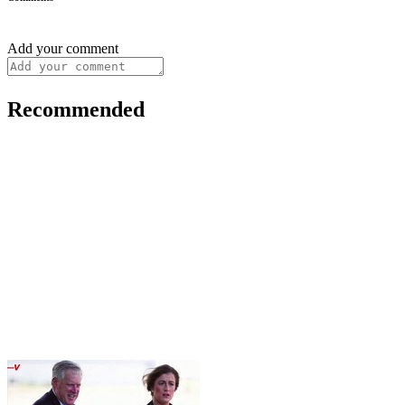
Add your comment
Recommended