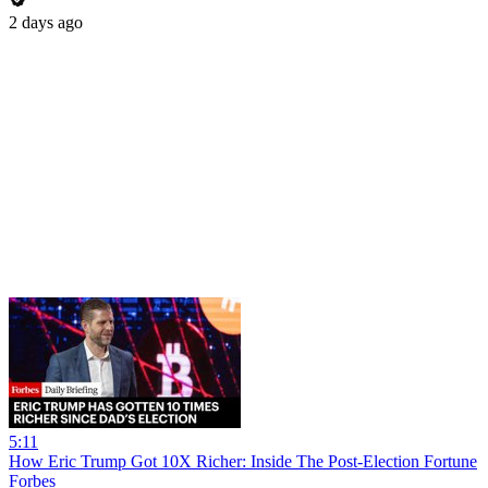
2 days ago
5:11
How Eric Trump Got 10X Richer: Inside The Post-Election Fortune
Forbes