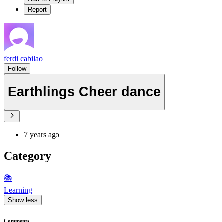
Report
ferdi cabilao
Follow
Earthlings Cheer dance
7 years ago
Category
📚
Learning
Show less
Comments