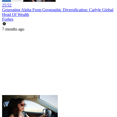
25:52
Generating Alpha From Geographic Diversification: Carlyle Global
Head Of Wealth
Forbes
7 months ago