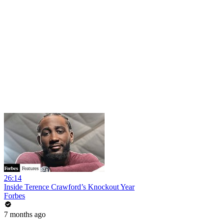
26:14
Inside Terence Crawford’s Knockout Year
Forbes
7 months ago