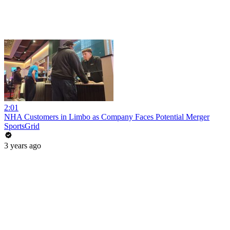
2:01
NHA Customers in Limbo as Company Faces Potential Merger
SportsGrid
3 years ago