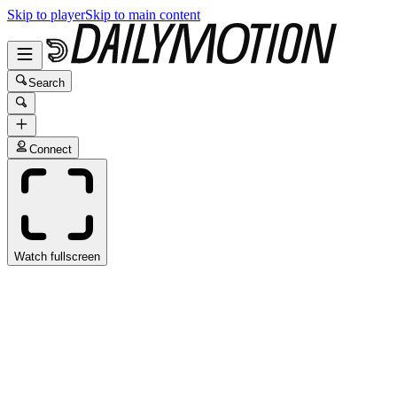
Skip to player
Skip to main content
Search
Connect
Watch fullscreen