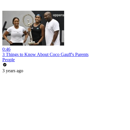
0:46
3 Things to Know About Coco Gauff's Parents
People
3 years ago