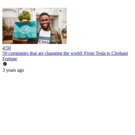
4:50
59 companies that are changing the world: From Tesla to Chobani
Fortune
3 years ago