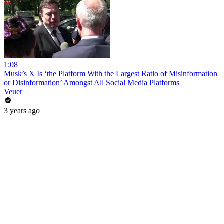
1:08
Musk’s X Is ‘the Platform With the Largest Ratio of Misinformation
or Disinformation’ Amongst All Social Media Platforms
Veuer
3 years ago