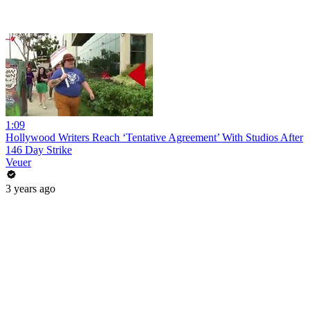
1:09
Hollywood Writers Reach ‘Tentative Agreement’ With Studios After
146 Day Strike
Veuer
3 years ago