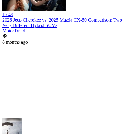
15:49
2026 Jeep Cherokee vs. 2025 Mazda CX-50 Comparison: Two
Very Different Hybrid SUVs
MotorTrend
8 months ago