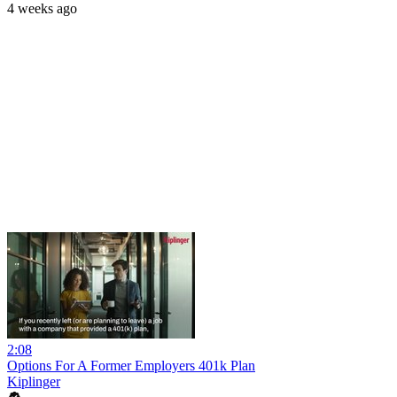
4 weeks ago
2:08
Options For A Former Employers 401k Plan
Kiplinger