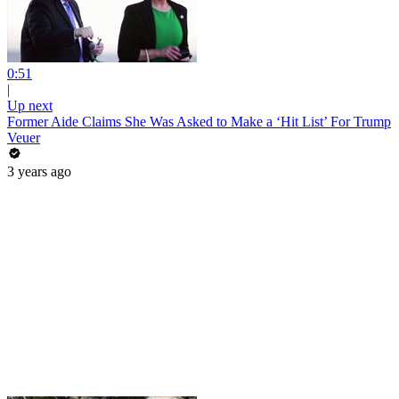
0:51
|
Up next
Former Aide Claims She Was Asked to Make a ‘Hit List’ For Trump
Veuer
3 years ago