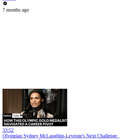
7 months ago
33:52
Olympian Sydney McLaughlin-Levrone's Next Challenge_