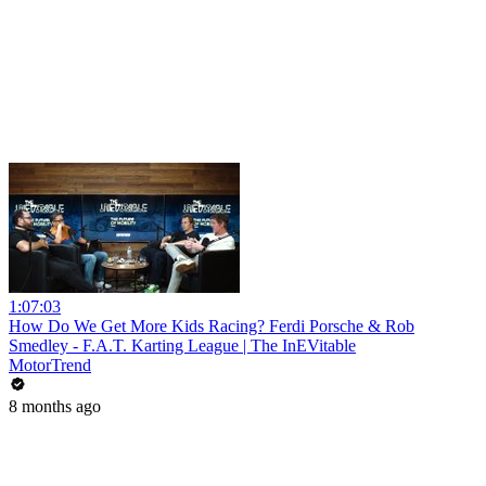
1:07:03
How Do We Get More Kids Racing? Ferdi Porsche & Rob
Smedley - F.A.T. Karting League | The InEVitable
MotorTrend
8 months ago