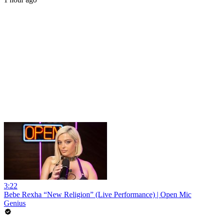
3:22
Bebe Rexha “New Religion” (Live Performance) | Open Mic
Genius