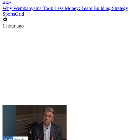
4:45
Why Wembanyama Took Less Money: Team Building Strategy
SportsGrid
1 hour ago