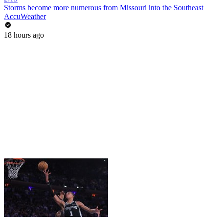
Storms become more numerous from Missouri into the Southeast
AccuWeather
18 hours ago