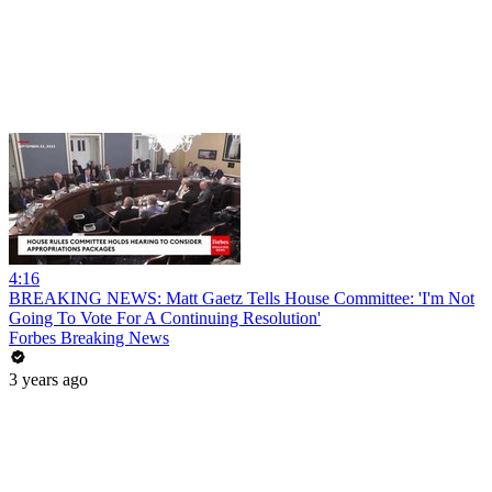
4:16
BREAKING NEWS: Matt Gaetz Tells House Committee: 'I'm Not
Going To Vote For A Continuing Resolution'
Forbes Breaking News
3 years ago