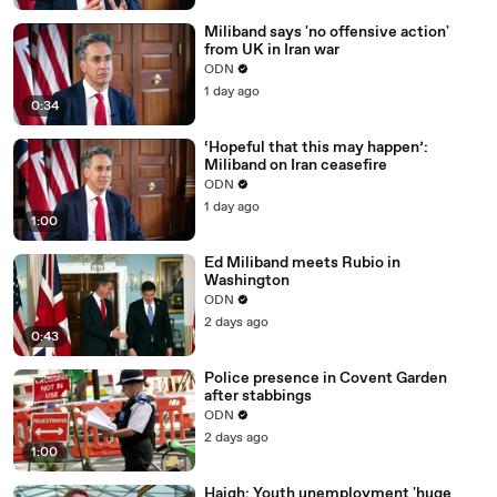
Miliband says 'no offensive action'
from UK in Iran war
ODN
1 day ago
0:34
‘Hopeful that this may happen’:
Miliband on Iran ceasefire
ODN
1 day ago
1:00
Ed Miliband meets Rubio in
Washington
ODN
2 days ago
0:43
Police presence in Covent Garden
after stabbings
ODN
2 days ago
1:00
Haigh: Youth unemployment 'huge