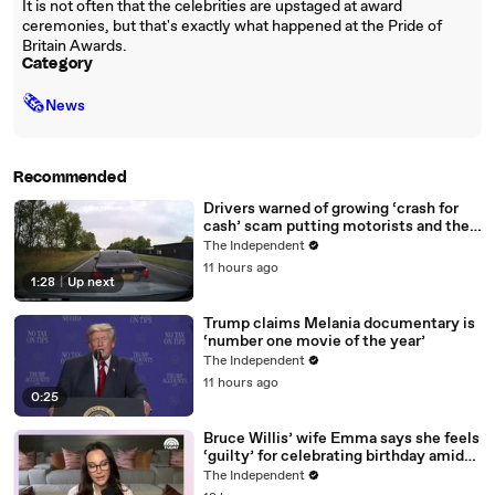
It is not often that the celebrities are upstaged at award
ceremonies, but that's exactly what happened at the Pride of
Britain Awards.
Category
🗞
News
Recommended
Drivers warned of growing ‘crash for
cash’ scam putting motorists and their
data at risk
The Independent
11 hours ago
1:28
|
Up next
Trump claims Melania documentary is
‘number one movie of the year’
The Independent
11 hours ago
0:25
Bruce Willis’ wife Emma says she feels
‘guilty’ for celebrating birthday amid
actor’s dementia battle
The Independent