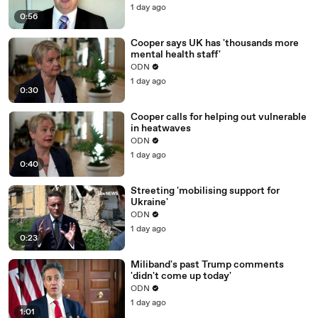
1 day ago
0:56
Cooper says UK has 'thousands more
mental health staff'
ODN
1 day ago
0:30
Cooper calls for helping out vulnerable
in heatwaves
ODN
1 day ago
0:40
Streeting 'mobilising support for
Ukraine'
ODN
1 day ago
0:23
Miliband's past Trump comments
'didn't come up today'
ODN
1 day ago
1:01