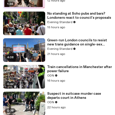
12 hours ago
1:34
No standing at Soho pubs and bars?
Londoners react to council's proposals
Evening Standard
15 hours ago
3:06
Green-run London councils to resist
new trans guidance on single-sex
spaces
Evening Standard
21 hours ago
4:08
Train cancellations in Manchester after
power failure
ODN
16 hours ago
0:42
Suspect in suitcase murder case
departs court in Athens
ODN
22 hours ago
0:38