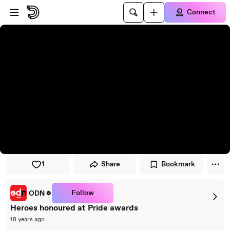
Skip to player
Skip to main content
Connect
1
Share
Bookmark
Follow
ODN
Heroes honoured at Pride awards
18 years ago