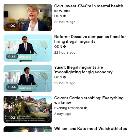
Govt invest £340m in mental health
services
ODN
22 hours ago
1:00
Reform: Dissolve companies fined for
hiring illegal migrants
ODN
22 hours ago
0:22
Yusuf: Illegal migrants are
'moonlighting for gig economy'
ODN
22 hours ago
0:44
Covent Garden stabbing: Everything
we know
Evening Standard
2 days ago
1:02
William and Kate meet Welsh athletes