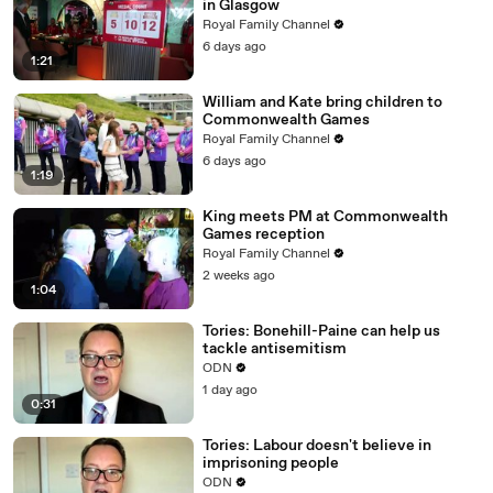
in Glasgow
Royal Family Channel
6 days ago
1:21
William and Kate bring children to
Commonwealth Games
Royal Family Channel
6 days ago
1:19
King meets PM at Commonwealth
Games reception
Royal Family Channel
2 weeks ago
1:04
Tories: Bonehill-Paine can help us
tackle antisemitism
ODN
1 day ago
0:31
Tories: Labour doesn't believe in
imprisoning people
ODN