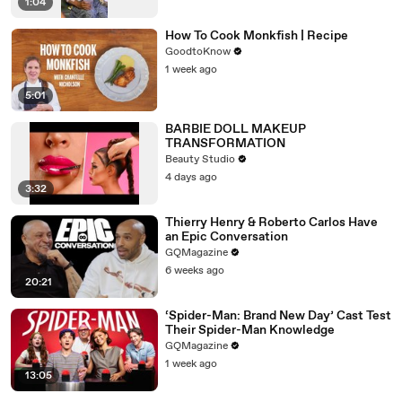
1:04
How To Cook Monkfish | Recipe
GoodtoKnow
1 week ago
5:01
BARBIE DOLL MAKEUP
TRANSFORMATION
Beauty Studio
4 days ago
3:32
Thierry Henry & Roberto Carlos Have
an Epic Conversation
GQMagazine
6 weeks ago
20:21
‘Spider-Man: Brand New Day’ Cast Test
Their Spider-Man Knowledge
GQMagazine
1 week ago
13:05