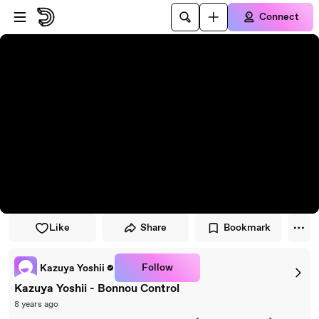
Skip to player
Skip to main content
Connect
Like
Share
Bookmark
Follow
Kazuya Yoshii
Kazuya Yoshii - Bonnou Control
8 years ago