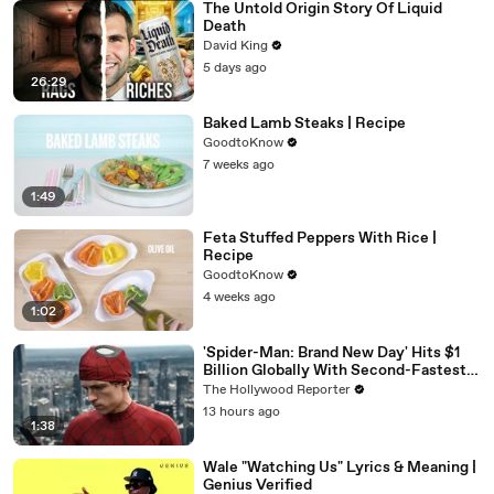
The Untold Origin Story Of Liquid
Death
David King
5 days ago
26:29
Baked Lamb Steaks | Recipe
GoodtoKnow
7 weeks ago
1:49
Feta Stuffed Peppers With Rice |
Recipe
GoodtoKnow
4 weeks ago
1:02
'Spider-Man: Brand New Day' Hits $1
Billion Globally With Second-Fastest
Pace Ever | THR News Video
The Hollywood Reporter
13 hours ago
1:38
Wale "Watching Us" Lyrics & Meaning |
Genius Verified