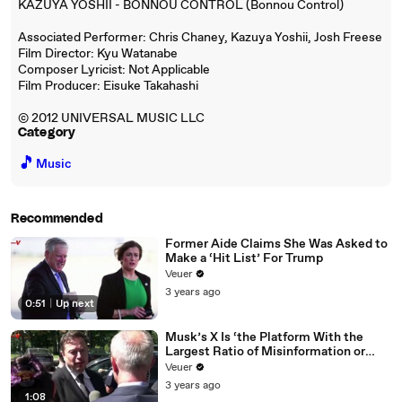
KAZUYA YOSHII - BONNOU CONTROL (Bonnou Control)
Associated Performer: Chris Chaney, Kazuya Yoshii, Josh Freese
Film Director: Kyu Watanabe
Composer Lyricist: Not Applicable
Film Producer: Eisuke Takahashi
© 2012 UNIVERSAL MUSIC LLC
Category
🎵
Music
Recommended
Former Aide Claims She Was Asked to
Make a ‘Hit List’ For Trump
Veuer
3 years ago
0:51
|
Up next
Musk’s X Is ‘the Platform With the
Largest Ratio of Misinformation or
Disinformation’ Amongst All Social
Veuer
Media Platforms
3 years ago
1:08