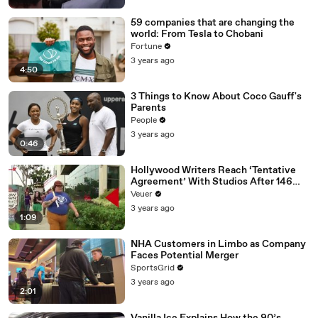
59 companies that are changing the
world: From Tesla to Chobani
Fortune
3 years ago
4:50
3 Things to Know About Coco Gauff's
Parents
People
3 years ago
0:46
Hollywood Writers Reach ‘Tentative
Agreement’ With Studios After 146
Day Strike
Veuer
3 years ago
1:09
NHA Customers in Limbo as Company
Faces Potential Merger
SportsGrid
3 years ago
2:01