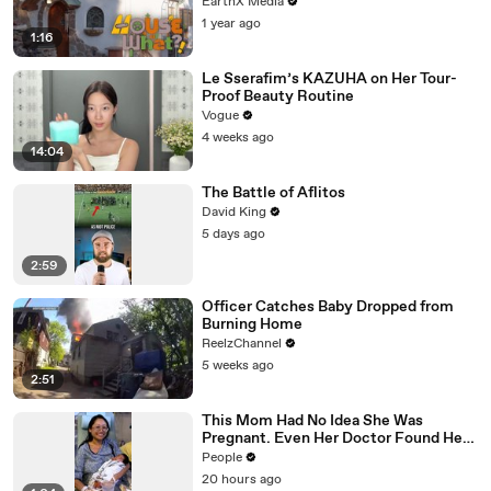
EarthX Media
1 year ago
1:16
Le Sserafim’s KAZUHA on Her Tour-
Proof Beauty Routine
Vogue
4 weeks ago
14:04
The Battle of Aflitos
David King
5 days ago
2:59
Officer Catches Baby Dropped from
Burning Home
ReelzChannel
5 weeks ago
2:51
This Mom Had No Idea She Was
Pregnant. Even Her Doctor Found Her
Story 'Unbelievable.'
People
20 hours ago