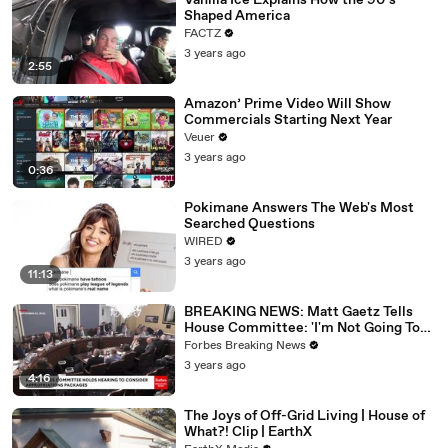
Vanilla Ice Explains How the 90’s
Shaped America
FACTZ
3 years ago
2:55
Amazon’ Prime Video Will Show
Commercials Starting Next Year
Veuer
3 years ago
0:36
Pokimane Answers The Web's Most
Searched Questions
WIRED
3 years ago
11:13
BREAKING NEWS: Matt Gaetz Tells
House Committee: 'I'm Not Going To
Vote For A Continuing Resolution'
Forbes Breaking News
3 years ago
4:16
The Joys of Off-Grid Living | House of
What?! Clip | EarthX