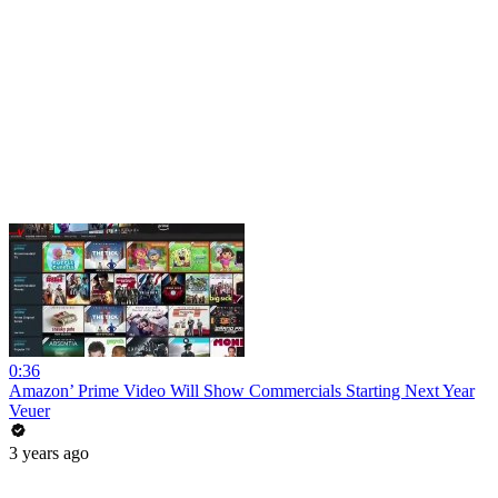
0:36
Amazon’ Prime Video Will Show Commercials Starting Next Year
Veuer
3 years ago