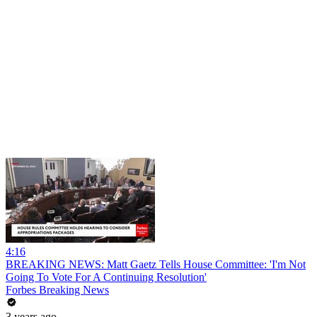
4:16
BREAKING NEWS: Matt Gaetz Tells House Committee: 'I'm Not
Going To Vote For A Continuing Resolution'
Forbes Breaking News
3 years ago