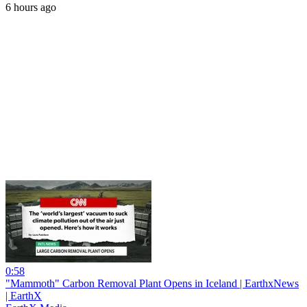
6 hours ago
0:58
"Mammoth" Carbon Removal Plant Opens in Iceland | EarthxNews
| EarthX