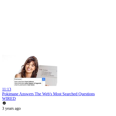
11:13
Pokimane Answers The Web's Most Searched Questions
WIRED
3 years ago