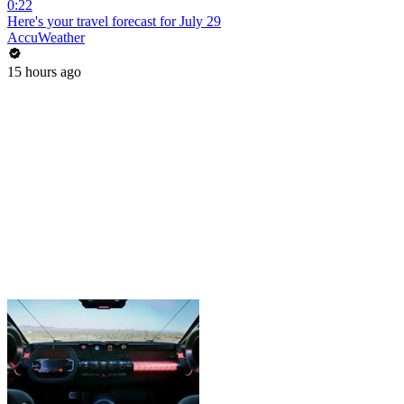
0:22
Here's your travel forecast for July 29
AccuWeather
15 hours ago