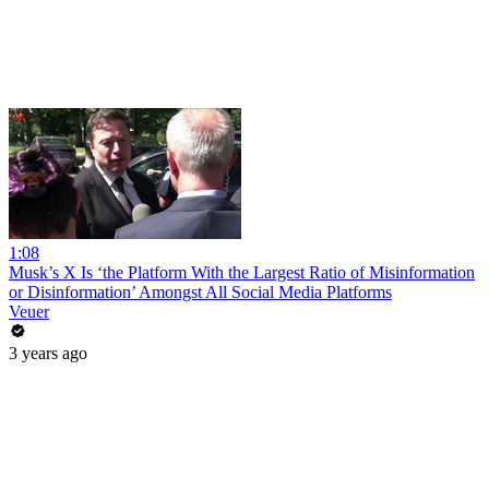
1:08
Musk’s X Is ‘the Platform With the Largest Ratio of Misinformation
or Disinformation’ Amongst All Social Media Platforms
Veuer
3 years ago