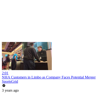
2:01
NHA Customers in Limbo as Company Faces Potential Merger
SportsGrid
3 years ago