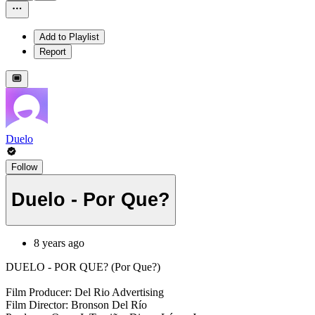
Add to Playlist
Report
Duelo
Follow
Duelo - Por Que?
8 years ago
DUELO - POR QUE? (Por Que?)
Film Producer: Del Rio Advertising
Film Director: Bronson Del Río