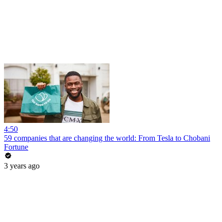
4:50
59 companies that are changing the world: From Tesla to Chobani
Fortune
3 years ago