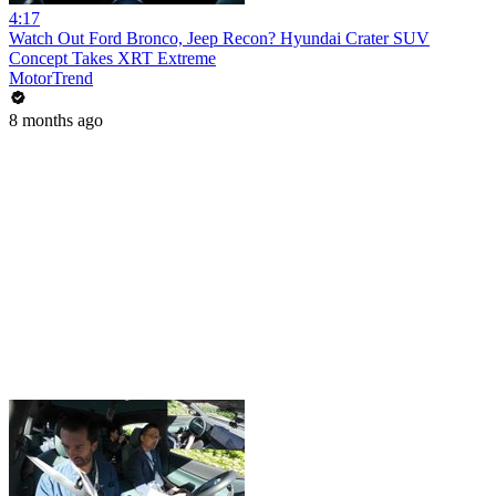
4:17
Watch Out Ford Bronco, Jeep Recon? Hyundai Crater SUV
Concept Takes XRT Extreme
MotorTrend
8 months ago