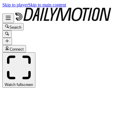
Skip to player
Skip to main content
Search
Connect
Watch fullscreen