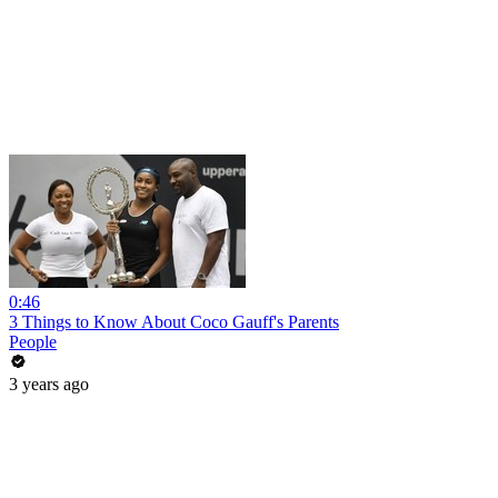
0:46
3 Things to Know About Coco Gauff's Parents
People
3 years ago