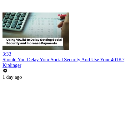
3:33
Should You Delay Your Social Security And Use Your 401K?
Kiplinger
1 day ago