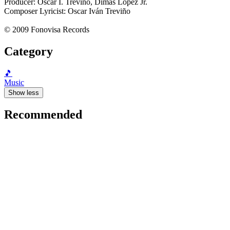
Producer: Oscar I. Treviño, Dimas López Jr.
Composer Lyricist: Oscar Iván Treviño
© 2009 Fonovisa Records
Category
🎵
Music
Show less
Recommended