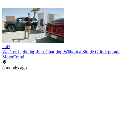
2:43
We Got Lightning-Fast Charging Without a Single Grid Upgrade
MotorTrend
8 months ago