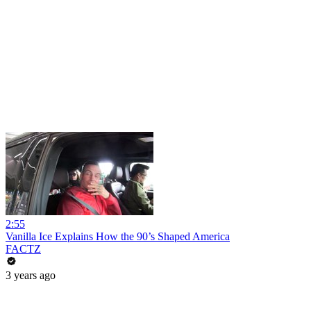
2:55
Vanilla Ice Explains How the 90’s Shaped America
FACTZ
3 years ago