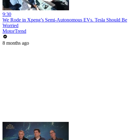
9:30
We Rode in Xpeng’s Semi-Autonomous EVs. Tesla Should Be
Worried
MotorTrend
8 months ago