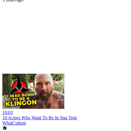
10:03
10 Actors Who Want To Be In Star Trek
WhatCulture