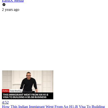
EarthX Media
2 years ago
4:52
How This Indian Immigrant Went From An H1-B Visa To Building