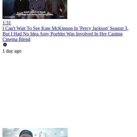
1:31
I Can't Wait To See Kate McKinnon In 'Percy Jackson' Season 3,
But I Had No Idea Amy Poehler Was Involved In Her Casting
Cinema Blend
1 day ago