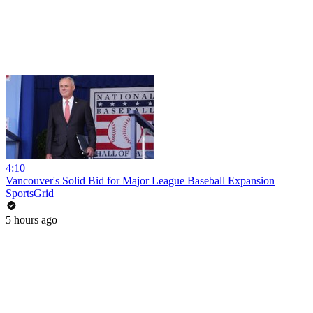
4:10
Vancouver's Solid Bid for Major League Baseball Expansion
SportsGrid
5 hours ago