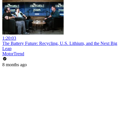
1:20:03
The Battery Future: Recycling, U.S. Lithium, and the Next Big
Leap
MotorTrend
8 months ago