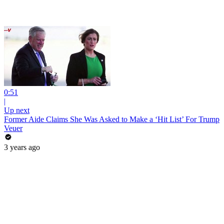
0:51
|
Up next
Former Aide Claims She Was Asked to Make a ‘Hit List’ For Trump
Veuer
3 years ago