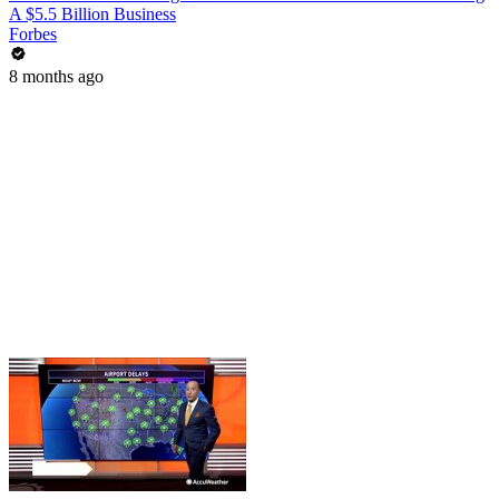
A $5.5 Billion Business
Forbes
8 months ago