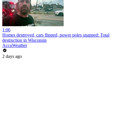
1:06
Homes destroyed, cars flipped, power poles snapped: Total
destruction in Wisconsin
AccuWeather
2 days ago