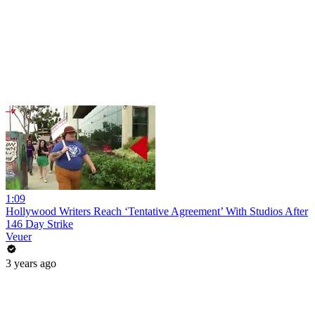
1:09
Hollywood Writers Reach ‘Tentative Agreement’ With Studios After
146 Day Strike
Veuer
3 years ago