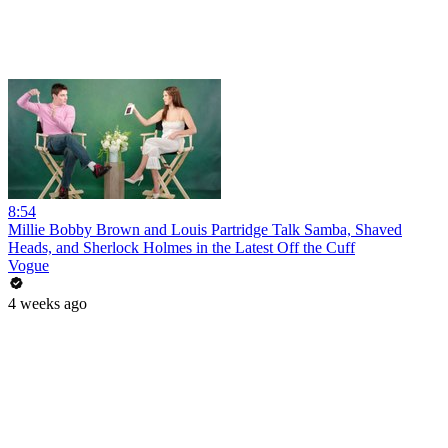
8:54
Millie Bobby Brown and Louis Partridge Talk Samba, Shaved
Heads, and Sherlock Holmes in the Latest Off the Cuff
Vogue
4 weeks ago