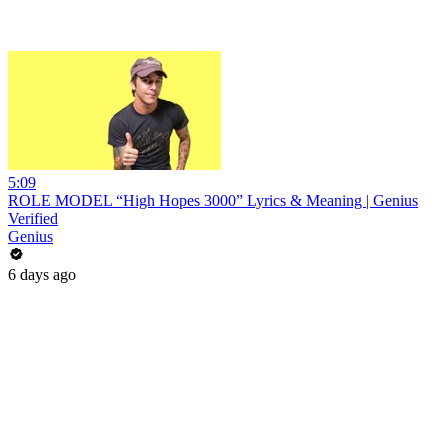
5:09
ROLE MODEL “High Hopes 3000” Lyrics & Meaning | Genius
Verified
Genius
6 days ago