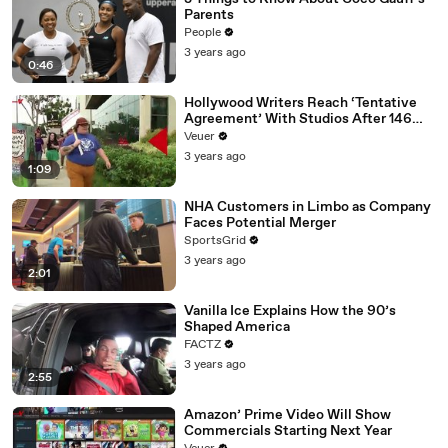
Parents
People
3 years ago
0:46
Hollywood Writers Reach ‘Tentative
Agreement’ With Studios After 146
Day Strike
Veuer
3 years ago
1:09
NHA Customers in Limbo as Company
Faces Potential Merger
SportsGrid
3 years ago
2:01
Vanilla Ice Explains How the 90’s
Shaped America
FACTZ
3 years ago
2:55
Amazon’ Prime Video Will Show
Commercials Starting Next Year