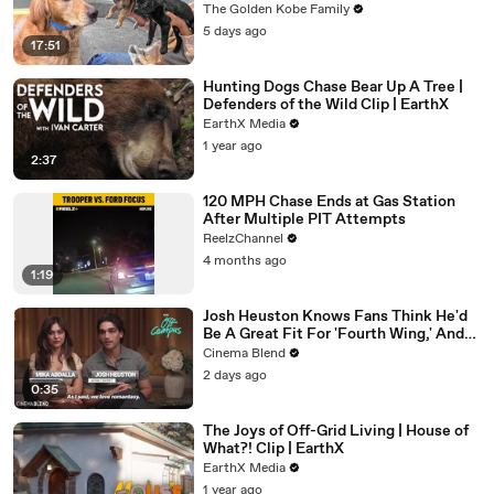
The Golden Kobe Family
5 days ago
17:51
Hunting Dogs Chase Bear Up A Tree |
Defenders of the Wild Clip | EarthX
EarthX Media
1 year ago
2:37
120 MPH Chase Ends at Gas Station
After Multiple PIT Attempts
ReelzChannel
4 months ago
1:19
Josh Heuston Knows Fans Think He'd
Be A Great Fit For 'Fourth Wing,' And
We Had To Ask About That Fancast
Cinema Blend
2 days ago
0:35
The Joys of Off-Grid Living | House of
What?! Clip | EarthX
EarthX Media
1 year ago