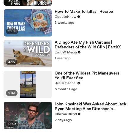
26:29
How To Make Tortillas | Recipe
GoodtoKnow
3 weeks ago
3:59
A Dingo Ate My Fish Carcass |
Defenders of the Wild Clip | EarthX
EarthX Media
1 year ago
4:15
One of the Wildest Pit Maneuvers
You’ll Ever See
ReelzChannel
6 months ago
1:03
John Krasinski Was Asked About Jack
Ryan Meeting Alan Ritchson’s
Reacher, But He Has A Better
Cinema Blend
Crossover Idea
2 days ago
0:49