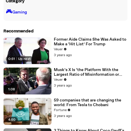
Category
🎮️
Gaming
Recommended
Former Aide Claims She Was Asked to
Make a ‘Hit List’ For Trump
Veuer
3 years ago
0:51
|
Up next
Musk’s X Is ‘the Platform With the
Largest Ratio of Misinformation or
Disinformation’ Amongst All Social
Veuer
Media Platforms
3 years ago
1:08
59 companies that are changing the
world: From Tesla to Chobani
Fortune
3 years ago
4:50
3 Things to Know About Coco Gauff's