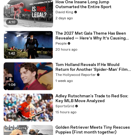
How One Insane Long Jump
Outsmarted the Entire Sport
David King
2 days ago
4:10
The 2027 Met Gala Theme Has Been
Revealed — Here’s Why It’s Causing
Controversy
People
20 hours ago
1:42
Tom Holland Reveals If He Would
Return for Another 'Spider-Man' Film |
THR Video
The Hollywood Reporter
1 week ago
1:06
Adley Rutschman's Trade to Red Sox:
Key MLB Move Analyzed
SportsGrid
15 hours ago
4:06
Golden Retriever Meets Tiny Rescues
Puppies (First month together)