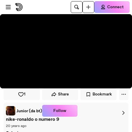
Skip to player
Skip to main content
Connect
1
Share
Bookmark
Follow
Junior (da bt)
nike-ronaldo o numero 9
20 years ago