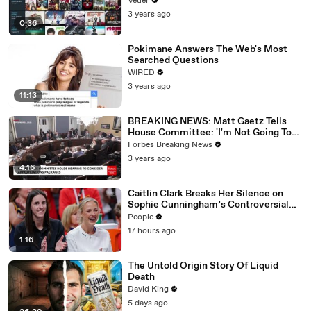
Veuer
3 years ago
0:36
Pokimane Answers The Web's Most
Searched Questions
WIRED
3 years ago
11:13
BREAKING NEWS: Matt Gaetz Tells
House Committee: 'I'm Not Going To
Vote For A Continuing Resolution'
Forbes Breaking News
3 years ago
4:16
Caitlin Clark Breaks Her Silence on
Sophie Cunningham’s Controversial
Anti-Transgender Comments
People
17 hours ago
1:16
The Untold Origin Story Of Liquid
Death
David King
5 days ago