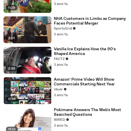
3 anni fa
1:09
NHA Customers in Limbo as Company
Faces Potential Merger
SportsGrid
3 anni fa
2:01
Vanilla Ice Explains How the 90’s
Shaped America
FACTZ
3 anni fa
2:55
Amazon’ Prime Video Will Show
Commercials Starting Next Year
Veuer
3 anni fa
0:36
Pokimane Answers The Web's Most
Searched Questions
WIRED
3 anni fa
11:13