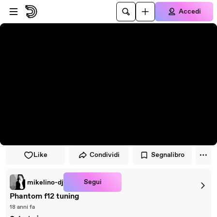
Vai al lettore
Passa al contenuto principale
Accedi
Like
Condividi
Segnalibro
Segui
mikelino-dj
Phantom f12 tuning
18 anni fa