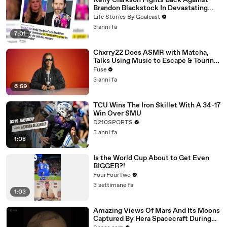
Kelly Clarkson Fights Back Against
Brandon Blackstock In Devastating
Divorce Battle
Life Stories By Goalcast
3 anni fa
7:01
Chxrry22 Does ASMR with Matcha,
Talks Using Music to Escape & Touring
with The Weeknd
Fuse
3 anni fa
6:59
TCU Wins The Iron Skillet With A 34-17
Win Over SMU
D210SPORTS
3 anni fa
1:08
Is the World Cup About to Get Even
BIGGER?!
FourFourTwo
3 settimane fa
1:03
Amazing Views Of Mars And Its Moons
Captured By Hera Spacecraft During