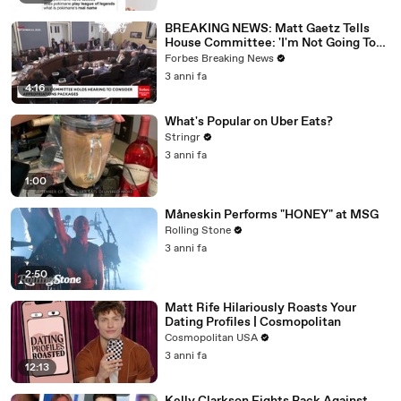
BREAKING NEWS: Matt Gaetz Tells
House Committee: 'I'm Not Going To
Vote For A Continuing Resolution'
Forbes Breaking News
3 anni fa
4:16
What's Popular on Uber Eats?
Stringr
3 anni fa
1:00
Måneskin Performs "HONEY" at MSG
Rolling Stone
3 anni fa
2:50
Matt Rife Hilariously Roasts Your
Dating Profiles | Cosmopolitan
Cosmopolitan USA
3 anni fa
12:13