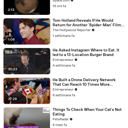
Flyby
Space.com
19 ore fa
2:13
Tom Holland Reveals If He Would
Return for Another 'Spider-Man' Film |
THR Video
The Hollywood Reporter
1 settimana fa
1:06
He Asked Instagram Where to Eat. It
led to a 13-Location Burger Brand
Entrepreneur
4 settimane fa
30:23
He Built a Drone Delivery Network
That Can Reach 10 Times More
Customers — And Restaurants Are
Entrepreneur
Taking Notice
6 settimane fa
37:28
Things To Check When Your Cat's Not
Eating
PetsRadar
8 mesi fa