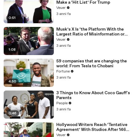
Make a ‘Hit List’ For Trump
Veuer
3 anni fa
0:51
Musk’s X Is ‘the Platform With the
Largest Ratio of Misinformation or
Disinformation’ Amongst All Social
Veuer
Media Platforms
3 anni fa
1:08
59 companies that are changing the
world: From Tesla to Chobani
Fortune
3 anni fa
4:50
3 Things to Know About Coco Gauff's
Parents
People
3 anni fa
0:46
Hollywood Writers Reach ‘Tentative
Agreement’ With Studios After 146
Day Strike
Veuer