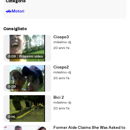
Categoria
🚗
Motori
Consigliato
Ciospo3
mikelino-dj
20 anni fa
0:09
|
Prossimi video
Ciospo2
mikelino-dj
20 anni fa
0:09
Bici 2
mikelino-dj
20 anni fa
0:14
Former Aide Claims She Was Asked to