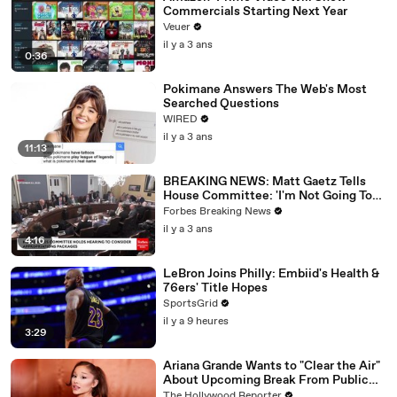
Commercials Starting Next Year
Veuer
il y a 3 ans
0:36
Pokimane Answers The Web's Most
Searched Questions
WIRED
il y a 3 ans
11:13
BREAKING NEWS: Matt Gaetz Tells
House Committee: 'I'm Not Going To
Vote For A Continuing Resolution'
Forbes Breaking News
il y a 3 ans
4:16
LeBron Joins Philly: Embiid's Health &
76ers' Title Hopes
SportsGrid
il y a 9 heures
3:29
Ariana Grande Wants to "Clear the Air"
About Upcoming Break From Public
Eye | THR News Video
The Hollywood Reporter