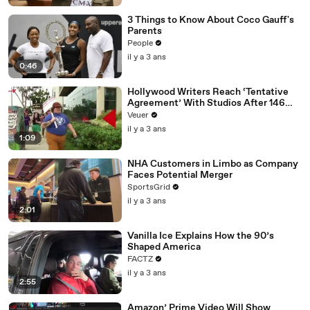
3 Things to Know About Coco Gauff's
Parents
People
il y a 3 ans
0:46
Hollywood Writers Reach ‘Tentative
Agreement’ With Studios After 146
Day Strike
Veuer
il y a 3 ans
1:09
NHA Customers in Limbo as Company
Faces Potential Merger
SportsGrid
il y a 3 ans
2:01
Vanilla Ice Explains How the 90’s
Shaped America
FACTZ
il y a 3 ans
2:55
Amazon’ Prime Video Will Show