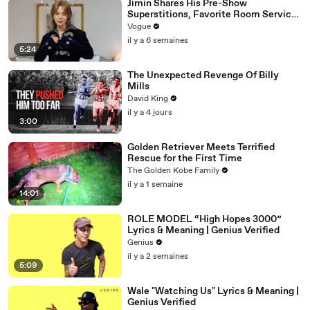
Jimin Shares His Pre-Show
Superstitions, Favorite Room Service
Meal, and More Before the Dior Show
Vogue
il y a 6 semaines
5:24
The Unexpected Revenge Of Billy
Mills
David King
il y a 4 jours
3:00
Golden Retriever Meets Terrified
Rescue for the First Time
The Golden Kobe Family
il y a 1 semaine
14:01
ROLE MODEL “High Hopes 3000”
Lyrics & Meaning | Genius Verified
Genius
il y a 2 semaines
5:09
Wale "Watching Us" Lyrics & Meaning |
Genius Verified