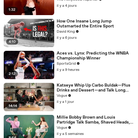
il y a 4 jours
1:32
How One Insane Long Jump
Outsmarted the Entire Sport
David King
il y a 6 jours
4:10
Aces vs. Lynx: Predicting the WNBA
Championship Winner
SportsGrid
il y a 9 heures
2:12
Katseye Whip Up Carbo Buldak—Plus
Drinks and Dessert—and Talk Long
Nights, Therapy, and “Animal”
Vogue
il y a 1 jour
14:14
Millie Bobby Brown and Louis
Partridge Talk Samba, Shaved Heads,
and Sherlock Holmes in the Latest Off
Vogue
the Cuff
il y a 5 semaines