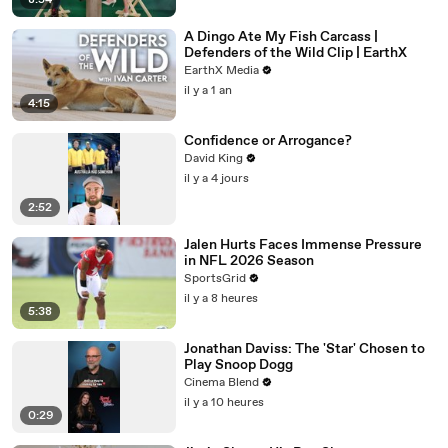
8:54
A Dingo Ate My Fish Carcass |
Defenders of the Wild Clip | EarthX
EarthX Media
il y a 1 an
4:15
Confidence or Arrogance?
David King
il y a 4 jours
2:52
Jalen Hurts Faces Immense Pressure
in NFL 2026 Season
SportsGrid
il y a 8 heures
5:38
Jonathan Daviss: The 'Star' Chosen to
Play Snoop Dogg
Cinema Blend
il y a 10 heures
0:29