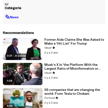
lol
Catégorie
🗞
News
Recommandations
Former Aide Claims She Was Asked to
Make a ‘Hit List’ For Trump
Veuer
il y a 3 ans
0:51
|
À suivre
Musk’s X Is ‘the Platform With the
Largest Ratio of Misinformation or
Disinformation’ Amongst All Social
Veuer
Media Platforms
il y a 3 ans
1:08
59 companies that are changing the
world: From Tesla to Chobani
Fortune
il y a 3 ans
4:50