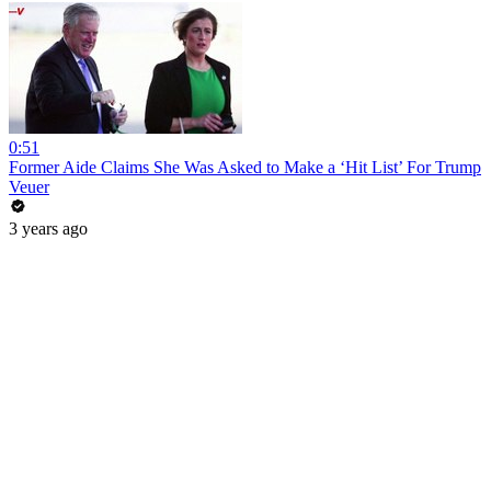
0:51
Former Aide Claims She Was Asked to Make a ‘Hit List’ For Trump
Veuer
3 years ago