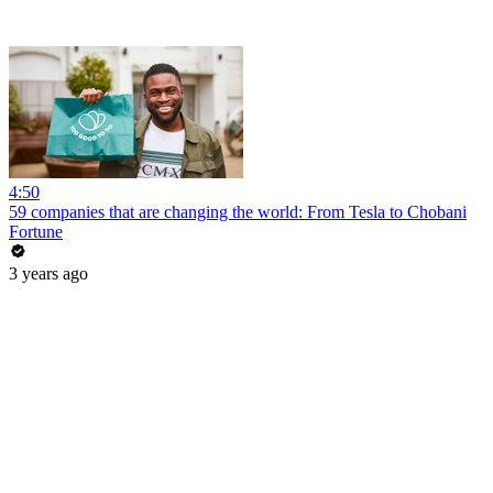
4:50
59 companies that are changing the world: From Tesla to Chobani
Fortune
3 years ago