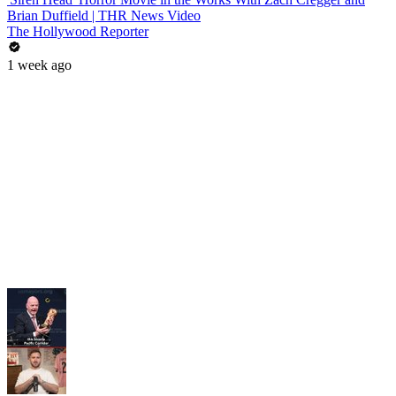
Brian Duffield | THR News Video
The Hollywood Reporter
1 week ago