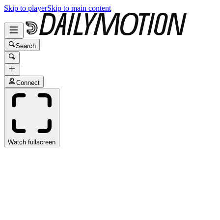
Skip to player
Skip to main content
Search
Connect
Watch fullscreen