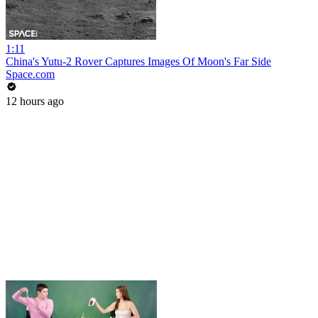
1:11
China's Yutu-2 Rover Captures Images Of Moon's Far Side
Space.com
12 hours ago