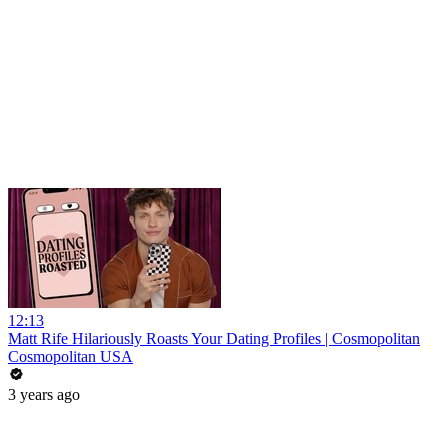
12:13
Matt Rife Hilariously Roasts Your Dating Profiles | Cosmopolitan
Cosmopolitan USA
3 years ago