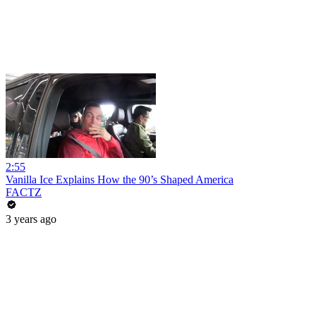
2:55
Vanilla Ice Explains How the 90’s Shaped America
FACTZ
3 years ago