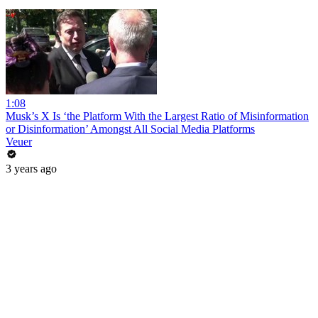
1:08
Musk’s X Is ‘the Platform With the Largest Ratio of Misinformation
or Disinformation’ Amongst All Social Media Platforms
Veuer
3 years ago