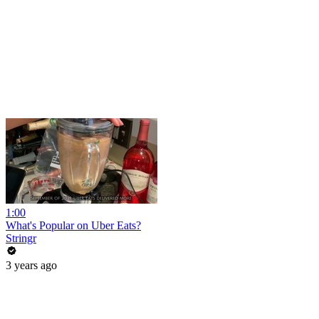
1:00
What's Popular on Uber Eats?
Stringr
3 years ago