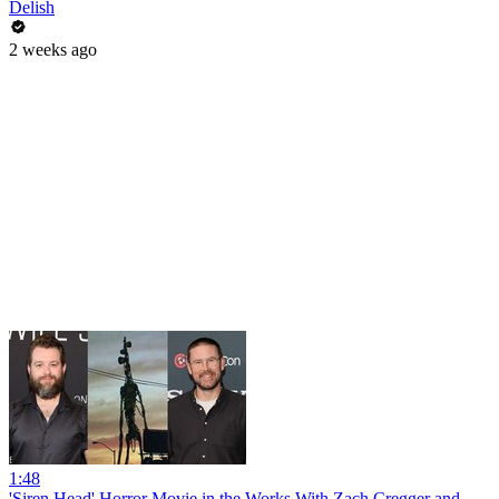
Delish
2 weeks ago
1:48
'Siren Head' Horror Movie in the Works With Zach Cregger and