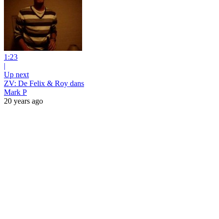
1:23
|
Up next
ZV: De Felix & Roy dans
Mark P
20 years ago