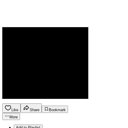
Like
Share
Bookmark
More
Add to Playlist