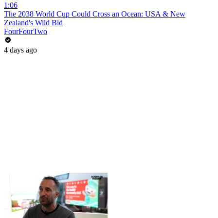
1:06
The 2038 World Cup Could Cross an Ocean: USA & New
Zealand's Wild Bid
FourFourTwo
4 days ago