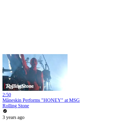
2:50
Måneskin Performs "HONEY" at MSG
Rolling Stone
3 years ago