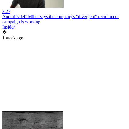
3:27
Anduril's Jeff Miller says the company's "divergent" recruitment
campaign is working
Insider
1 week ago