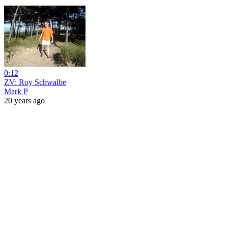
0:12
ZV: Roy Schwalbe
Mark P
20 years ago