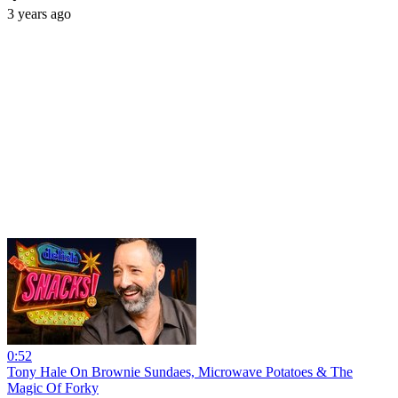
3 years ago
0:52
Tony Hale On Brownie Sundaes, Microwave Potatoes & The
Magic Of Forky