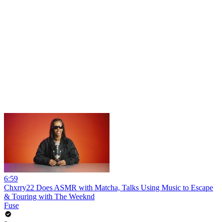
6:59
Chxrry22 Does ASMR with Matcha, Talks Using Music to Escape
& Touring with The Weeknd
Fuse