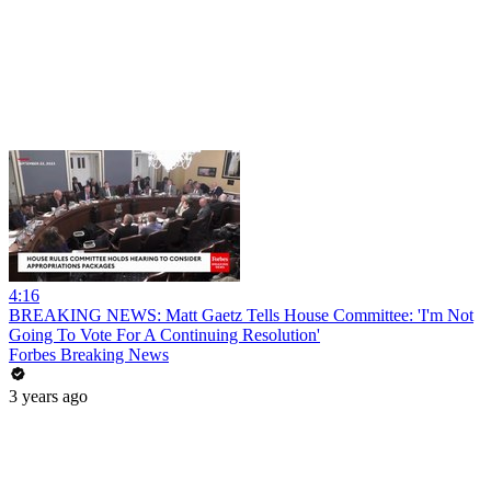
4:16
BREAKING NEWS: Matt Gaetz Tells House Committee: 'I'm Not
Going To Vote For A Continuing Resolution'
Forbes Breaking News
3 years ago