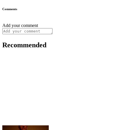
Comments
Add your comment
Recommended