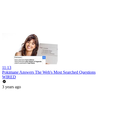
11:13
Pokimane Answers The Web's Most Searched Questions
WIRED
3 years ago