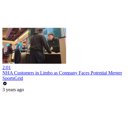
2:01
NHA Customers in Limbo as Company Faces Potential Merger
SportsGrid
3 years ago