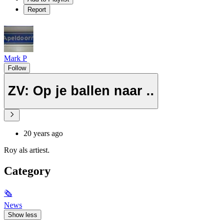
Report
Mark P
Follow
ZV: Op je ballen naar ..
20 years ago
Roy als artiest.
Category
🗞
News
Show less