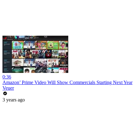
0:36
Amazon’ Prime Video Will Show Commercials Starting Next Year
Veuer
3 years ago