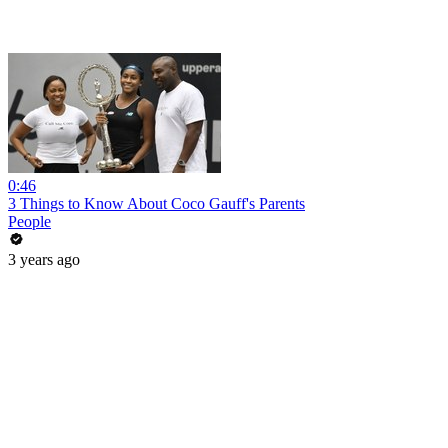
0:46
3 Things to Know About Coco Gauff's Parents
People
3 years ago