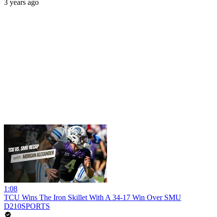
3 years ago
1:08
TCU Wins The Iron Skillet With A 34-17 Win Over SMU
D210SPORTS