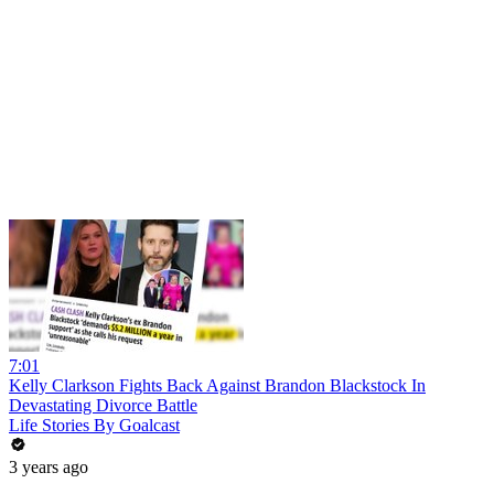
7:01
Kelly Clarkson Fights Back Against Brandon Blackstock In
Devastating Divorce Battle
Life Stories By Goalcast
3 years ago