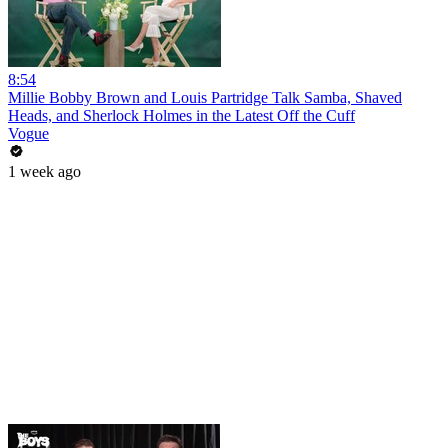
8:54
Millie Bobby Brown and Louis Partridge Talk Samba, Shaved
Heads, and Sherlock Holmes in the Latest Off the Cuff
Vogue
1 week ago