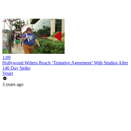
1:09
Hollywood Writers Reach ‘Tentative Agreement’ With Studios After
146 Day Strike
Veuer
3 years ago