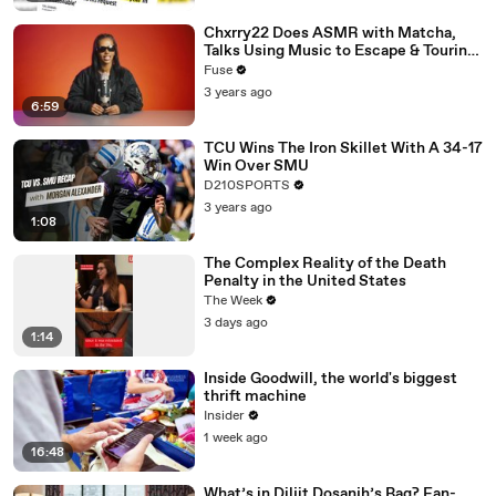
Chxrry22 Does ASMR with Matcha,
Talks Using Music to Escape & Touring
with The Weeknd
Fuse
3 years ago
6:59
TCU Wins The Iron Skillet With A 34-17
Win Over SMU
D210SPORTS
3 years ago
1:08
The Complex Reality of the Death
Penalty in the United States
The Week
3 days ago
1:14
Inside Goodwill, the world's biggest
thrift machine
Insider
1 week ago
16:48
What’s in Diljit Dosanjh’s Bag? Fan-