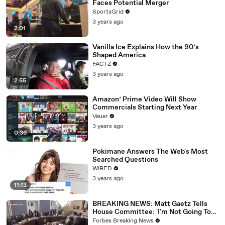
Faces Potential Merger
SportsGrid
3 years ago
2:01
Vanilla Ice Explains How the 90’s
Shaped America
FACTZ
3 years ago
2:55
Amazon’ Prime Video Will Show
Commercials Starting Next Year
Veuer
3 years ago
0:36
Pokimane Answers The Web's Most
Searched Questions
WIRED
3 years ago
11:13
BREAKING NEWS: Matt Gaetz Tells
House Committee: 'I'm Not Going To
Vote For A Continuing Resolution'
Forbes Breaking News