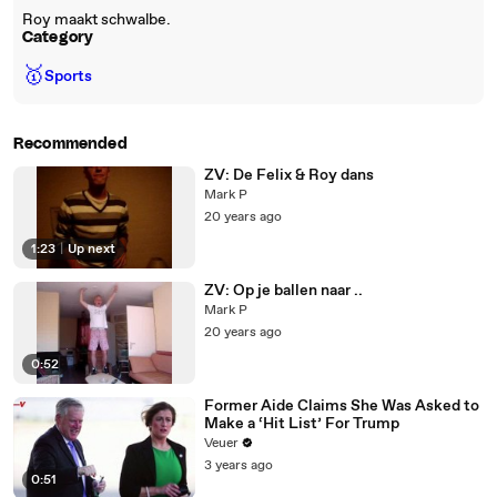
Roy maakt schwalbe.
Category
🥇
Sports
Recommended
ZV: De Felix & Roy dans
Mark P
20 years ago
1:23
|
Up next
ZV: Op je ballen naar ..
Mark P
20 years ago
0:52
Former Aide Claims She Was Asked to
Make a ‘Hit List’ For Trump
Veuer
3 years ago
0:51