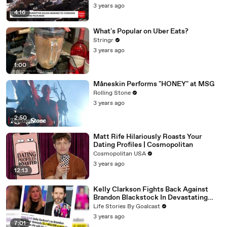
3 years ago
4:16
What's Popular on Uber Eats?
Stringr
3 years ago
1:00
Måneskin Performs "HONEY" at MSG
Rolling Stone
3 years ago
2:50
Matt Rife Hilariously Roasts Your
Dating Profiles | Cosmopolitan
Cosmopolitan USA
3 years ago
12:13
Kelly Clarkson Fights Back Against
Brandon Blackstock In Devastating
Divorce Battle
Life Stories By Goalcast
3 years ago
7:01