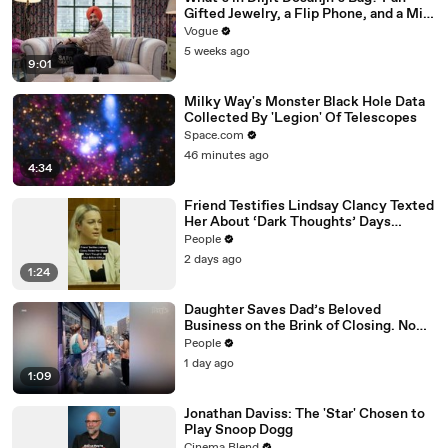
Gifted Jewelry, a Flip Phone, and a Milk
Frother
Vogue
5 weeks ago
9:01
Milky Way's Monster Black Hole Data
Collected By 'Legion' Of Telescopes
Space.com
46 minutes ago
4:34
Friend Testifies Lindsay Clancy Texted
Her About ‘Dark Thoughts’ Days
Before Killings
People
2 days ago
1:24
Daughter Saves Dad’s Beloved
Business on the Brink of Closing. Now
There’s an Hours-Long Line Out the
People
Door
1 day ago
1:09
Jonathan Daviss: The 'Star' Chosen to
Play Snoop Dogg