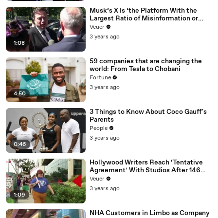
Musk’s X Is ‘the Platform With the
Largest Ratio of Misinformation or
Disinformation’ Amongst All Social
Veuer
Media Platforms
3 years ago
1:08
59 companies that are changing the
world: From Tesla to Chobani
Fortune
3 years ago
4:50
3 Things to Know About Coco Gauff's
Parents
People
3 years ago
0:46
Hollywood Writers Reach ‘Tentative
Agreement’ With Studios After 146
Day Strike
Veuer
3 years ago
1:09
NHA Customers in Limbo as Company