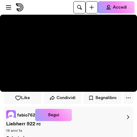
Vai al lettore
Passa al contenuto principale
Accedi
Like
Condividi
Segnalibro
Segui
fabio762
Liebherr 922 rc
18 anni fa