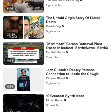
The Golden Kobe Family
1 giorno fa
8:45
The Untold Origin Story Of Liquid
Death
David King
5 giorni fa
26:29
"Mammoth" Carbon Removal Plant
Opens in Iceland | EarthxNews | EarthX
EarthX Media
2 anni fa
0:58
Joan Cusack's Deeply Personal
Connection to Jessie the Cowgirl
Cinema Blend
2 giorni fa
0:58
10 Greatest Synth Icons
Music Radar
3 mesi fa