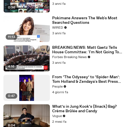
3 anni fa
0:36
Pokimane Answers The Web's Most
Searched Questions
WIRED
3 anni fa
11:13
BREAKING NEWS: Matt Gaetz Tells
House Committee: 'I'm Not Going To
Vote For A Continuing Resolution'
Forbes Breaking News
3 anni fa
4:16
From ‘The Odyssey’ to ‘Spider-Man’:
Tom Holland & Zendaya's Best Press
Tour Looks
People
4 giorni fa
0:47
What’s in Jung Kook’s (Snack) Bag?
Crème Brûlée and Candy
Vogue
2 mesi fa
8:04