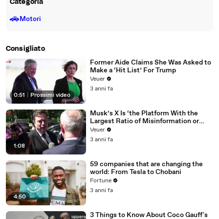
Categoria
🚗
Motori
Consigliato
Former Aide Claims She Was Asked to
Make a ‘Hit List’ For Trump
Veuer
3 anni fa
0:51
|
Prossimi video
Musk’s X Is ‘the Platform With the
Largest Ratio of Misinformation or
Disinformation’ Amongst All Social
Veuer
Media Platforms
3 anni fa
1:08
59 companies that are changing the
world: From Tesla to Chobani
Fortune
3 anni fa
4:50
3 Things to Know About Coco Gauff's