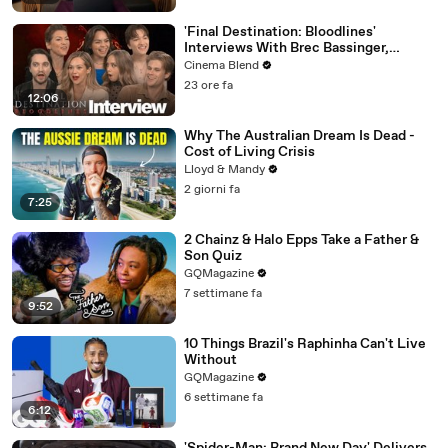
'Final Destination: Bloodlines'
Interviews With Brec Bassinger,
Richard Harmon And More
Cinema Blend
23 ore fa
12:06
Why The Australian Dream Is Dead -
Cost of Living Crisis
Lloyd & Mandy
2 giorni fa
7:25
2 Chainz & Halo Epps Take a Father &
Son Quiz
GQMagazine
7 settimane fa
9:52
10 Things Brazil's Raphinha Can't Live
Without
GQMagazine
6 settimane fa
6:12