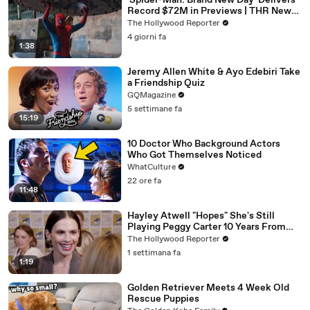
'Spider-Man: Brand New Day' Delivers
Record $72M in Previews | THR News
Video
The Hollywood Reporter
4 giorni fa
1:38
Jeremy Allen White & Ayo Edebiri Take
a Friendship Quiz
GQMagazine
5 settimane fa
15:19
10 Doctor Who Background Actors
Who Got Themselves Noticed
WhatCulture
22 ore fa
11:48
Hayley Atwell "Hopes" She's Still
Playing Peggy Carter 10 Years From
Now | SDCC 2026
The Hollywood Reporter
1 settimana fa
1:19
Golden Retriever Meets 4 Week Old
Rescue Puppies