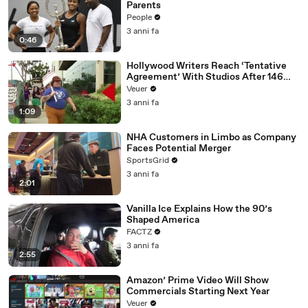
Parents
People
3 anni fa
0:46
Hollywood Writers Reach ‘Tentative
Agreement’ With Studios After 146
Day Strike
Veuer
3 anni fa
1:09
NHA Customers in Limbo as Company
Faces Potential Merger
SportsGrid
3 anni fa
2:01
Vanilla Ice Explains How the 90’s
Shaped America
FACTZ
3 anni fa
2:55
Amazon’ Prime Video Will Show
Commercials Starting Next Year
Veuer