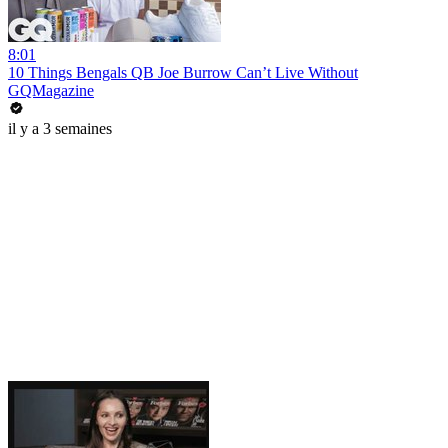
8:01
10 Things Bengals QB Joe Burrow Can’t Live Without
GQMagazine
il y a 3 semaines