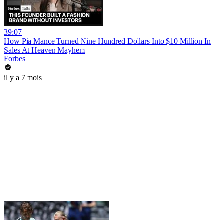
39:07
How Pia Mance Turned Nine Hundred Dollars Into $10 Million In
Sales At Heaven Mayhem
Forbes
il y a 7 mois