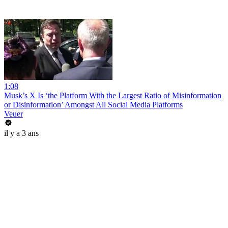
1:08
Musk’s X Is ‘the Platform With the Largest Ratio of Misinformation
or Disinformation’ Amongst All Social Media Platforms
Veuer
il y a 3 ans