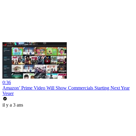
0:36
Amazon’ Prime Video Will Show Commercials Starting Next Year
Veuer
il y a 3 ans