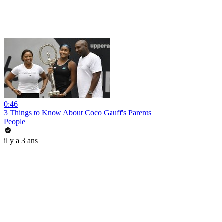
0:46
3 Things to Know About Coco Gauff's Parents
People
il y a 3 ans