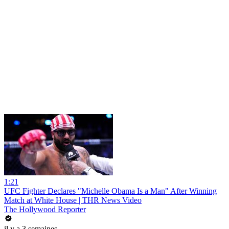
1:21
UFC Fighter Declares "Michelle Obama Is a Man" After Winning
Match at White House | THR News Video
The Hollywood Reporter
il y a 3 semaines