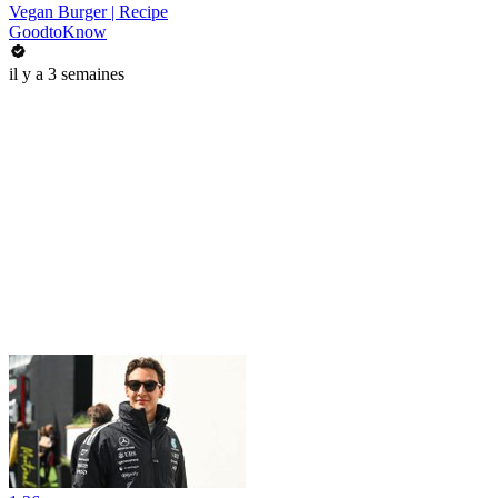
Vegan Burger | Recipe
GoodtoKnow
il y a 3 semaines