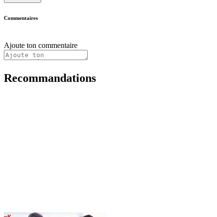
Commentaires
Ajoute ton commentaire
Recommandations