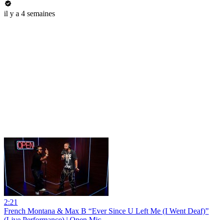
il y a 4 semaines
2:21
French Montana & Max B “Ever Since U Left Me (I Went Deaf)”
(Live Performance) | Open Mic