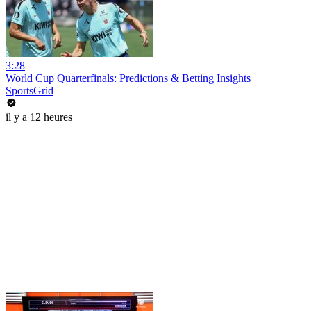
3:28
World Cup Quarterfinals: Predictions & Betting Insights
SportsGrid
il y a 12 heures