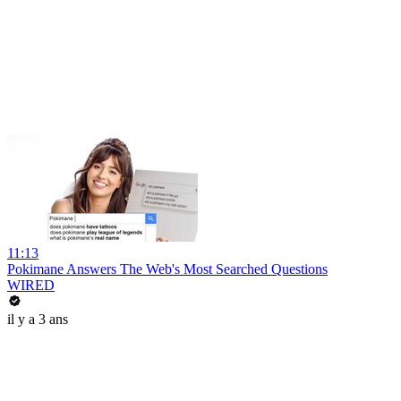
11:13
Pokimane Answers The Web's Most Searched Questions
WIRED
il y a 3 ans