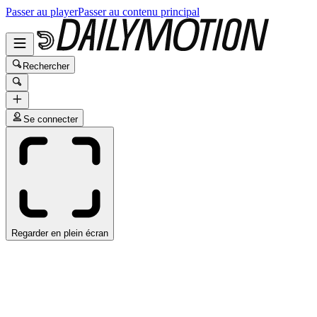
Passer au player
Passer au contenu principal
Rechercher
Se connecter
Regarder en plein écran