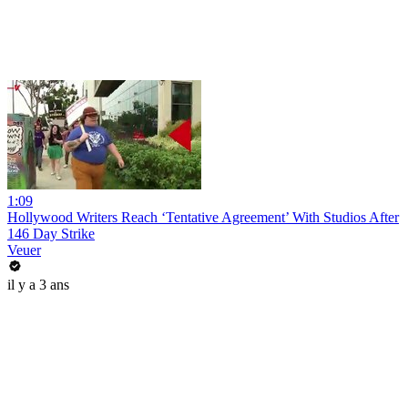
1:09
Hollywood Writers Reach ‘Tentative Agreement’ With Studios After
146 Day Strike
Veuer
il y a 3 ans