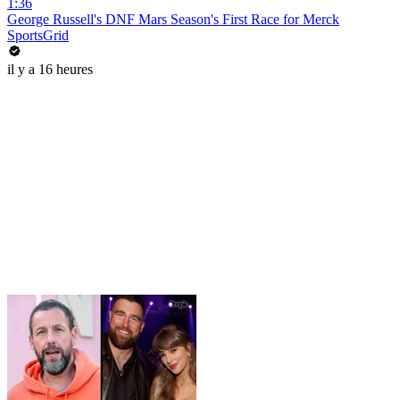
1:36
George Russell's DNF Mars Season's First Race for Merck
SportsGrid
il y a 16 heures