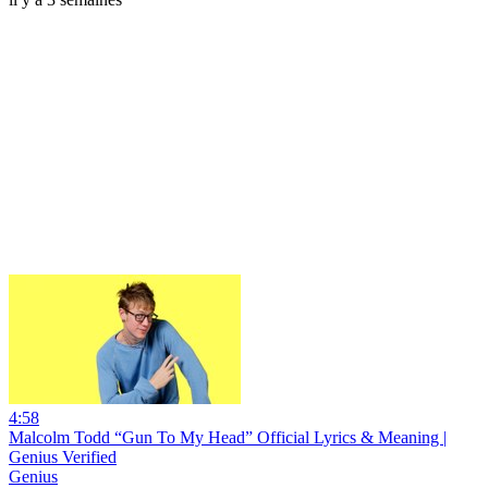
4:58
Malcolm Todd “Gun To My Head” Official Lyrics & Meaning |
Genius Verified
Genius