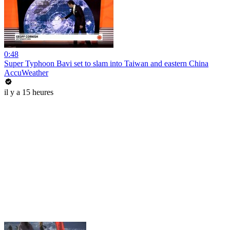
0:48
Super Typhoon Bavi set to slam into Taiwan and eastern China
AccuWeather
il y a 15 heures