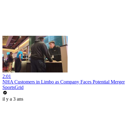
2:01
NHA Customers in Limbo as Company Faces Potential Merger
SportsGrid
il y a 3 ans