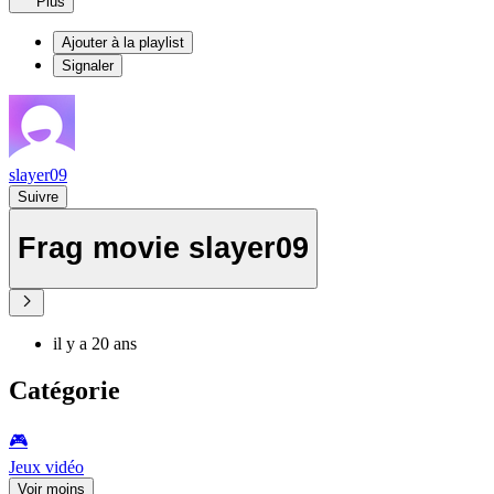
Plus
Ajouter à la playlist
Signaler
slayer09
Suivre
Frag movie slayer09
il y a 20 ans
Catégorie
🎮️
Jeux vidéo
Voir moins