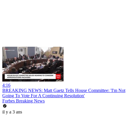
4:16
BREAKING NEWS: Matt Gaetz Tells House Committee: 'I'm Not
Going To Vote For A Continuing Resolution'
Forbes Breaking News
il y a 3 ans