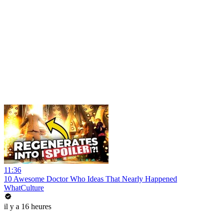
11:36
10 Awesome Doctor Who Ideas That Nearly Happened
WhatCulture
il y a 16 heures