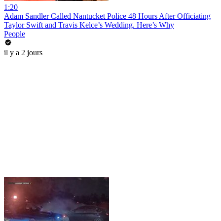
1:20
Adam Sandler Called Nantucket Police 48 Hours After Officiating
Taylor Swift and Travis Kelce’s Wedding. Here’s Why
People
il y a 2 jours