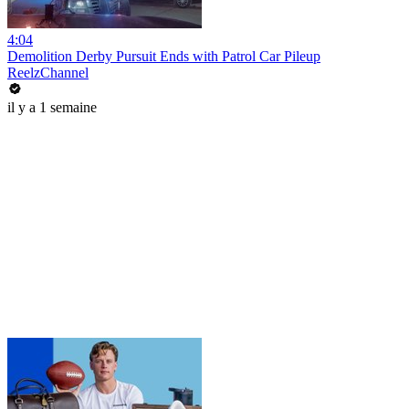
4:04
Demolition Derby Pursuit Ends with Patrol Car Pileup
ReelzChannel
il y a 1 semaine