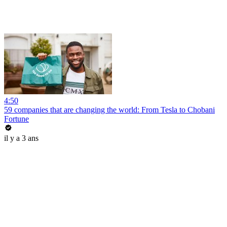
4:50
59 companies that are changing the world: From Tesla to Chobani
Fortune
il y a 3 ans