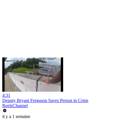
4:31
Deputy Bryant Ferguson Saves Person in Crisis
ReelzChannel
il y a 1 semaine