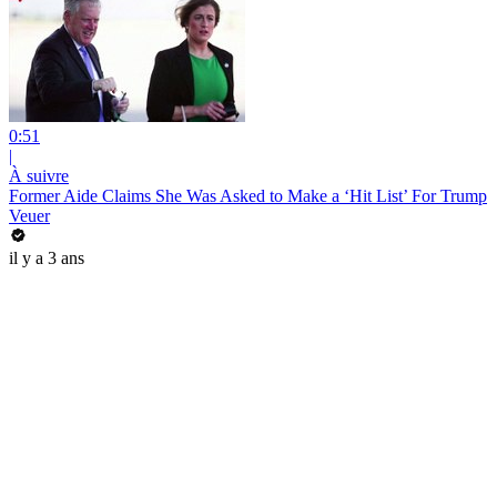
0:51
|
À suivre
Former Aide Claims She Was Asked to Make a ‘Hit List’ For Trump
Veuer
il y a 3 ans