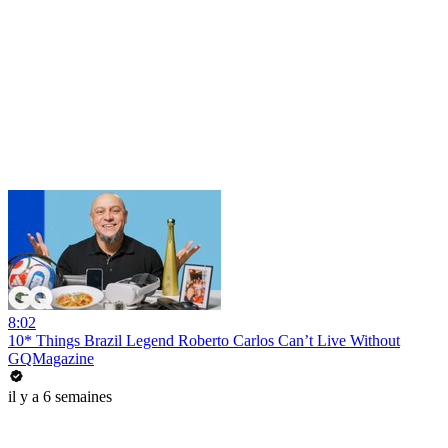
8:02
10* Things Brazil Legend Roberto Carlos Can’t Live Without
GQMagazine
il y a 6 semaines