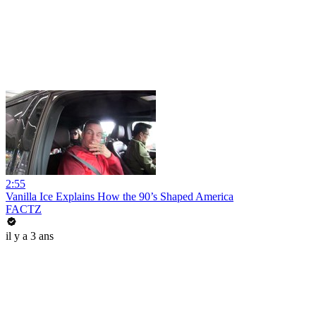
2:55
Vanilla Ice Explains How the 90’s Shaped America
FACTZ
il y a 3 ans