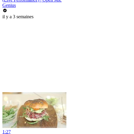
Genius
il y a 3 semaines
1:27