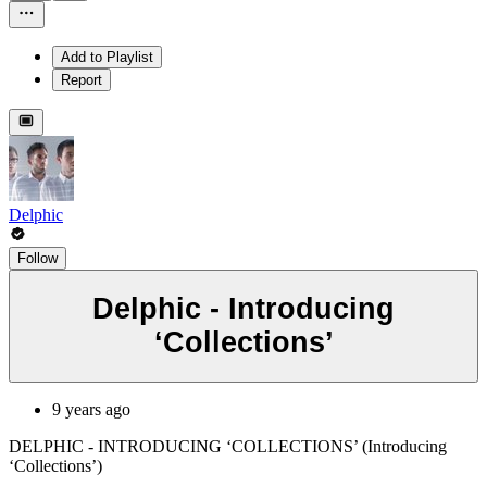
Add to Playlist
Report
Delphic
Follow
Delphic - Introducing
‘Collections’
9 years ago
DELPHIC - INTRODUCING ‘COLLECTIONS’ (Introducing
‘Collections’)