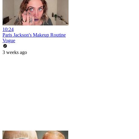
10:24
Paris Jackson's Makeup Routine
Vogue
3 weeks ago