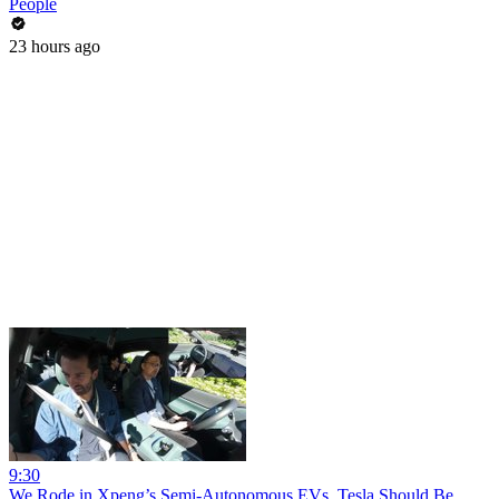
People
23 hours ago
9:30
We Rode in Xpeng’s Semi-Autonomous EVs. Tesla Should Be