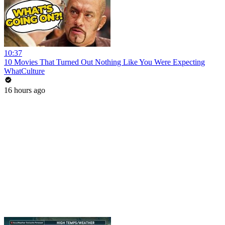
10:37
10 Movies That Turned Out Nothing Like You Were Expecting
WhatCulture
16 hours ago