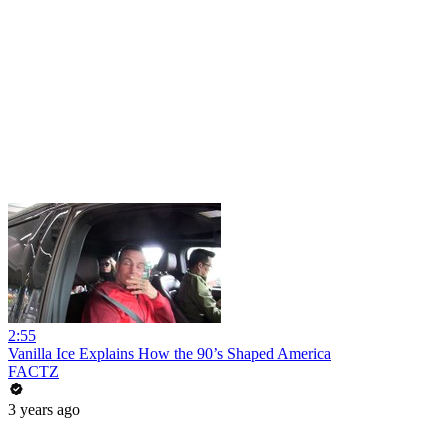
2:55
Vanilla Ice Explains How the 90’s Shaped America
FACTZ
3 years ago