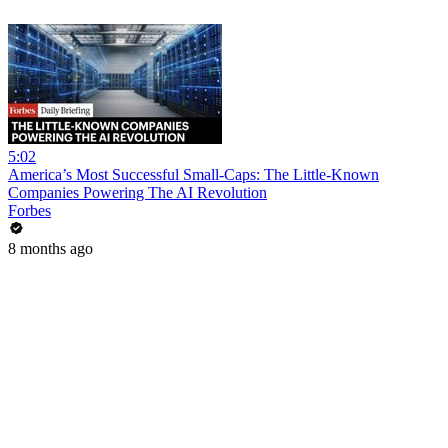
5:02
America’s Most Successful Small-Caps: The Little-Known
Companies Powering The AI Revolution
Forbes
8 months ago