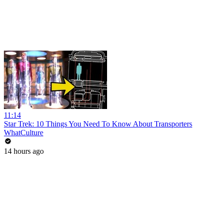
11:14
Star Trek: 10 Things You Need To Know About Transporters
WhatCulture
14 hours ago