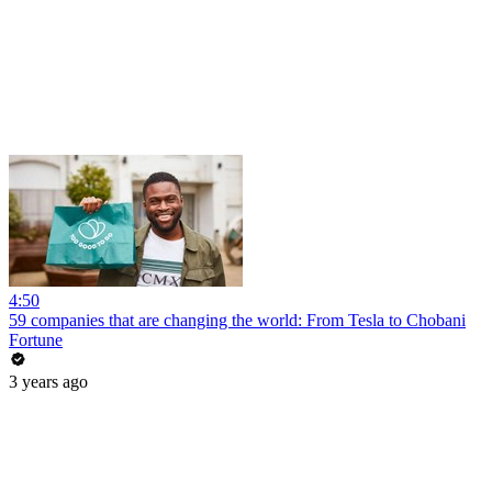
4:50
59 companies that are changing the world: From Tesla to Chobani
Fortune
3 years ago