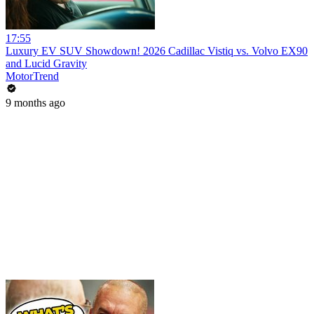
17:55
Luxury EV SUV Showdown! 2026 Cadillac Vistiq vs. Volvo EX90
and Lucid Gravity
MotorTrend
9 months ago