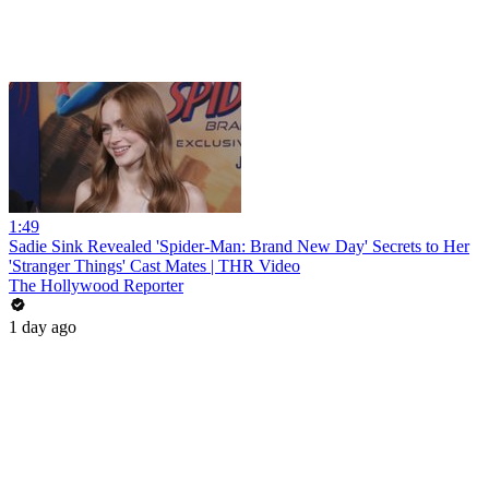
1:49
Sadie Sink Revealed 'Spider-Man: Brand New Day' Secrets to Her
'Stranger Things' Cast Mates | THR Video
The Hollywood Reporter
1 day ago