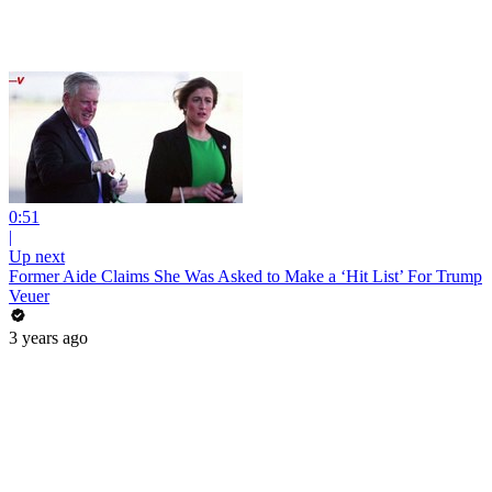
0:51
|
Up next
Former Aide Claims She Was Asked to Make a ‘Hit List’ For Trump
Veuer
3 years ago