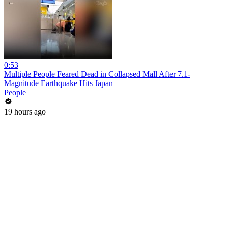
0:53
Multiple People Feared Dead in Collapsed Mall After 7.1-
Magnitude Earthquake Hits Japan
People
19 hours ago