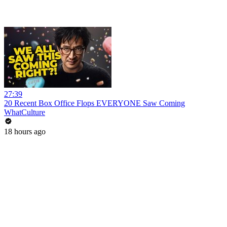
27:39
20 Recent Box Office Flops EVERYONE Saw Coming
WhatCulture
18 hours ago