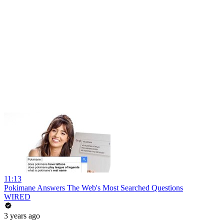
11:13
Pokimane Answers The Web's Most Searched Questions
WIRED
3 years ago