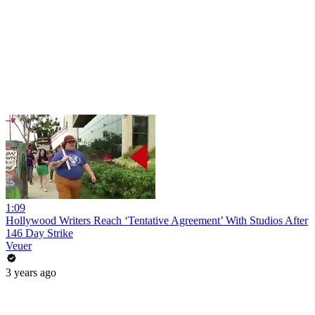
1:09
Hollywood Writers Reach ‘Tentative Agreement’ With Studios After
146 Day Strike
Veuer
3 years ago