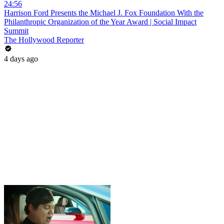
24:56
Harrison Ford Presents the Michael J. Fox Foundation With the
Philanthropic Organization of the Year Award | Social Impact
Summit
The Hollywood Reporter
4 days ago