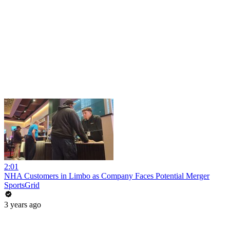
2:01
NHA Customers in Limbo as Company Faces Potential Merger
SportsGrid
3 years ago