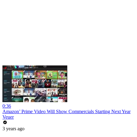
0:36
Amazon’ Prime Video Will Show Commercials Starting Next Year
Veuer
3 years ago