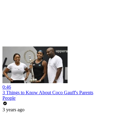
0:46
3 Things to Know About Coco Gauff's Parents
People
3 years ago