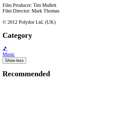
Film Producer: Tim Mullett
Film Director: Mark Thomas
© 2012 Polydor Ltd. (UK)
Category
🎵
Music
Show less
Recommended