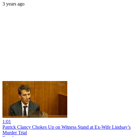
3 years ago
1:01
Patrick Clancy Chokes Up on Witness Stand at Ex-Wife Lindsay’s
Murder Trial