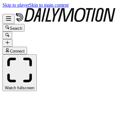
Skip to player
Skip to main content
Search
Connect
Watch fullscreen