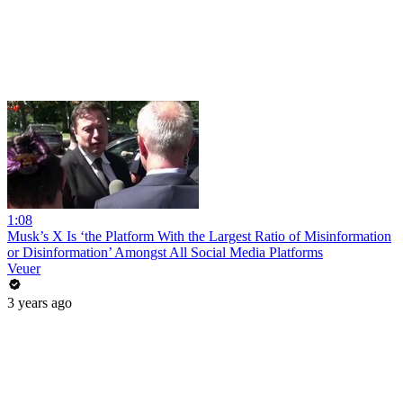
1:08
Musk’s X Is ‘the Platform With the Largest Ratio of Misinformation
or Disinformation’ Amongst All Social Media Platforms
Veuer
3 years ago