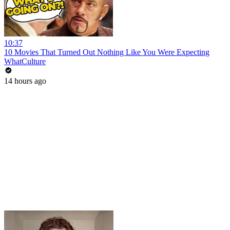
10:37
10 Movies That Turned Out Nothing Like You Were Expecting
WhatCulture
14 hours ago