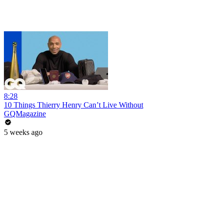
8:28
10 Things Thierry Henry Can’t Live Without
GQMagazine
5 weeks ago