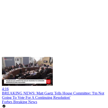
4:16
BREAKING NEWS: Matt Gaetz Tells House Committee: 'I'm Not
Going To Vote For A Continuing Resolution'
Forbes Breaking News