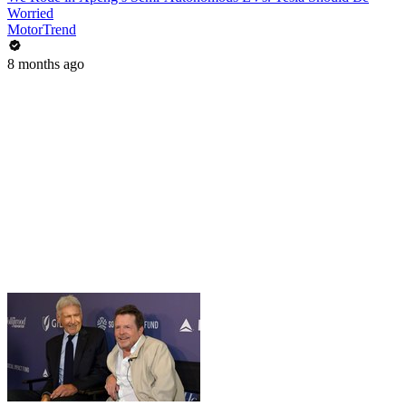
Worried
MotorTrend
8 months ago