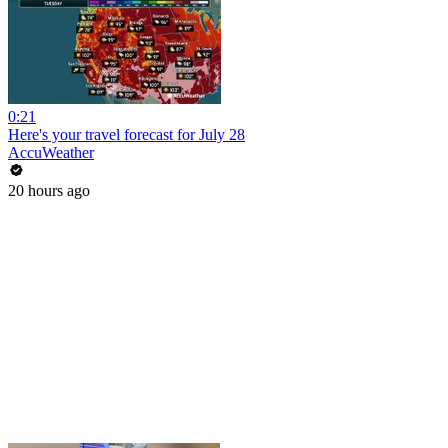
0:21
Here's your travel forecast for July 28
AccuWeather
20 hours ago