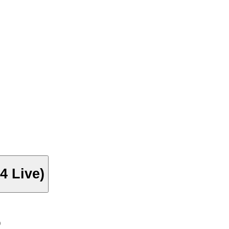
4 Live)
)