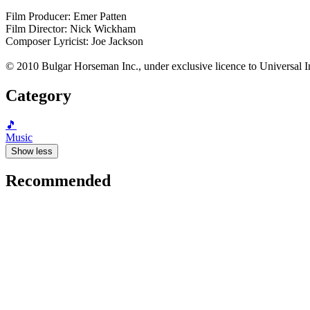
Film Producer: Emer Patten
Film Director: Nick Wickham
Composer Lyricist: Joe Jackson
© 2010 Bulgar Horseman Inc., under exclusive licence to Universal I
Category
🎵
Music
Show less
Recommended