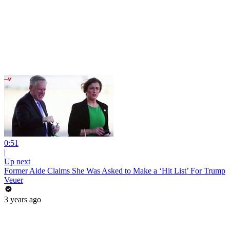
0:51
|
Up next
Former Aide Claims She Was Asked to Make a ‘Hit List’ For Trump
Veuer
3 years ago