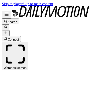
Skip to player
Skip to main content
Search
Connect
Watch fullscreen