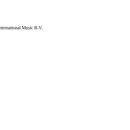
nternational Music B.V.