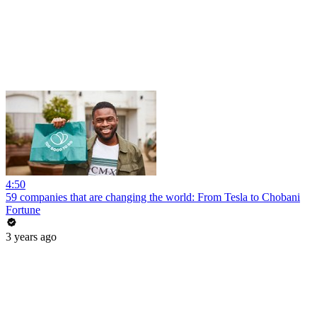
4:50
59 companies that are changing the world: From Tesla to Chobani
Fortune
3 years ago