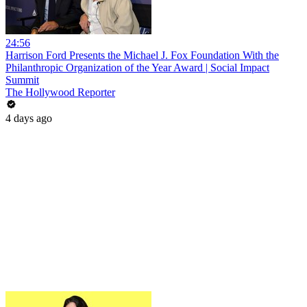
24:56
Harrison Ford Presents the Michael J. Fox Foundation With the
Philanthropic Organization of the Year Award | Social Impact
Summit
The Hollywood Reporter
4 days ago