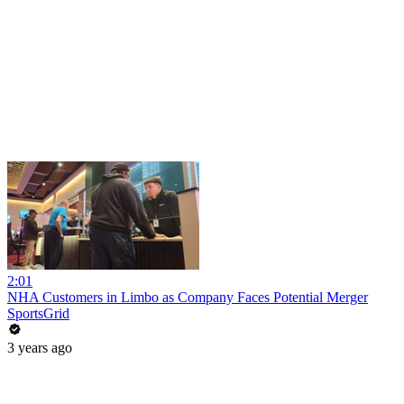
2:01
NHA Customers in Limbo as Company Faces Potential Merger
SportsGrid
3 years ago