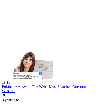
11:13
Pokimane Answers The Web's Most Searched Questions
WIRED
3 years ago