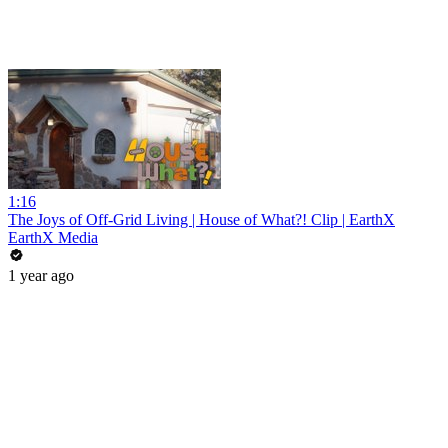
1:16
The Joys of Off-Grid Living | House of What?! Clip | EarthX
EarthX Media
1 year ago