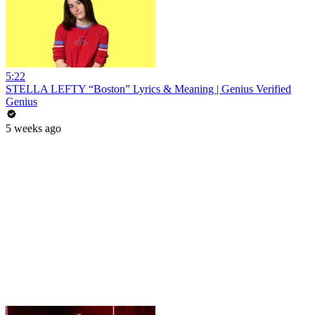
5:22
STELLA LEFTY “Boston” Lyrics & Meaning | Genius Verified
Genius
5 weeks ago