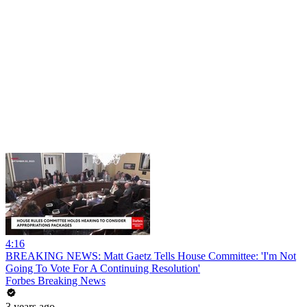
4:16
BREAKING NEWS: Matt Gaetz Tells House Committee: 'I'm Not
Going To Vote For A Continuing Resolution'
Forbes Breaking News
3 years ago