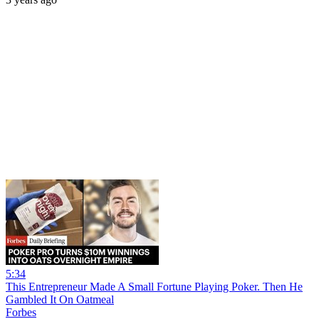
5:34
This Entrepreneur Made A Small Fortune Playing Poker. Then He
Gambled It On Oatmeal
Forbes