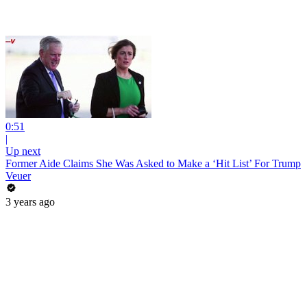
0:51
|
Up next
Former Aide Claims She Was Asked to Make a ‘Hit List’ For Trump
Veuer
3 years ago