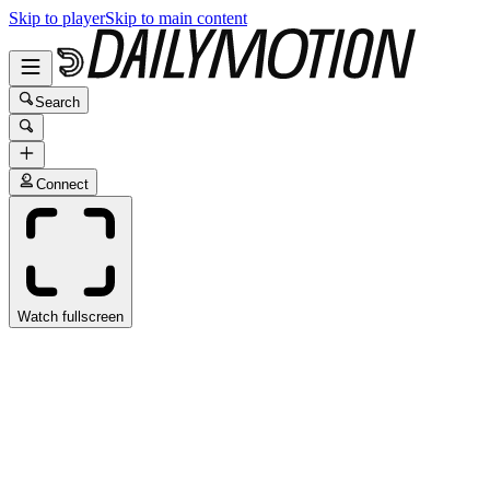
Skip to player
Skip to main content
Search
Connect
Watch fullscreen