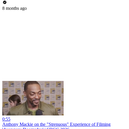
8 months ago
0:55
Anthony Mackie on the "Strenuous" Experience of Filming