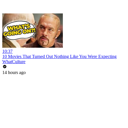
10:37
10 Movies That Turned Out Nothing Like You Were Expecting
WhatCulture
14 hours ago