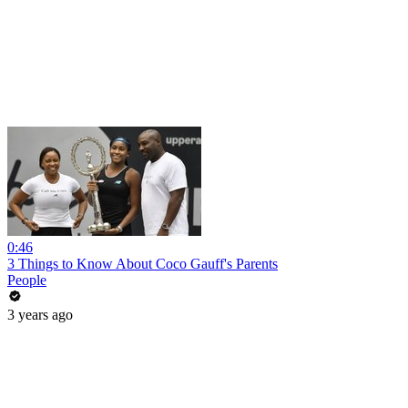
0:46
3 Things to Know About Coco Gauff's Parents
People
3 years ago