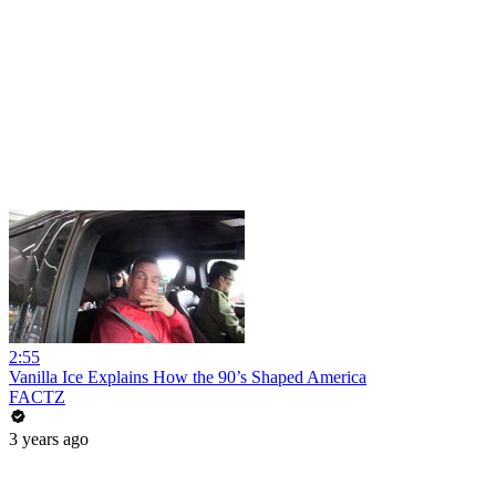
2:55
Vanilla Ice Explains How the 90’s Shaped America
FACTZ
3 years ago