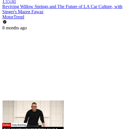
1:15:41
Reviving Willow Springs and The Future of LA Car Culture, with
Singer's Mazen Fawaz
MotorTrend
8 months ago