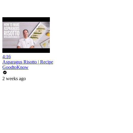
4:16
Asparagus Risotto | Recipe
GoodtoKnow
2 weeks ago