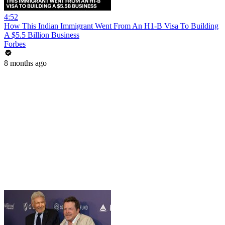
4:52
How This Indian Immigrant Went From An H1-B Visa To Building
A $5.5 Billion Business
Forbes
8 months ago