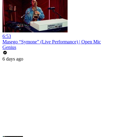
6:53
Masego “Symone” (Live Performance) | Open Mic
Genius
6 days ago