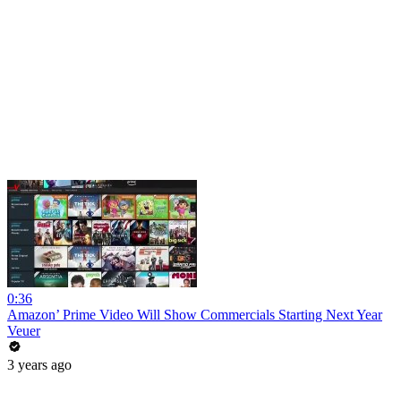
0:36
Amazon’ Prime Video Will Show Commercials Starting Next Year
Veuer
3 years ago