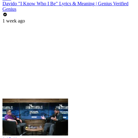
Davido "I Know Who I Be" Lyrics & Meaning | Genius Verified
Genius
1 week ago