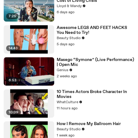
Cost of Living Crisis
Lloyd & Mandy
6 days ago
7:25
Awesome LEGS AND FEET HACKS
You Need to Try!
Beauty Studio
5 days ago
14:43
Masego “Symone” (Live Performance)
| Open Mic
Genius
2 weeks ago
6:53
10 Times Actors Broke Character In
Movies
WhatCulture
11 hours ago
10:09
How I Remove My Ballroom Hair
Beauty Studio
1 week ago