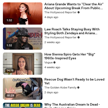
Ariana Grande Wants to "Clear the Air"
About Upcoming Break From Public
Eye | THR News Video
The Hollywood Reporter
4 days ago
1:32
Law Roach Talks Staying Busy With
Styling Both Zendaya and Ariana
Grande | THR Video
The Hollywood Reporter
2 weeks ago
1:32
How Sienna Spiro Gets Her “Big”
1960s-Inspired Eyes
Vogue
4 weeks ago
14:19
Rescue Dog Wasn't Ready to be Loved
Yet
The Golden Kobe Family
2 days ago
16:29
Why The Australian Dream Is Dead -