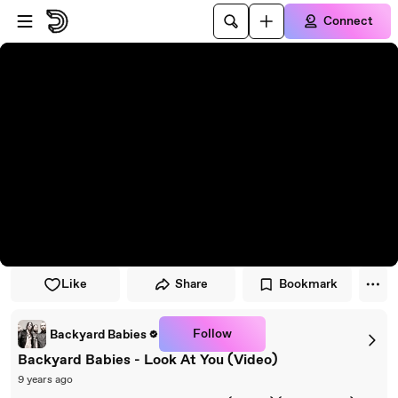
Skip to player
Skip to main content
Connect
Like
Share
Bookmark
Follow
Backyard Babies
Backyard Babies - Look At You (Video)
9 years ago