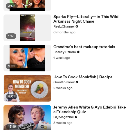
3:02
Sparks Fly—Literally—in This Wild
Arkansas Night Chase
ReelzChannel
6 months ago
1:17
Grandma's best makeup tutorials
Beauty Studio
1 week ago
9:38
How To Cook Monkfish | Recipe
GoodtoKnow
2 weeks ago
5:01
Jeremy Allen White & Ayo Edebiri Take
a Friendship Quiz
GQMagazine
5 weeks ago
15:19