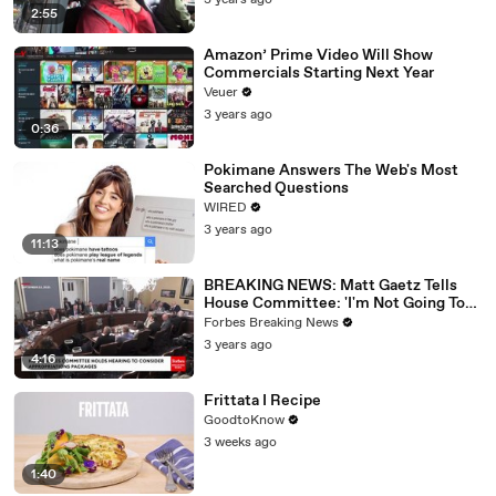
3 years ago
2:55
Amazon’ Prime Video Will Show
Commercials Starting Next Year
Veuer
3 years ago
0:36
Pokimane Answers The Web's Most
Searched Questions
WIRED
3 years ago
11:13
BREAKING NEWS: Matt Gaetz Tells
House Committee: 'I'm Not Going To
Vote For A Continuing Resolution'
Forbes Breaking News
3 years ago
4:16
Frittata I Recipe
GoodtoKnow
3 weeks ago
1:40