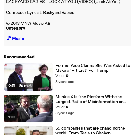
BACKYARD BABIES - LOOK AT YOU (VIDEO) (Look At You)
Composer Lyricist: Backyard Babies
© 2013 MNW Music AB
Category
🎵
Music
Recommended
Former Aide Claims She Was Asked to
Make a ‘Hit List’ For Trump
Veuer
3 years ago
0:51
|
Up next
Musk’s X Is ‘the Platform With the
Largest Ratio of Misinformation or
Disinformation’ Amongst All Social
Veuer
Media Platforms
3 years ago
1:08
59 companies that are changing the
world: From Tesla to Chobani