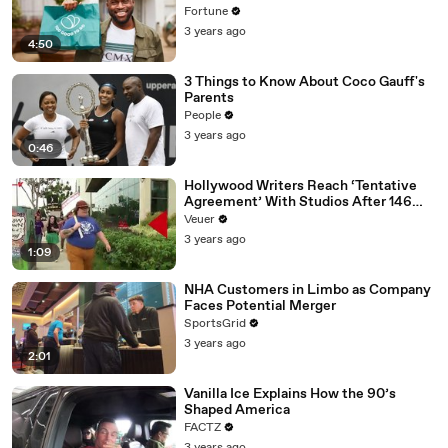
Fortune
3 years ago
4:50
3 Things to Know About Coco Gauff's
Parents
People
3 years ago
0:46
Hollywood Writers Reach ‘Tentative
Agreement’ With Studios After 146
Day Strike
Veuer
3 years ago
1:09
NHA Customers in Limbo as Company
Faces Potential Merger
SportsGrid
3 years ago
2:01
Vanilla Ice Explains How the 90’s
Shaped America
FACTZ