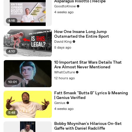
Asparagus Risotto | Recipe
GoodtoKnow
4 weeks ago
4:16
How One Insane Long Jump
Outsmarted the Entire Sport
David King
5 days ago
4:10
10 Important Star Wars Details That
Are Almost Never Mentioned
WhatCulture
12 hours ago
10:01
Fatt Smaxk "Butta B" Lyrics & Meaning
| Genius Verified
Genius
4 weeks ago
5:48
Bobby Moynihan's Hilarious On-Set
Gaffe with Daniel Radcliffe