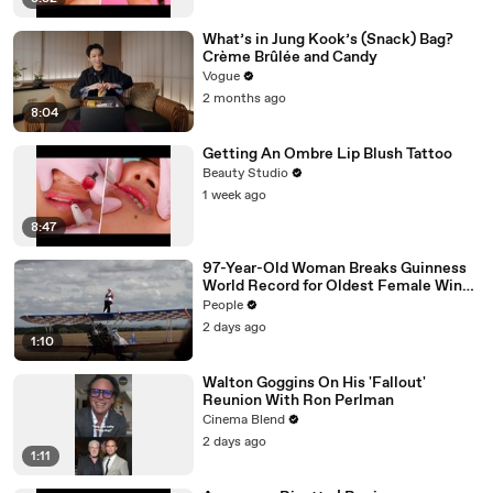
What’s in Jung Kook’s (Snack) Bag?
Crème Brûlée and Candy
Vogue
2 months ago
8:04
Getting An Ombre Lip Blush Tattoo
Beauty Studio
1 week ago
8:47
97-Year-Old Woman Breaks Guinness
World Record for Oldest Female Wing
Walker
People
2 days ago
1:10
Walton Goggins On His 'Fallout'
Reunion With Ron Perlman
Cinema Blend
2 days ago
1:11