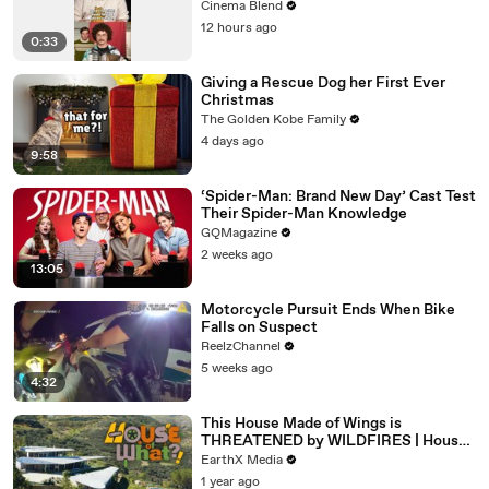
Cinema Blend
12 hours ago
0:33
Giving a Rescue Dog her First Ever
Christmas
The Golden Kobe Family
4 days ago
9:58
‘Spider-Man: Brand New Day’ Cast Test
Their Spider-Man Knowledge
GQMagazine
2 weeks ago
13:05
Motorcycle Pursuit Ends When Bike
Falls on Suspect
ReelzChannel
5 weeks ago
4:32
This House Made of Wings is
THREATENED by WILDFIRES | House
of What?! Clip | EarthX
EarthX Media
1 year ago