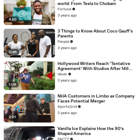
world: From Tesla to Chobani
Fortune
3 years ago
4:50
3 Things to Know About Coco Gauff's
Parents
People
3 years ago
0:46
Hollywood Writers Reach ‘Tentative
Agreement’ With Studios After 146
Day Strike
Veuer
3 years ago
1:09
NHA Customers in Limbo as Company
Faces Potential Merger
SportsGrid
3 years ago
2:01
Vanilla Ice Explains How the 90’s
Shaped America
FACTZ