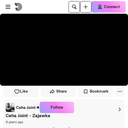
Skip to player
Skip to main content
Connect
Like
Share
Bookmark
Follow
Ceha Joint
Ceha Joint - Zajawka
9 years ago