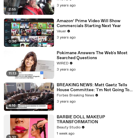
3 years ago
2:55
Amazon’ Prime Video Will Show
Commercials Starting Next Year
Veuer
3 years ago
0:36
Pokimane Answers The Web's Most
Searched Questions
WIRED
3 years ago
11:13
BREAKING NEWS: Matt Gaetz Tells
House Committee: 'I'm Not Going To
Vote For A Continuing Resolution'
Forbes Breaking News
3 years ago
4:16
BARBIE DOLL MAKEUP
TRANSFORMATION
Beauty Studio
1 week ago
3:32