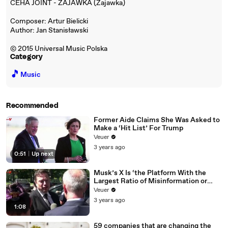
CEHA JOINT - ZAJAWKA (Zajawka)
Composer: Artur Bielicki
Author: Jan Stanisławski
© 2015 Universal Music Polska
Category
🎵
Music
Recommended
Former Aide Claims She Was Asked to
Make a ‘Hit List’ For Trump
Veuer
3 years ago
0:51
|
Up next
Musk’s X Is ‘the Platform With the
Largest Ratio of Misinformation or
Disinformation’ Amongst All Social
Veuer
Media Platforms
3 years ago
1:08
59 companies that are changing the