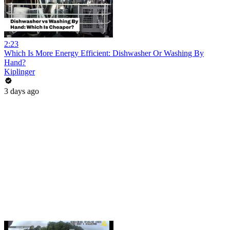
2:23
Which Is More Energy Efficient: Dishwasher Or Washing By
Hand?
Kiplinger
3 days ago