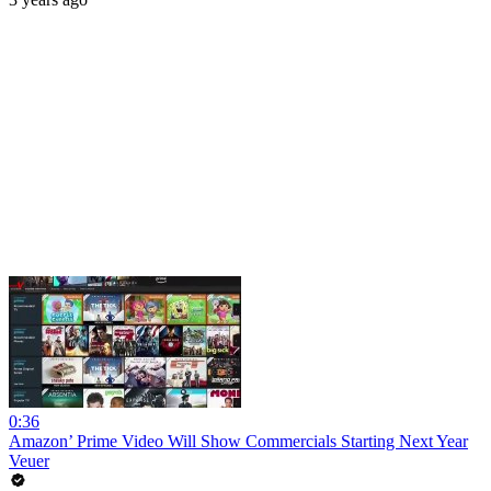
0:36
Amazon’ Prime Video Will Show Commercials Starting Next Year
Veuer