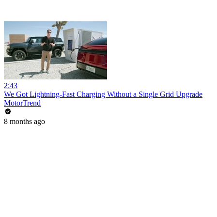
2:43
We Got Lightning-Fast Charging Without a Single Grid Upgrade
MotorTrend
8 months ago