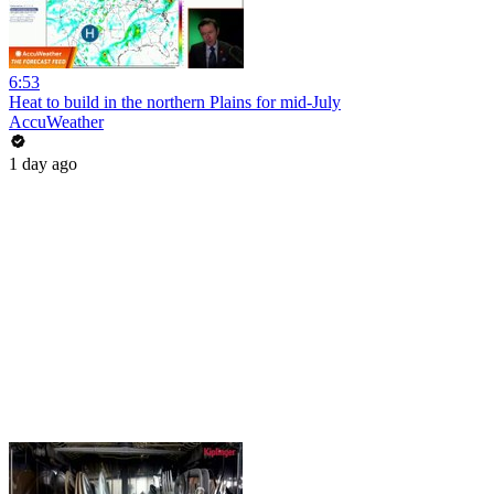
6:53
Heat to build in the northern Plains for mid-July
AccuWeather
1 day ago