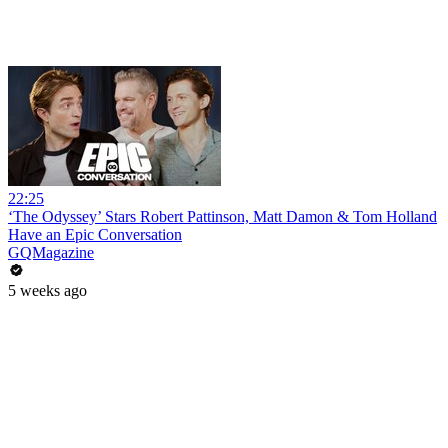
22:25
‘The Odyssey’ Stars Robert Pattinson, Matt Damon & Tom Holland
Have an Epic Conversation
GQMagazine
5 weeks ago