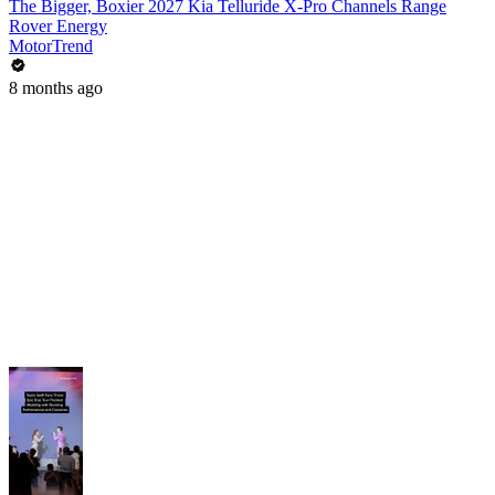
The Bigger, Boxier 2027 Kia Telluride X-Pro Channels Range
Rover Energy
MotorTrend
8 months ago