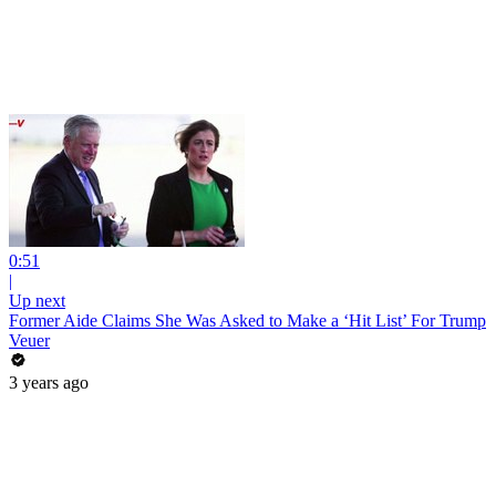
0:51
|
Up next
Former Aide Claims She Was Asked to Make a ‘Hit List’ For Trump
Veuer
3 years ago