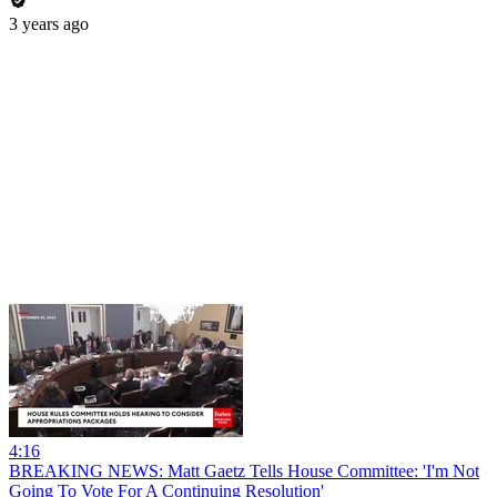
3 years ago
4:16
BREAKING NEWS: Matt Gaetz Tells House Committee: 'I'm Not
Going To Vote For A Continuing Resolution'