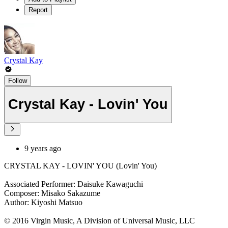
Report
Crystal Kay
Follow
Crystal Kay - Lovin' You
9 years ago
CRYSTAL KAY - LOVIN' YOU (Lovin' You)
Associated Performer: Daisuke Kawaguchi
Composer: Misako Sakazume
Author: Kiyoshi Matsuo
© 2016 Virgin Music, A Division of Universal Music, LLC