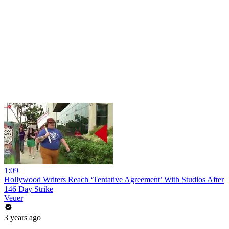
1:09
Hollywood Writers Reach ‘Tentative Agreement’ With Studios After
146 Day Strike
Veuer
3 years ago