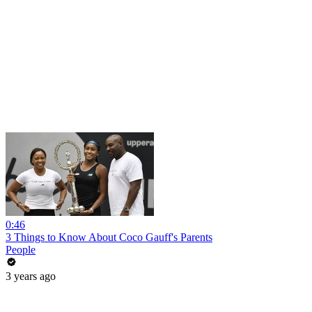
0:46
3 Things to Know About Coco Gauff's Parents
People
3 years ago