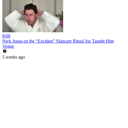
8:08
Nick Jonas on the “Exciting” Skincare Ritual Joe Taught Him
Vogue
5 weeks ago