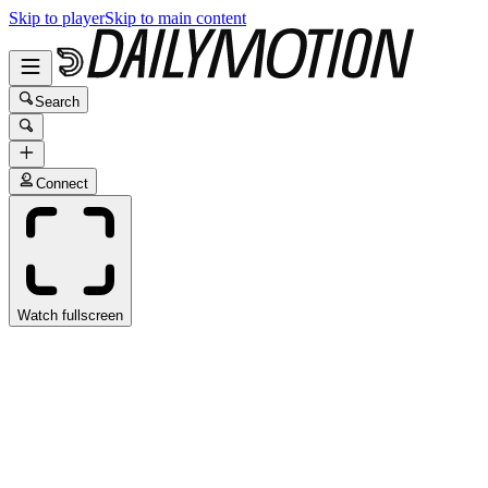
Skip to player
Skip to main content
Search
Connect
Watch fullscreen