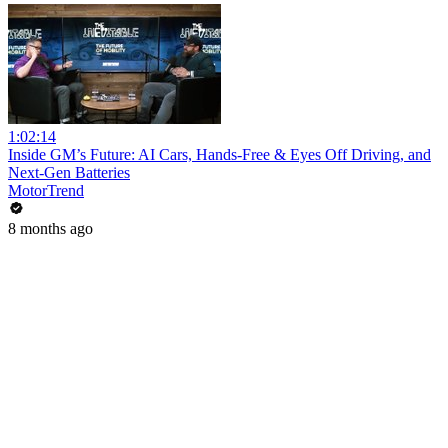
1:02:14
Inside GM’s Future: AI Cars, Hands-Free & Eyes Off Driving, and
Next-Gen Batteries
MotorTrend
8 months ago