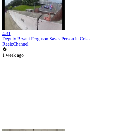
4:31
Deputy Bryant Ferguson Saves Person in Crisis
ReelzChannel
1 week ago