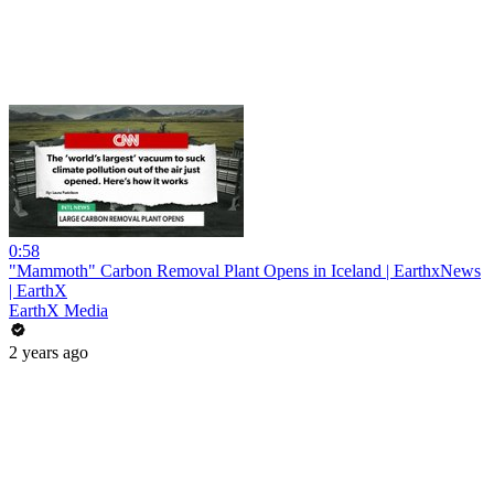
0:58
"Mammoth" Carbon Removal Plant Opens in Iceland | EarthxNews
| EarthX
EarthX Media
2 years ago