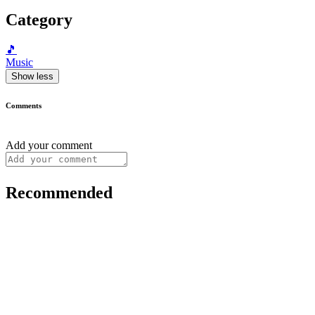
Category
🎵
Music
Show less
Comments
Add your comment
Recommended