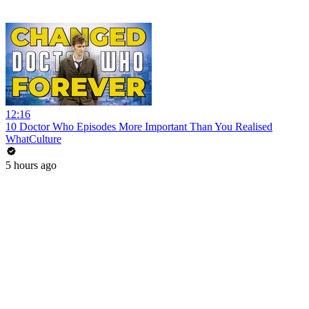
12:16
10 Doctor Who Episodes More Important Than You Realised
WhatCulture
5 hours ago