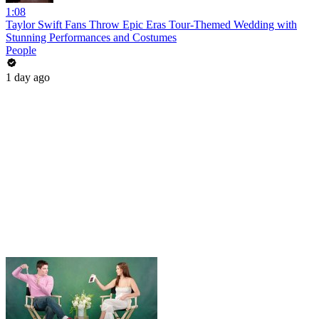
1:08
Taylor Swift Fans Throw Epic Eras Tour-Themed Wedding with
Stunning Performances and Costumes
People
1 day ago