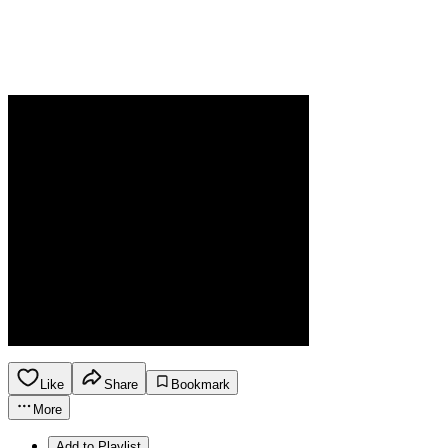
Like
Share
Bookmark
More
Add to Playlist