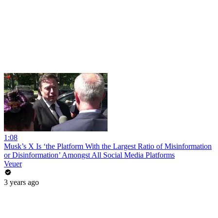
1:08
Musk’s X Is ‘the Platform With the Largest Ratio of Misinformation
or Disinformation’ Amongst All Social Media Platforms
Veuer
3 years ago