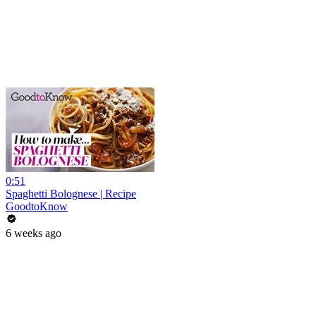
0:51
Spaghetti Bolognese | Recipe
GoodtoKnow
6 weeks ago