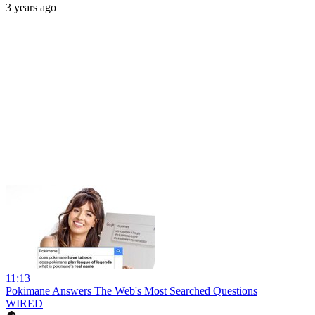
3 years ago
11:13
Pokimane Answers The Web's Most Searched Questions
WIRED