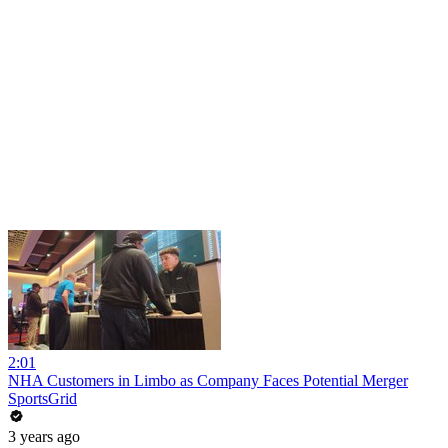
2:01
NHA Customers in Limbo as Company Faces Potential Merger
SportsGrid
3 years ago