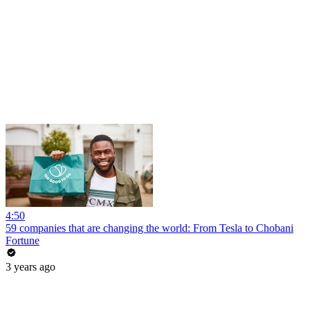
4:50
59 companies that are changing the world: From Tesla to Chobani
Fortune
3 years ago