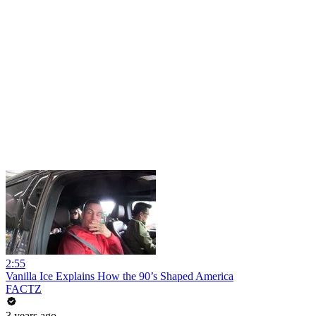
2:55
Vanilla Ice Explains How the 90’s Shaped America
FACTZ
3 years ago