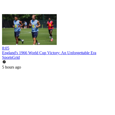
8:05
England's 1966 World Cup Victory: An Unforgettable Era
SportsGrid
5 hours ago