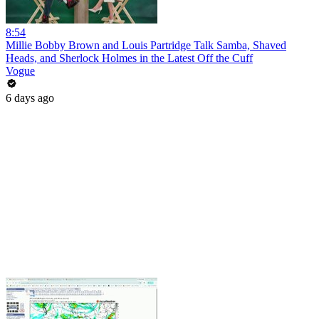
8:54
Millie Bobby Brown and Louis Partridge Talk Samba, Shaved
Heads, and Sherlock Holmes in the Latest Off the Cuff
Vogue
6 days ago