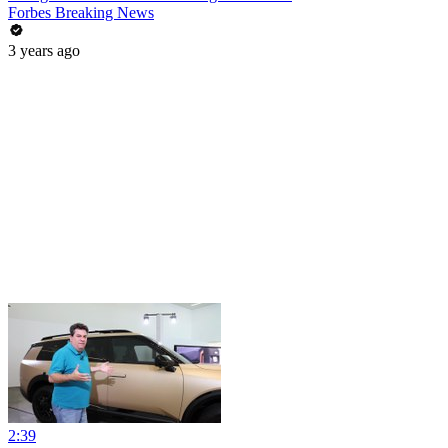
Forbes Breaking News
3 years ago
2:39