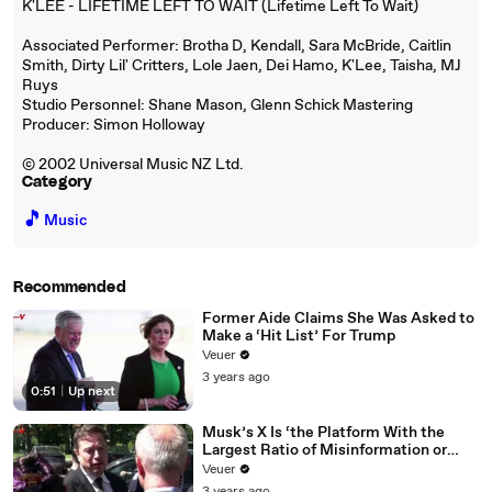
K'LEE - LIFETIME LEFT TO WAIT (Lifetime Left To Wait)
Associated Performer: Brotha D, Kendall, Sara McBride, Caitlin
Smith, Dirty Lil' Critters, Lole Jaen, Dei Hamo, K'Lee, Taisha, MJ
Ruys
Studio Personnel: Shane Mason, Glenn Schick Mastering
Producer: Simon Holloway
© 2002 Universal Music NZ Ltd.
Category
🎵
Music
Recommended
Former Aide Claims She Was Asked to
Make a ‘Hit List’ For Trump
Veuer
3 years ago
0:51
|
Up next
Musk’s X Is ‘the Platform With the
Largest Ratio of Misinformation or
Disinformation’ Amongst All Social
Veuer
Media Platforms