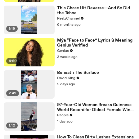
This Chase Hit Reverse—And So Did
the Tahoe
ReelzChannel
6 months ago
1:19
Mýa “Face to Face” Lyrics & Meaning |
Genius Verified
Genius
3 weeks ago
6:50
Beneath The Surface
David King
5 days ago
2:49
97-Year-Old Woman Breaks Guinness
World Record for Oldest Female Wing
Walker
People
1 day ago
1:10
How To Clean Dirty Lashes Extensions