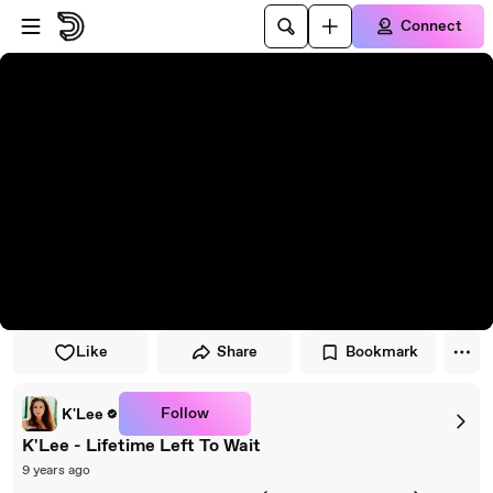
Skip to player
Skip to main content
Connect
Like
Share
Bookmark
Follow
K'Lee
K'Lee - Lifetime Left To Wait
9 years ago