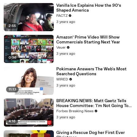
Vanilla Ice Explains How the 90’s
Shaped America
FACTZ
3 years ago
2:55
Amazon’ Prime Video Will Show
Commercials Starting Next Year
Veuer
3 years ago
0:36
Pokimane Answers The Web's Most
Searched Questions
WIRED
3 years ago
11:13
BREAKING NEWS: Matt Gaetz Tells
House Committee: 'I'm Not Going To
Vote For A Continuing Resolution'
Forbes Breaking News
3 years ago
4:16
Giving a Rescue Dog her First Ever