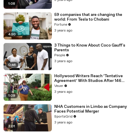
3 years ago
1:08
59 companies that are changing the
world: From Tesla to Chobani
Fortune
3 years ago
4:50
3 Things to Know About Coco Gauff's
Parents
People
3 years ago
0:46
Hollywood Writers Reach ‘Tentative
Agreement’ With Studios After 146
Day Strike
Veuer
3 years ago
1:09
NHA Customers in Limbo as Company
Faces Potential Merger
SportsGrid
3 years ago
2:01