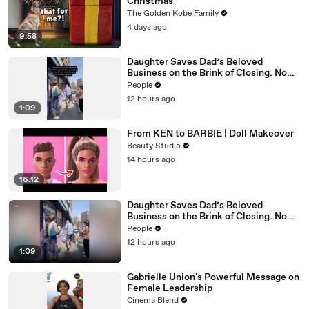
Christmas
The Golden Kobe Family
4 days ago
9:58
Daughter Saves Dad’s Beloved
Business on the Brink of Closing. Now
There’s an Hours-Long Line Out the
People
Door
12 hours ago
1:09
From KEN to BARBIE | Doll Makeover
Beauty Studio
14 hours ago
16:12
Daughter Saves Dad’s Beloved
Business on the Brink of Closing. Now
There’s an Hours-Long Line Out the
People
Door
12 hours ago
1:09
Gabrielle Union's Powerful Message on
Female Leadership
Cinema Blend