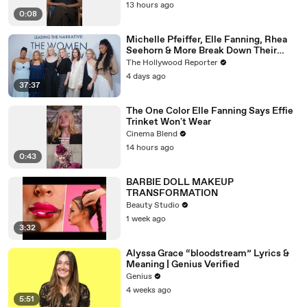
13 hours ago
0:08
Michelle Pfeiffer, Elle Fanning, Rhea
Seehorn & More Break Down Their
Emmy-Nominated Performances |
The Hollywood Reporter
THR Video
4 days ago
37:37
The One Color Elle Fanning Says Effie
Trinket Won't Wear
Cinema Blend
14 hours ago
0:43
BARBIE DOLL MAKEUP
TRANSFORMATION
Beauty Studio
1 week ago
3:32
Alyssa Grace “bloodstream” Lyrics &
Meaning | Genius Verified
Genius
4 weeks ago
5:51