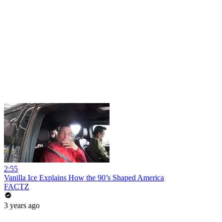
2:55
Vanilla Ice Explains How the 90’s Shaped America
FACTZ
3 years ago