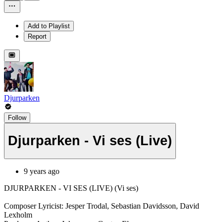
Add to Playlist
Report
Djurparken
Follow
Djurparken - Vi ses (Live)
9 years ago
DJURPARKEN - VI SES (LIVE) (Vi ses)
Composer Lyricist: Jesper Trodal, Sebastian Davidsson, David
Lexholm