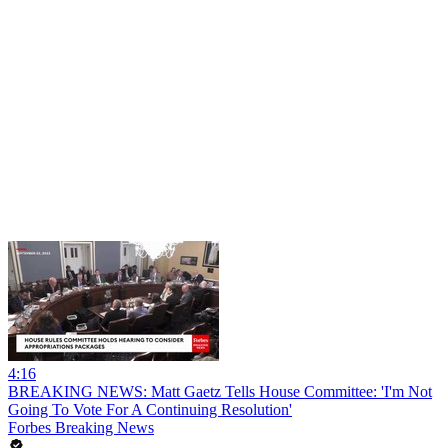
4:16
BREAKING NEWS: Matt Gaetz Tells House Committee: 'I'm Not
Going To Vote For A Continuing Resolution'
Forbes Breaking News