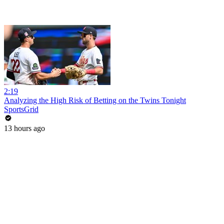
2:19
Analyzing the High Risk of Betting on the Twins Tonight
SportsGrid
13 hours ago