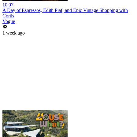
10:07
A Day of Espressos, Edith Piaf, and Epic Vintage Shopping with
Cortis
Vogue
1 week ago