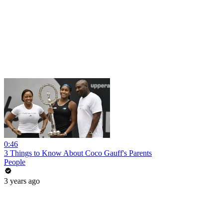
0:46
3 Things to Know About Coco Gauff's Parents
People
3 years ago