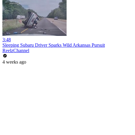
3:48
Sleeping Subaru Driver Sparks Wild Arkansas Pursuit
ReelzChannel
4 weeks ago