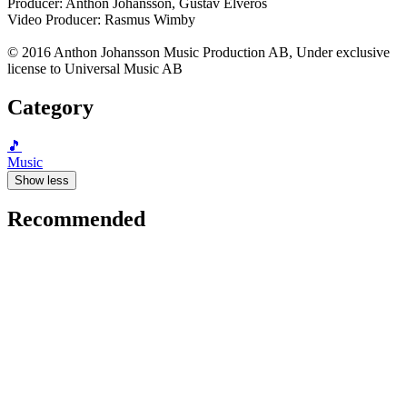
Producer: Anthon Johansson, Gustav Elveros
Video Producer: Rasmus Wimby
© 2016 Anthon Johansson Music Production AB, Under exclusive
license to Universal Music AB
Category
🎵
Music
Show less
Recommended