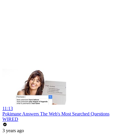
11:13
Pokimane Answers The Web's Most Searched Questions
WIRED
3 years ago