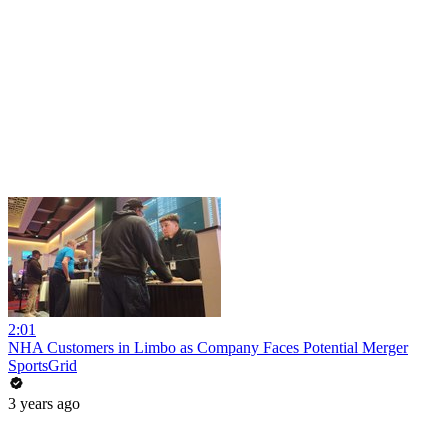
2:01
NHA Customers in Limbo as Company Faces Potential Merger
SportsGrid
3 years ago