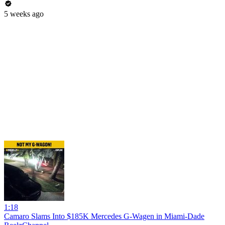
5 weeks ago
1:18
Camaro Slams Into $185K Mercedes G-Wagen in Miami-Dade