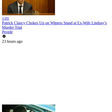
1:01
Patrick Clancy Chokes Up on Witness Stand at Ex-Wife Lindsay’s
Murder Trial
People
23 hours ago