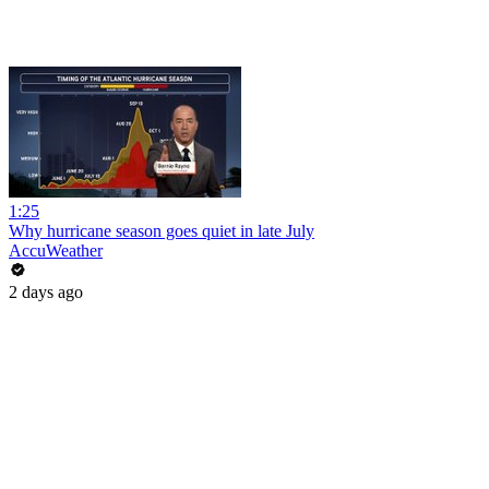
1:25
Why hurricane season goes quiet in late July
AccuWeather
2 days ago