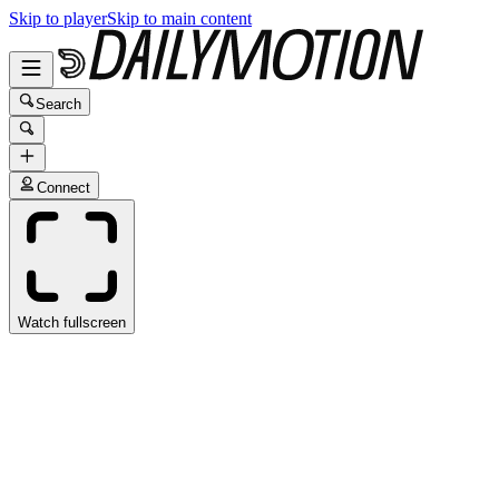
Skip to player
Skip to main content
Search
Connect
Watch fullscreen