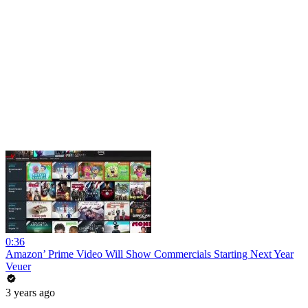
0:36
Amazon’ Prime Video Will Show Commercials Starting Next Year
Veuer
3 years ago