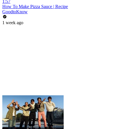
1:57
How To Make Pizza Sauce | Recipe
GoodtoKnow
1 week ago