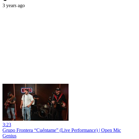
3 years ago
3:23
Grupo Frontera “Cuéntame” (Live Performance) | Open Mic
Genius