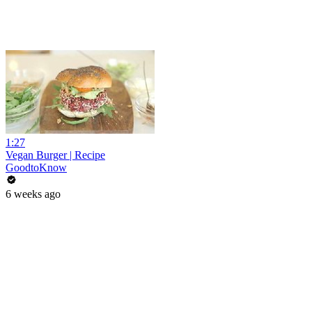
1:27
Vegan Burger | Recipe
GoodtoKnow
6 weeks ago