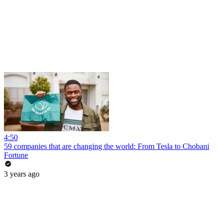
4:50
59 companies that are changing the world: From Tesla to Chobani
Fortune
3 years ago