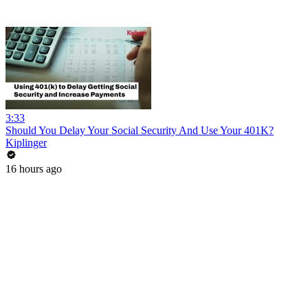
3:33
Should You Delay Your Social Security And Use Your 401K?
Kiplinger
16 hours ago