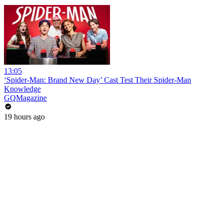
13:05
‘Spider-Man: Brand New Day’ Cast Test Their Spider-Man
Knowledge
GQMagazine
19 hours ago