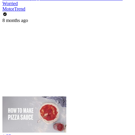
Worried
MotorTrend
8 months ago