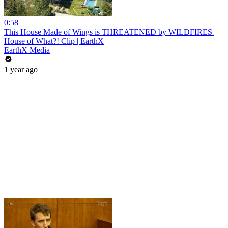
0:58
This House Made of Wings is THREATENED by WILDFIRES |
House of What?! Clip | EarthX
EarthX Media
1 year ago