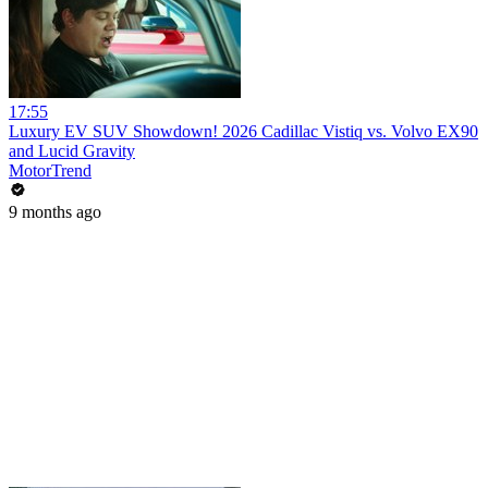
17:55
Luxury EV SUV Showdown! 2026 Cadillac Vistiq vs. Volvo EX90
and Lucid Gravity
MotorTrend
9 months ago