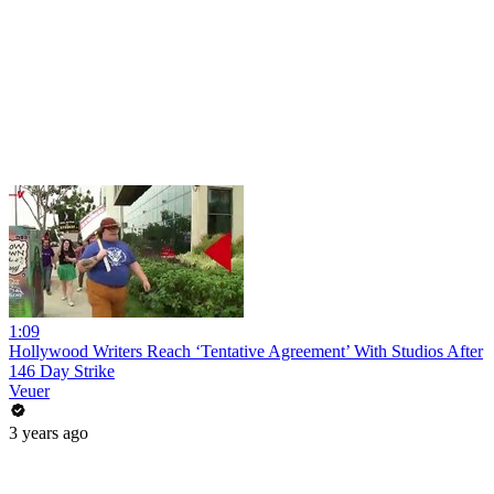
1:09
Hollywood Writers Reach ‘Tentative Agreement’ With Studios After
146 Day Strike
Veuer
3 years ago