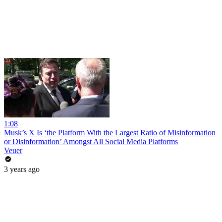
1:08
Musk’s X Is ‘the Platform With the Largest Ratio of Misinformation
or Disinformation’ Amongst All Social Media Platforms
Veuer
3 years ago