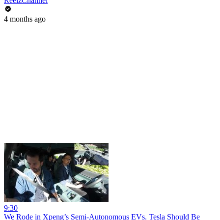
ReelzChannel
4 months ago
9:30
We Rode in Xpeng’s Semi-Autonomous EVs. Tesla Should Be