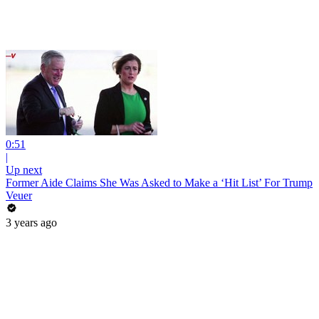
0:51
|
Up next
Former Aide Claims She Was Asked to Make a ‘Hit List’ For Trump
Veuer
3 years ago