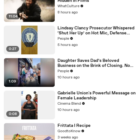
Hidden In Films
WhatCulture
8 hours ago
11:04
Lindsay Clancy Prosecutor Whispered
‘Shut Her Up’ on Hot Mic, Defense
Attorney Claims
People
5 hours ago
0:27
Daughter Saves Dad’s Beloved
Business on the Brink of Closing. Now
There’s an Hours-Long Line Out the
People
Door
10 hours ago
1:09
Gabrielle Union's Powerful Message on
Female Leadership
Cinema Blend
10 hours ago
0:08
Frittata I Recipe
GoodtoKnow
3 weeks ago