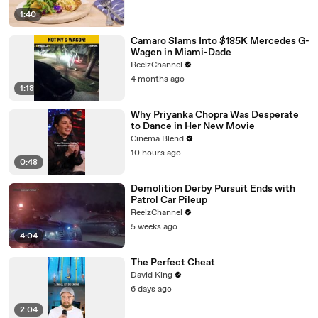
1:40
Camaro Slams Into $185K Mercedes G-
Wagen in Miami-Dade
ReelzChannel
4 months ago
1:18
Why Priyanka Chopra Was Desperate
to Dance in Her New Movie
Cinema Blend
10 hours ago
0:48
Demolition Derby Pursuit Ends with
Patrol Car Pileup
ReelzChannel
5 weeks ago
4:04
The Perfect Cheat
David King
6 days ago
2:04