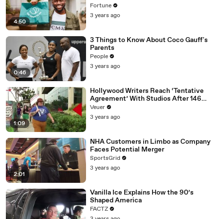
Fortune
3 years ago
4:50
3 Things to Know About Coco Gauff's
Parents
People
3 years ago
0:46
Hollywood Writers Reach ‘Tentative
Agreement’ With Studios After 146
Day Strike
Veuer
3 years ago
1:09
NHA Customers in Limbo as Company
Faces Potential Merger
SportsGrid
3 years ago
2:01
Vanilla Ice Explains How the 90’s
Shaped America
FACTZ