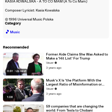
KASIA KOWALSKA - A TO CO MAM (A To Co Mam)
Composer Lyricist: Kasia Kowalska
© 1996 Universal Music Polska
Category
🎵
Music
Recommended
Former Aide Claims She Was Asked to
Make a ‘Hit List’ For Trump
Veuer
3 years ago
0:51
|
Up next
Musk’s X Is ‘the Platform With the
Largest Ratio of Misinformation or
Disinformation’ Amongst All Social
Veuer
Media Platforms
3 years ago
1:08
59 companies that are changing the
world: From Tesla to Chobani