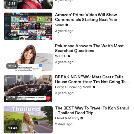
3 years ago
2:55
Amazon’ Prime Video Will Show
Commercials Starting Next Year
Veuer
3 years ago
0:36
Pokimane Answers The Web's Most
Searched Questions
WIRED
3 years ago
11:13
BREAKING NEWS: Matt Gaetz Tells
House Committee: 'I'm Not Going To
Vote For A Continuing Resolution'
Forbes Breaking News
3 years ago
4:16
The BEST Way To Travel To Koh Samui
- Thailand Road Trip
Lloyd & Mandy
2 days ago
13:43