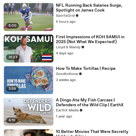
NFL Running Back Salaries Surge,
Spotlight on James Cook
SportsGrid
5 hours ago
5:00
First Impressions of KOH SAMUI in
2025 (Not What We Expected!)
Lloyd & Mandy
4 days ago
31:23
How To Make Tortillas | Recipe
GoodtoKnow
3 weeks ago
3:59
A Dingo Ate My Fish Carcass |
Defenders of the Wild Clip | EarthX
EarthX Media
1 year ago
4:15
10 Better Movies That Were Secretly