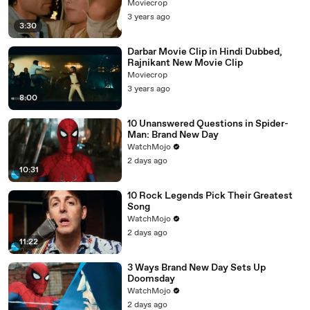
Moviecrop
3 years ago
3:30
Darbar Movie Clip in Hindi Dubbed,
Rajnikant New Movie Clip
Moviecrop
3 years ago
8:00
10 Unanswered Questions in Spider-
Man: Brand New Day
WatchMojo
2 days ago
10:31
10 Rock Legends Pick Their Greatest
Song
WatchMojo
2 days ago
11:22
3 Ways Brand New Day Sets Up
Doomsday
WatchMojo
2 days ago