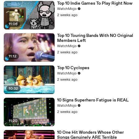
Top 10 Indie Games To Play Right Now
WatchMojo
2 weeks ago
11:06
Top 10 Touring Bands With NO Original
Members Left
WatchMojo
2 weeks ago
11:12
Top 10 Cyclopes
WatchMojo
2 weeks ago
10:32
10 Signs Superhero Fatigue is REAL
WatchMojo
2 weeks ago
11:20
10 One Hit Wonders Whose Other
Songs Genuinely ARE Terrible