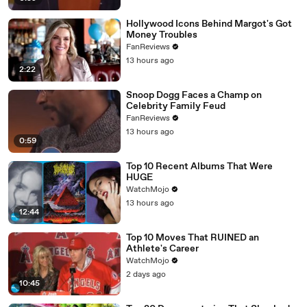
Hollywood Icons Behind Margot's Got
Money Troubles
FanReviews
13 hours ago
2:22
Snoop Dogg Faces a Champ on
Celebrity Family Feud
FanReviews
13 hours ago
0:59
Top 10 Recent Albums That Were
HUGE
WatchMojo
13 hours ago
12:44
Top 10 Moves That RUINED an
Athlete's Career
WatchMojo
2 days ago
10:45