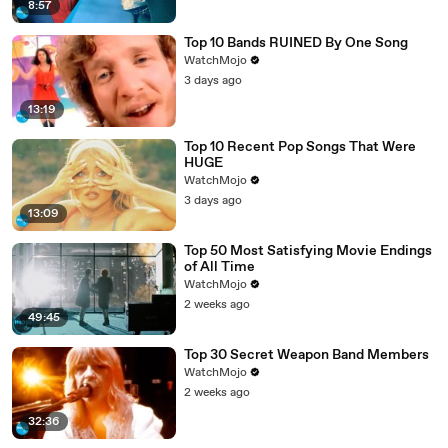
8:57
Top 10 Bands RUINED By One Song
WatchMojo
3 days ago
13:19
Top 10 Recent Pop Songs That Were
HUGE
WatchMojo
3 days ago
13:09
Top 50 Most Satisfying Movie Endings
of All Time
WatchMojo
2 weeks ago
49:45
Top 30 Secret Weapon Band Members
WatchMojo
2 weeks ago
32:36