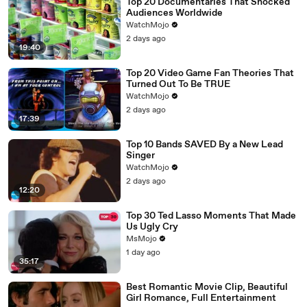
Top 20 Documentaries That Shocked
Audiences Worldwide
WatchMojo
2 days ago
19:40
Top 20 Video Game Fan Theories That
Turned Out To Be TRUE
WatchMojo
2 days ago
17:39
Top 10 Bands SAVED By a New Lead
Singer
WatchMojo
2 days ago
12:20
Top 30 Ted Lasso Moments That Made
Us Ugly Cry
MsMojo
1 day ago
35:17
Best Romantic Movie Clip, Beautiful
Girl Romance, Full Entertainment