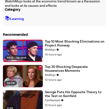
WatchMojo looks at the economic trend known as a Recession
and looks at its causes and effects.
Category
📚
Learning
Recommended
Top 10 Most Shocking Eliminations on
Project Runway
MsMojo
10 hours ago
14:13
|
Up next
Top 30 Shocking Desperate
Housewives Moments
MsMojo
12 hours ago
32:06
George Puts His Opposite Theory to
the Test on Seinfeld
FanReviews
12 hours ago
0:59