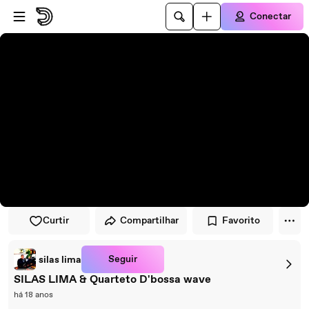
Pular para o player
Ir para o conteúdo principal
Conectar
Curtir
Compartilhar
Favorito
Seguir
silas lima
SILAS LIMA & Quarteto D'bossa wave
há 18 anos