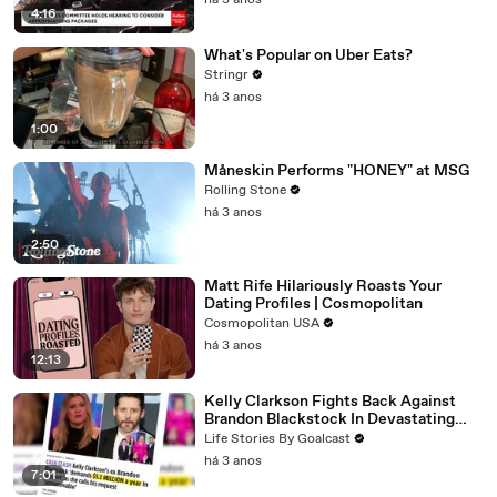
há 3 anos
4:16
What's Popular on Uber Eats?
Stringr
há 3 anos
1:00
Måneskin Performs "HONEY" at MSG
Rolling Stone
há 3 anos
2:50
Matt Rife Hilariously Roasts Your
Dating Profiles | Cosmopolitan
Cosmopolitan USA
há 3 anos
12:13
Kelly Clarkson Fights Back Against
Brandon Blackstock In Devastating
Divorce Battle
Life Stories By Goalcast
há 3 anos
7:01