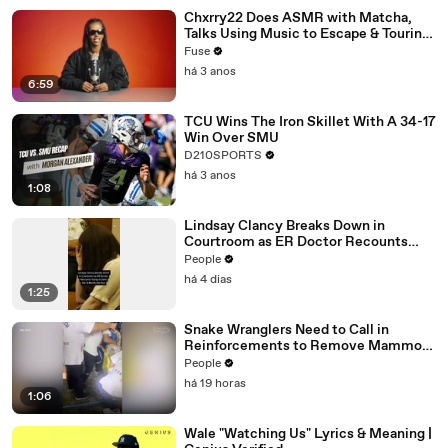
Chxrry22 Does ASMR with Matcha,
Talks Using Music to Escape & Touring
with The Weeknd
Fuse
há 3 anos
6:59
TCU Wins The Iron Skillet With A 34-17
Win Over SMU
D210SPORTS
há 3 anos
1:08
Lindsay Clancy Breaks Down in
Courtroom as ER Doctor Recounts
Trying to Save Her 8-Month-Old Son
People
há 4 dias
1:25
Snake Wranglers Need to Call in
Reinforcements to Remove Mammoth
15-Foot Python from Home’s Garden
People
há 19 horas
1:06
Wale "Watching Us" Lyrics & Meaning |