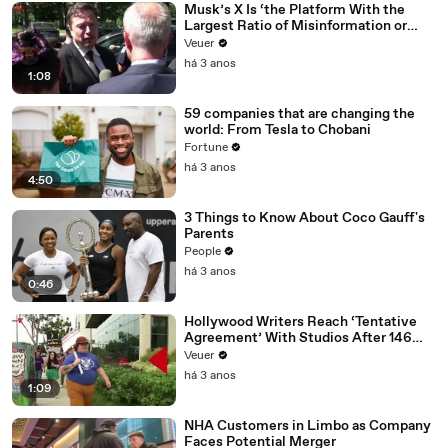
Musk’s X Is ‘the Platform With the
Largest Ratio of Misinformation or
Disinformation’ Amongst All Social
Veuer
Media Platforms
há 3 anos
1:08
59 companies that are changing the
world: From Tesla to Chobani
Fortune
há 3 anos
4:50
3 Things to Know About Coco Gauff's
Parents
People
há 3 anos
0:46
Hollywood Writers Reach ‘Tentative
Agreement’ With Studios After 146
Day Strike
Veuer
há 3 anos
1:09
NHA Customers in Limbo as Company
Faces Potential Merger