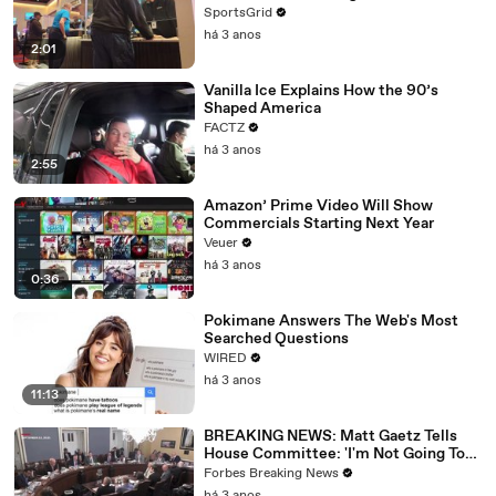
SportsGrid
há 3 anos
2:01
Vanilla Ice Explains How the 90’s
Shaped America
FACTZ
há 3 anos
2:55
Amazon’ Prime Video Will Show
Commercials Starting Next Year
Veuer
há 3 anos
0:36
Pokimane Answers The Web's Most
Searched Questions
WIRED
há 3 anos
11:13
BREAKING NEWS: Matt Gaetz Tells
House Committee: 'I'm Not Going To
Vote For A Continuing Resolution'
Forbes Breaking News