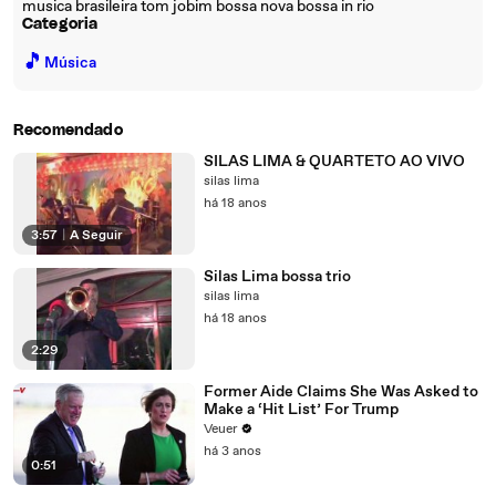
musica brasileira tom jobim bossa nova bossa in rio
Categoria
🎵
Música
Recomendado
SILAS LIMA & QUARTETO AO VIVO
silas lima
há 18 anos
3:57
|
A Seguir
Silas Lima bossa trio
silas lima
há 18 anos
2:29
Former Aide Claims She Was Asked to
Make a ‘Hit List’ For Trump
Veuer
há 3 anos
0:51