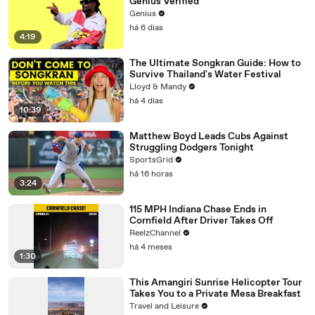
Genius Verified
Genius
há 6 dias
4:19
The Ultimate Songkran Guide: How to
Survive Thailand's Water Festival
Lloyd & Mandy
há 4 dias
10:39
Matthew Boyd Leads Cubs Against
Struggling Dodgers Tonight
SportsGrid
há 16 horas
3:24
115 MPH Indiana Chase Ends in
Cornfield After Driver Takes Off
ReelzChannel
há 4 meses
1:30
This Amangiri Sunrise Helicopter Tour
Takes You to a Private Mesa Breakfast
Travel and Leisure