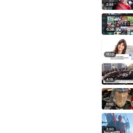
2:55
0:36
11:13
4:16
1:00
2:50