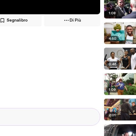
1:08
Segnalibro
Di Più
4:50
0:46
1:09
2:01