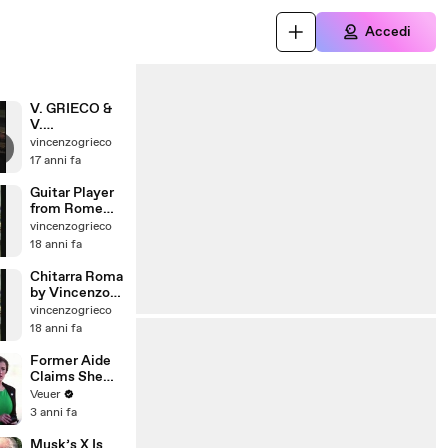
Accedi
V. GRIECO &
V.
MIGNOGNA
vincenzogrieco
ACOUSTIC
17 anni fa
GUITARS
DUO DVD+CD
Guitar Player
TRAILER
from Rome
italy
vincenzogrieco
VINCENZO
18 anni fa
GRIECO
GUITARIST
Chitarra Roma
by Vincenzo
Grieco
vincenzogrieco
Chitarrista
18 anni fa
Former Aide
Claims She
Was Asked to
Veuer
Make a ‘Hit
3 anni fa
List’ For
Trump
Musk’s X Is