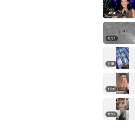
32:41
0:37
1:19
1:56
0:31