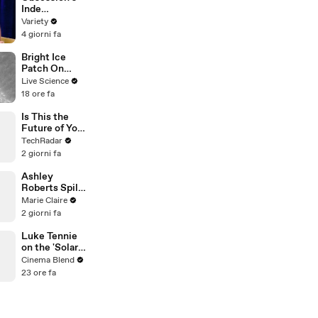
| THR Video
Inde
Navarrette on
Variety
Fame, X-Men,
4 giorni fa
Oscar Buzz, &
What Video
Bright Ice
Games She's
Patch On
Playing | Up
Mars Crater
Live Science
Next
18 ore fa
Is This the
Future of Your
Smartphone?
TechRadar
Samsung's
2 giorni fa
Secret
Prototypes
Ashley
Revealed
Roberts Spills
on 20 Years of
Marie Claire
The Pussycat
2 giorni fa
Dolls
Luke Tennie
on the 'Solar
Wind' Power
Cinema Blend
of a Harrison
23 ore fa
Ford Wink