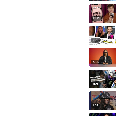
12:13
7:01
6:59
1:08
1:32