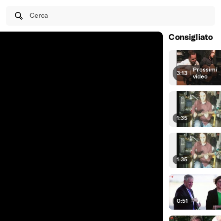
Cerca
Consigliato
Prossimi
3:13
|
video
1:35
1:35
0:51