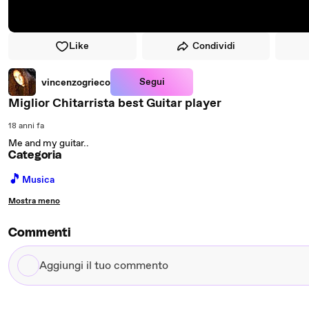
Like
Condividi
Segui
vincenzogrieco
Miglior Chitarrista best Guitar player
18 anni fa
Me and my guitar..
Categoria
🎵
Musica
Mostra meno
Commenti
Aggiungi
il
tuo
commento