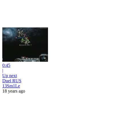
0:45
|
Up next
Duel RUS
13Sm1Le
18 years ago