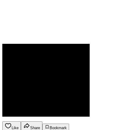
Like
Share
Bookmark