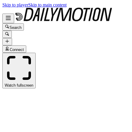
Skip to player
Skip to main content
Search
Connect
Watch fullscreen