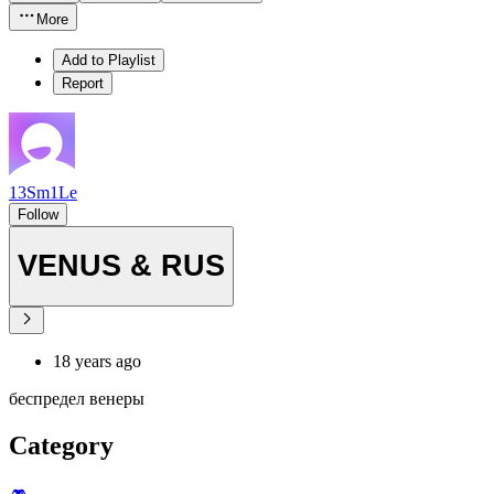
More
Add to Playlist
Report
13Sm1Le
Follow
VENUS & RUS
18 years ago
беспредел венеры
Category