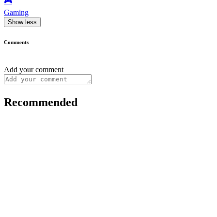
🎮️
Gaming
Show less
Comments
Add your comment
Recommended