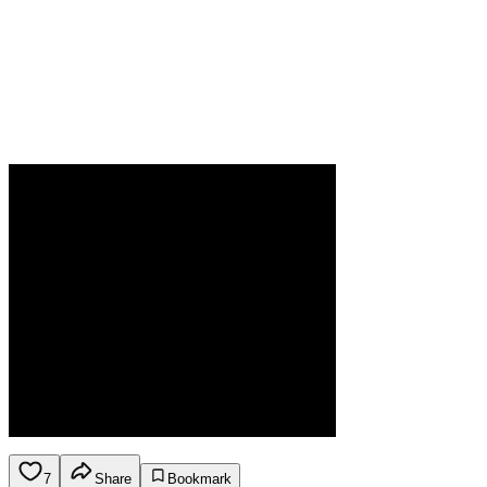
7
Share
Bookmark