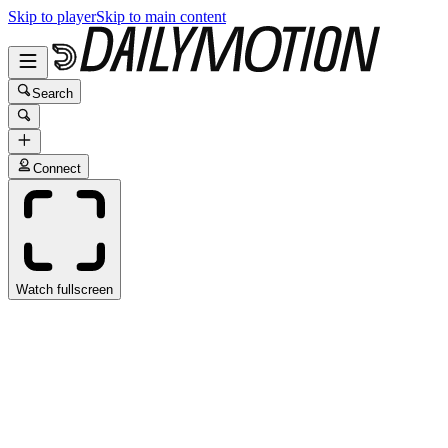
Skip to player
Skip to main content
Search
Connect
Watch fullscreen