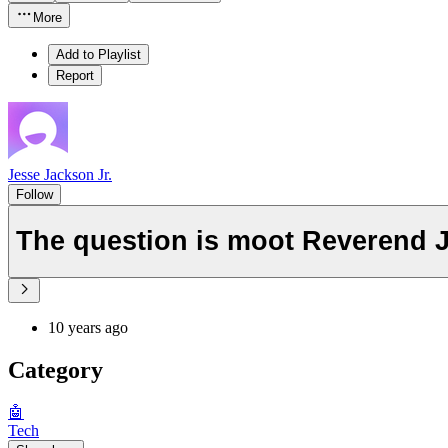
More
Add to Playlist
Report
Jesse Jackson Jr.
Follow
The question is moot Reverend J
10 years ago
Category
🤖
Tech