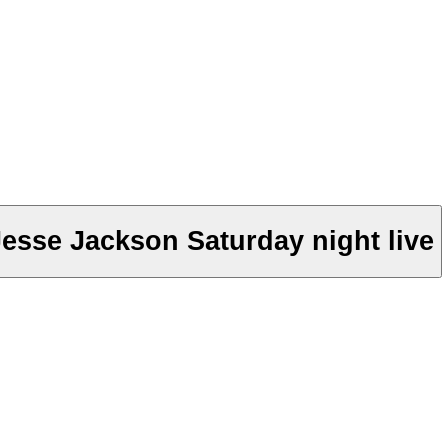
esse Jackson Saturday night live