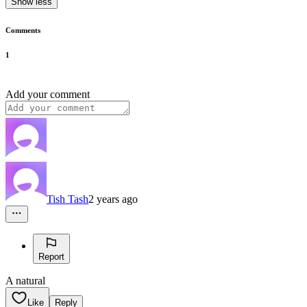
Show less
Comments
1
Add your comment
Tish Tash
2 years ago
Report
A natural
Like
Reply