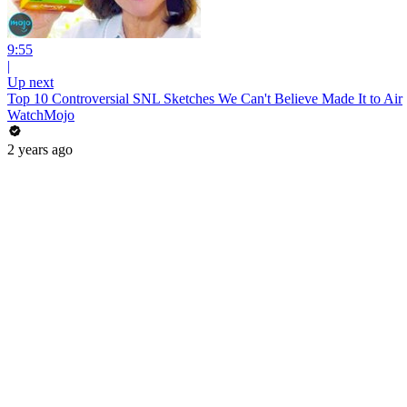
9:55
|
Up next
Top 10 Controversial SNL Sketches We Can't Believe Made It to Air
WatchMojo
2 years ago