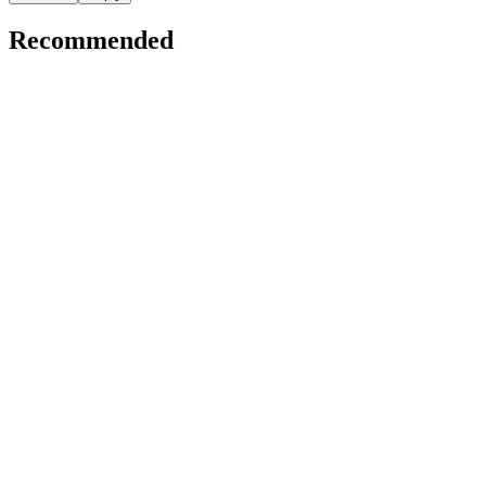
Recommended