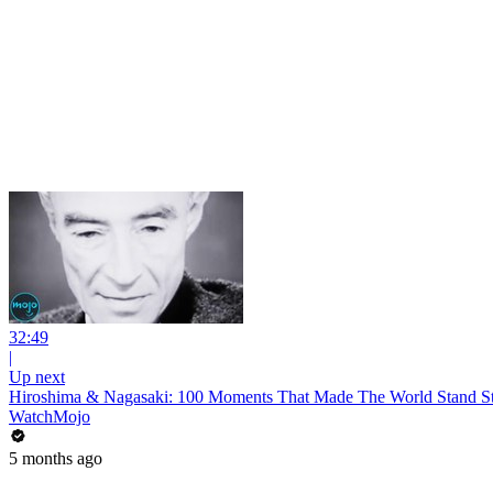
32:49
|
Up next
Hiroshima & Nagasaki: 100 Moments That Made The World Stand Sti
WatchMojo
5 months ago