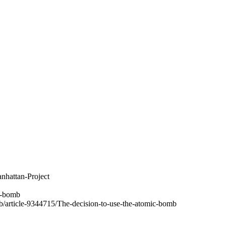
nhattan-Project
c-bomb
b/article-9344715/The-decision-to-use-the-atomic-bomb