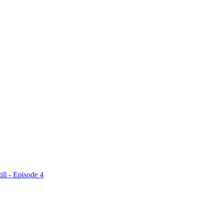
ll - Episode 4