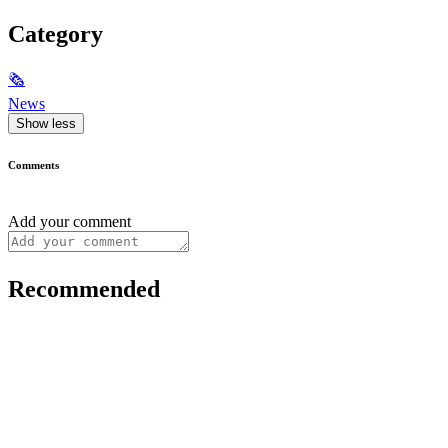
Category
🗞
News
Show less
Comments
Add your comment
Recommended