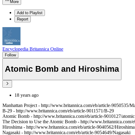
More
Add to Playlist
Report
Encyclopedia Britannica Online
Follow
Atomic Bomb and Hiroshima
18 years ago
Manhattan Project - http://www.britannica.com/eb/article-9050535/Ma
B-29 - http://www.britannica.com/eb/article-9011571/B-29
Atomic Bomb - http://www.britannica.com/eb/article-9010127/atomi
The Decision to Use the Atomic Bomb - http://www.britannica.com/e
Hiroshima - http://www.britannica.com/eb/article-9040562/Hiroshima
Nagasaki - http://www.britannica.com/eb/article-9054649/Nagasaki