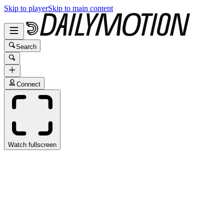
Skip to player
Skip to main content
Search
Connect
Watch fullscreen