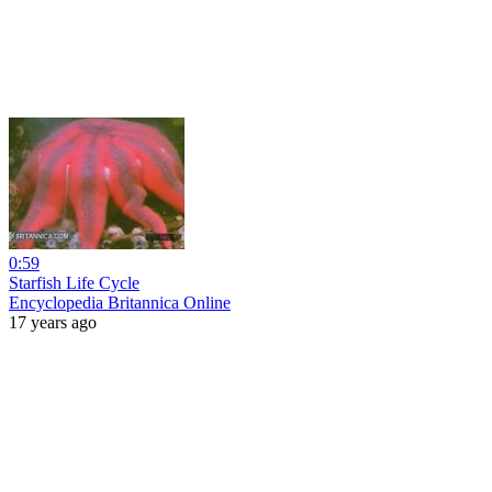
0:59
Starfish Life Cycle
Encyclopedia Britannica Online
17 years ago