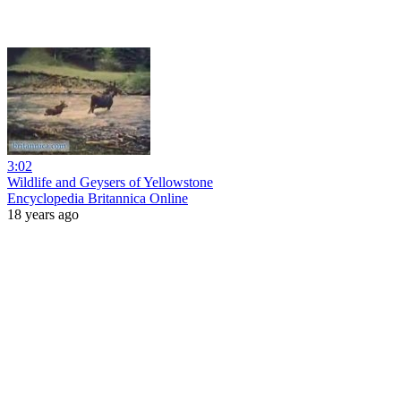
3:02
Wildlife and Geysers of Yellowstone
Encyclopedia Britannica Online
18 years ago