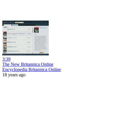
3:39
The New Britannica Online
Encyclopedia Britannica Online
18 years ago