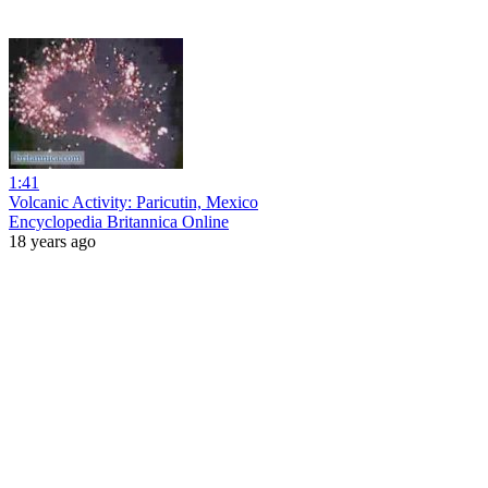
1:41
Volcanic Activity: Paricutin, Mexico
Encyclopedia Britannica Online
18 years ago