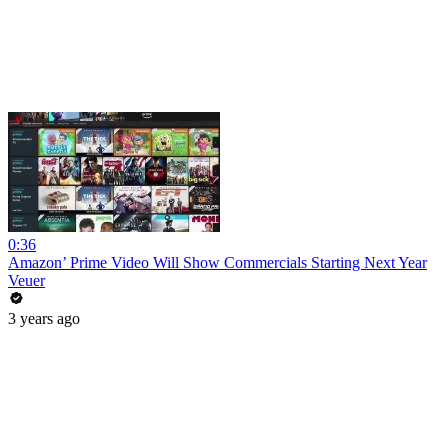
0:36
Amazon’ Prime Video Will Show Commercials Starting Next Year
Veuer
3 years ago