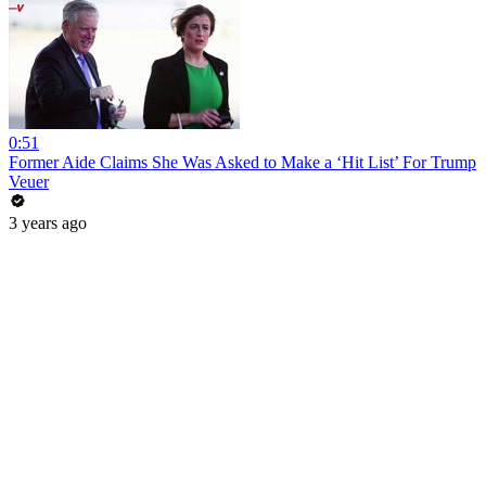
0:51
Former Aide Claims She Was Asked to Make a ‘Hit List’ For Trump
Veuer
3 years ago