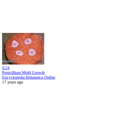
0:24
Penicillium Mold Growth
Encyclopedia Britannica Online
17 years ago