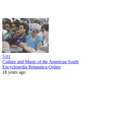
5:01
Culture and Music of the American South
Encyclopedia Britannica Online
18 years ago