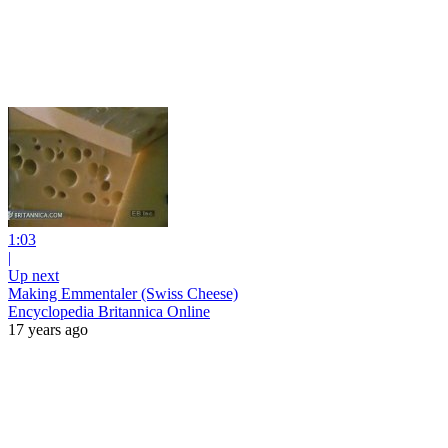
1:03
|
Up next
Making Emmentaler (Swiss Cheese)
Encyclopedia Britannica Online
17 years ago