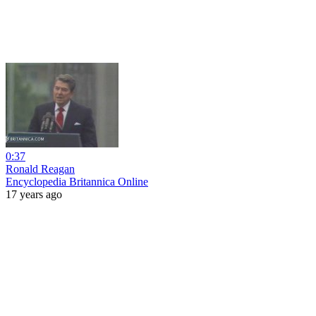
0:37
Ronald Reagan
Encyclopedia Britannica Online
17 years ago