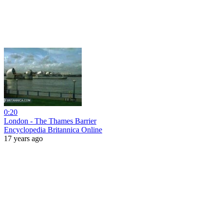
0:20
London - The Thames Barrier
Encyclopedia Britannica Online
17 years ago