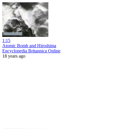
1:15
Atomic Bomb and Hiroshima
Encyclopedia Britannica Online
18 years ago