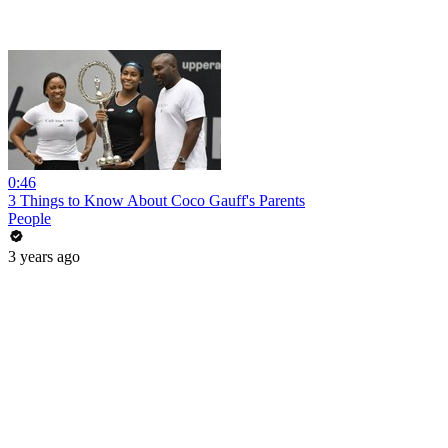
0:46
3 Things to Know About Coco Gauff's Parents
People
3 years ago