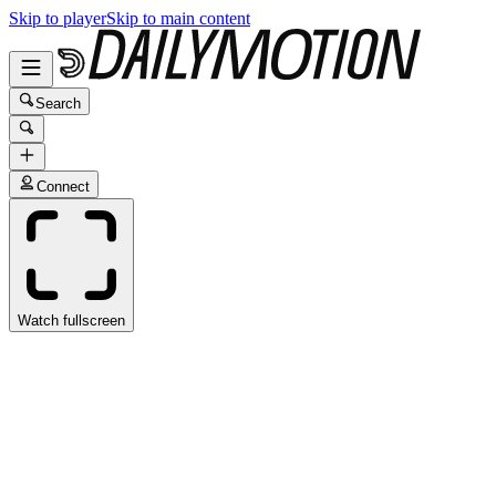
Skip to player
Skip to main content
Search
Connect
Watch fullscreen