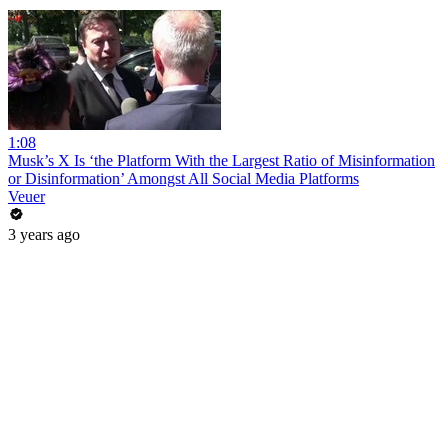
1:08
Musk’s X Is ‘the Platform With the Largest Ratio of Misinformation
or Disinformation’ Amongst All Social Media Platforms
Veuer
3 years ago