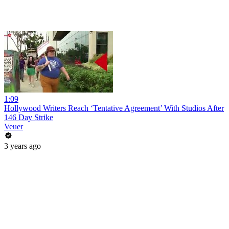
1:09
Hollywood Writers Reach ‘Tentative Agreement’ With Studios After
146 Day Strike
Veuer
3 years ago