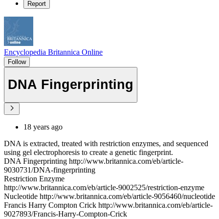
Report
Encyclopedia Britannica Online
Follow
DNA Fingerprinting
18 years ago
DNA is extracted, treated with restriction enzymes, and sequenced
using gel electrophoresis to create a genetic fingerprint.
DNA Fingerprinting http://www.britannica.com/eb/article-
9030731/DNA-fingerprinting
Restriction Enzyme
http://www.britannica.com/eb/article-9002525/restriction-enzyme
Nucleotide http://www.britannica.com/eb/article-9056460/nucleotide
Francis Harry Compton Crick http://www.britannica.com/eb/article-
9027893/Francis-Harry-Compton-Crick