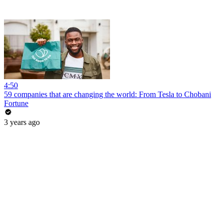
4:50
59 companies that are changing the world: From Tesla to Chobani
Fortune
3 years ago