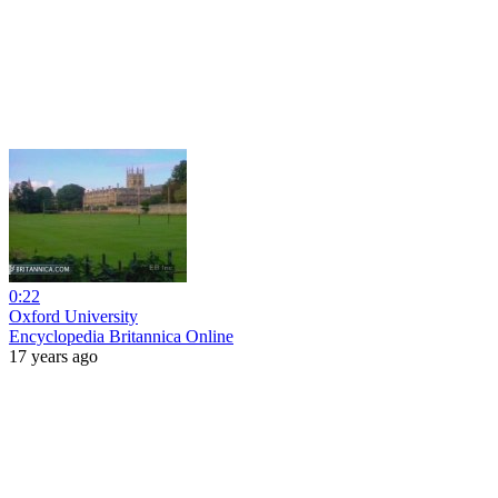
0:22
Oxford University
Encyclopedia Britannica Online
17 years ago