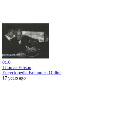
0:10
Thomas Edison
Encyclopedia Britannica Online
17 years ago