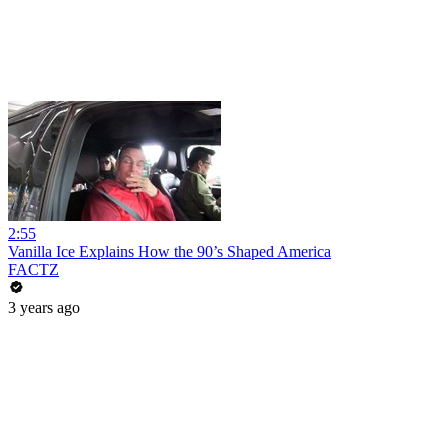
2:55
Vanilla Ice Explains How the 90’s Shaped America
FACTZ
3 years ago