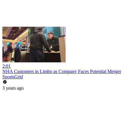
2:01
NHA Customers in Limbo as Company Faces Potential Merger
SportsGrid
3 years ago