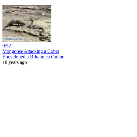
0:52
Mongoose Attacking a Cobra
Encyclopedia Britannica Online
18 years ago