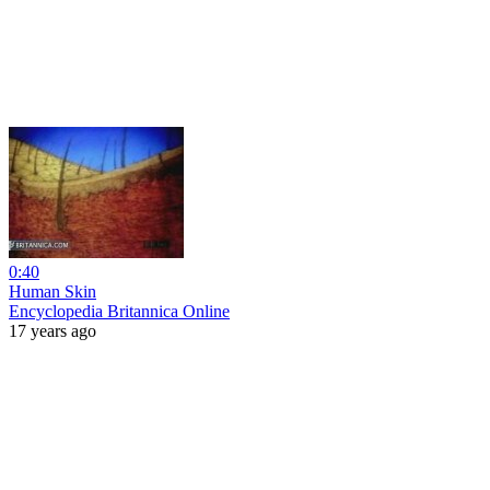
0:40
Human Skin
Encyclopedia Britannica Online
17 years ago