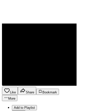
Like
Share
Bookmark
More
Add to Playlist