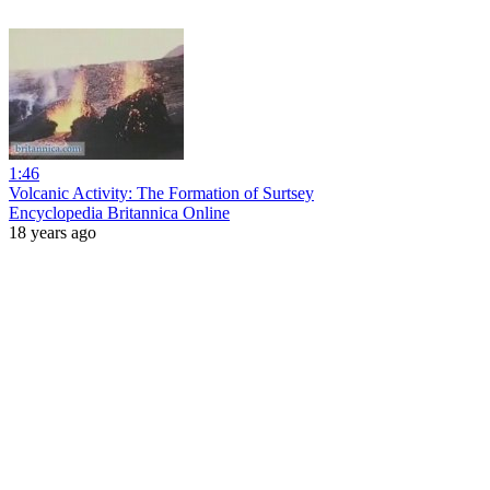
1:46
Volcanic Activity: The Formation of Surtsey
Encyclopedia Britannica Online
18 years ago