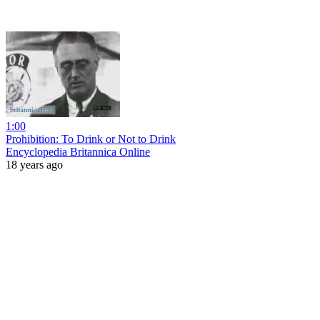
1:00
Prohibition: To Drink or Not to Drink
Encyclopedia Britannica Online
18 years ago