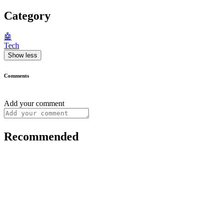
Category
🤖
Tech
Show less
Comments
Add your comment
Recommended