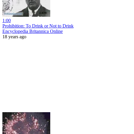
1:00
Prohibition: To Drink or Not to Drink
Encyclopedia Britannica Online
18 years ago