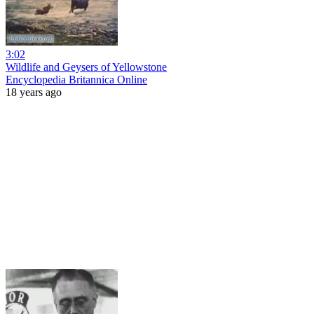
3:02
Wildlife and Geysers of Yellowstone
Encyclopedia Britannica Online
18 years ago