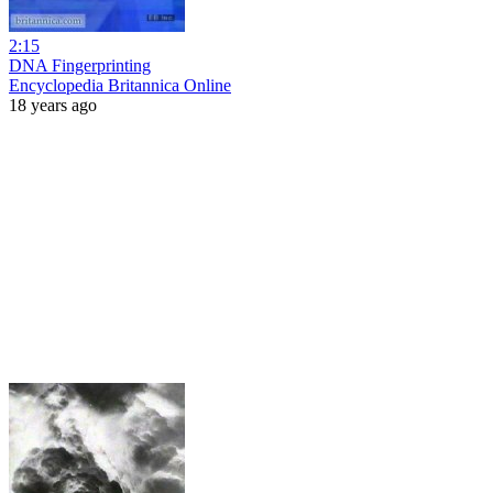
2:15
DNA Fingerprinting
Encyclopedia Britannica Online
18 years ago