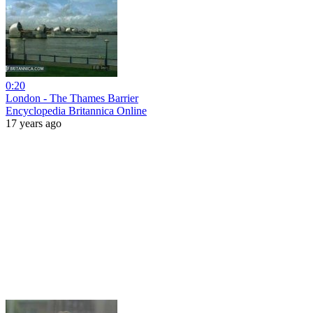
0:20
London - The Thames Barrier
Encyclopedia Britannica Online
17 years ago