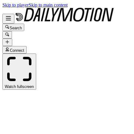
Skip to player
Skip to main content
Search
Connect
Watch fullscreen