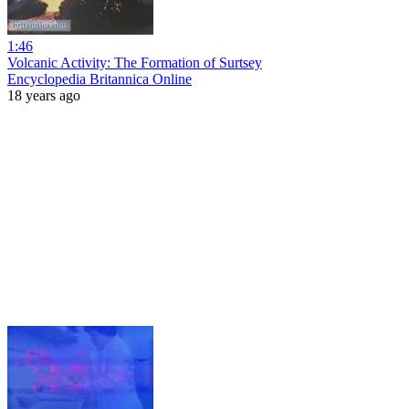
1:46
Volcanic Activity: The Formation of Surtsey
Encyclopedia Britannica Online
18 years ago