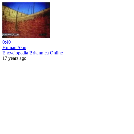
0:40
Human Skin
Encyclopedia Britannica Online
17 years ago