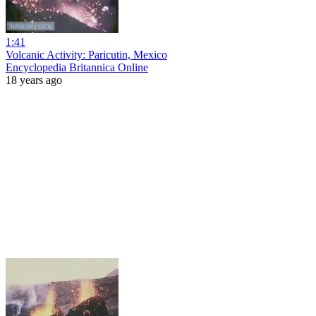
1:41
Volcanic Activity: Paricutin, Mexico
Encyclopedia Britannica Online
18 years ago