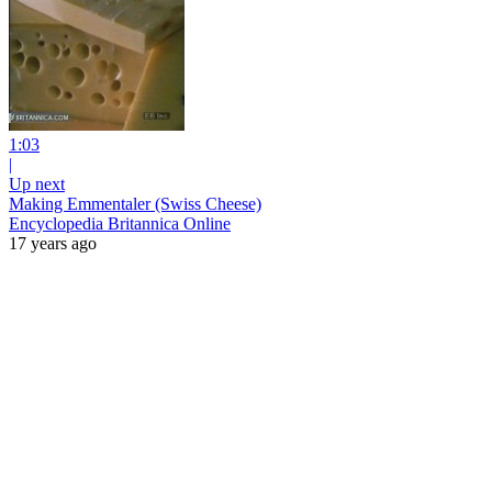
1:03
|
Up next
Making Emmentaler (Swiss Cheese)
Encyclopedia Britannica Online
17 years ago