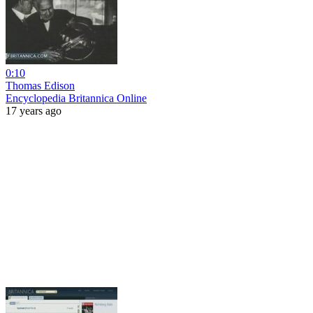
0:10
Thomas Edison
Encyclopedia Britannica Online
17 years ago