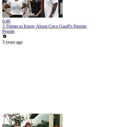
0:46
3 Things to Know About Coco Gauff's Parents
People
3 years ago