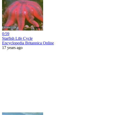
0:59
Starfish Life Cycle
Encyclopedia Britannica Online
17 years ago