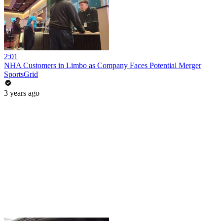
2:01
NHA Customers in Limbo as Company Faces Potential Merger
SportsGrid
3 years ago