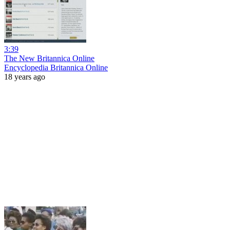
3:39
The New Britannica Online
Encyclopedia Britannica Online
18 years ago