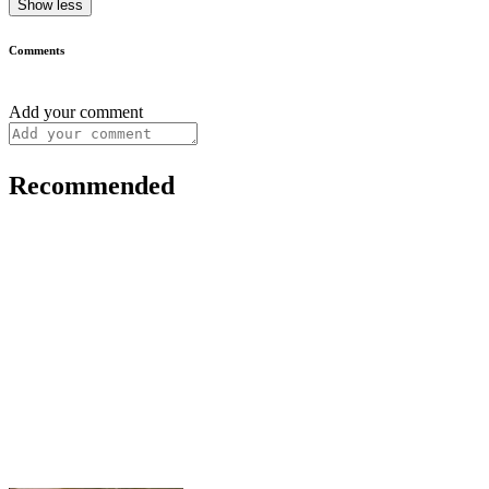
Show less
Comments
Add your comment
Recommended