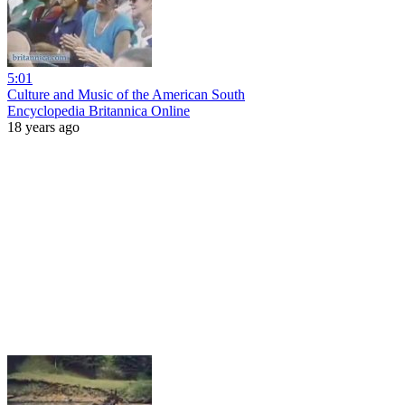
5:01
Culture and Music of the American South
Encyclopedia Britannica Online
18 years ago