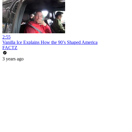
2:55
Vanilla Ice Explains How the 90’s Shaped America
FACTZ
3 years ago