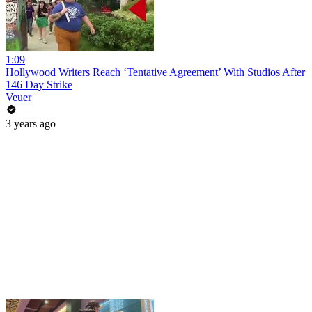
1:09
Hollywood Writers Reach ‘Tentative Agreement’ With Studios After
146 Day Strike
Veuer
3 years ago