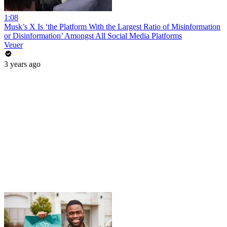
1:08
Musk’s X Is ‘the Platform With the Largest Ratio of Misinformation
or Disinformation’ Amongst All Social Media Platforms
Veuer
3 years ago