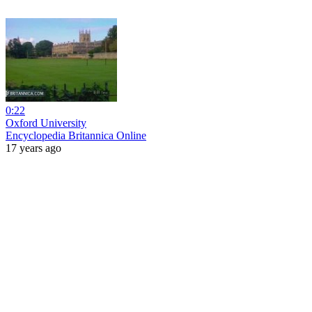
0:22
Oxford University
Encyclopedia Britannica Online
17 years ago