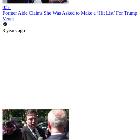
0:51
Former Aide Claims She Was Asked to Make a ‘Hit List’ For Trump
Veuer
3 years ago