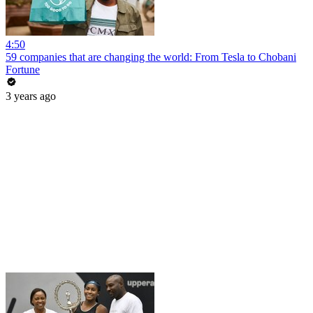
4:50
59 companies that are changing the world: From Tesla to Chobani
Fortune
3 years ago