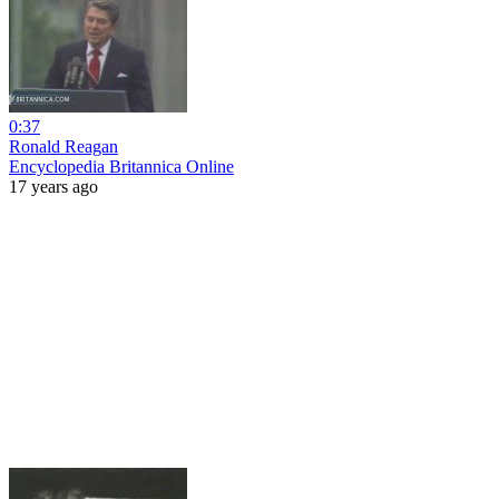
0:37
Ronald Reagan
Encyclopedia Britannica Online
17 years ago