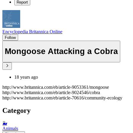
Report
Encyclopedia Britannica Online
Follow
Mongoose Attacking a Cobra
18 years ago
http://www.britannica.com/eb/article-9053361/mongoose
http://www.britannica.com/eb/article-9024546/cobra
http://www.britannica.com/eb/article-70616/community-ecology
Category
🐳
Animals