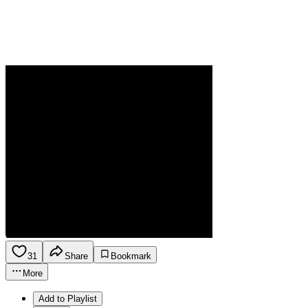
31
Share
Bookmark
More
Add to Playlist