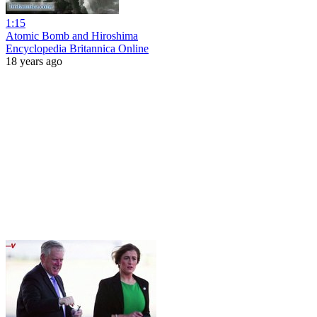
1:15
Atomic Bomb and Hiroshima
Encyclopedia Britannica Online
18 years ago