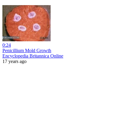
0:24
Penicillium Mold Growth
Encyclopedia Britannica Online
17 years ago