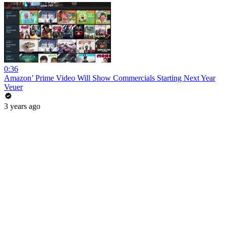
0:36
Amazon’ Prime Video Will Show Commercials Starting Next Year
Veuer
3 years ago