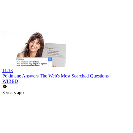
11:13
Pokimane Answers The Web's Most Searched Questions
WIRED
3 years ago