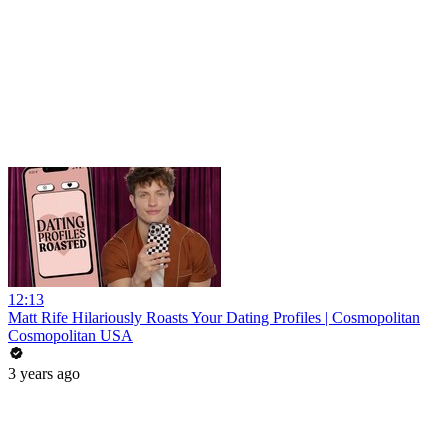
12:13
Matt Rife Hilariously Roasts Your Dating Profiles | Cosmopolitan
Cosmopolitan USA
3 years ago