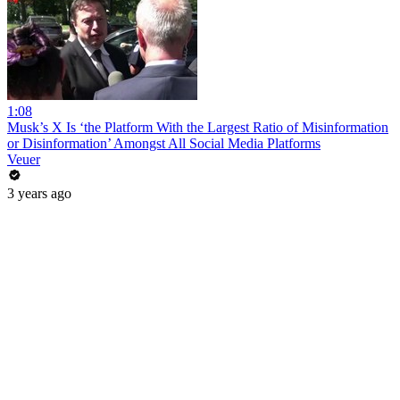
1:08
Musk’s X Is ‘the Platform With the Largest Ratio of Misinformation
or Disinformation’ Amongst All Social Media Platforms
Veuer
3 years ago