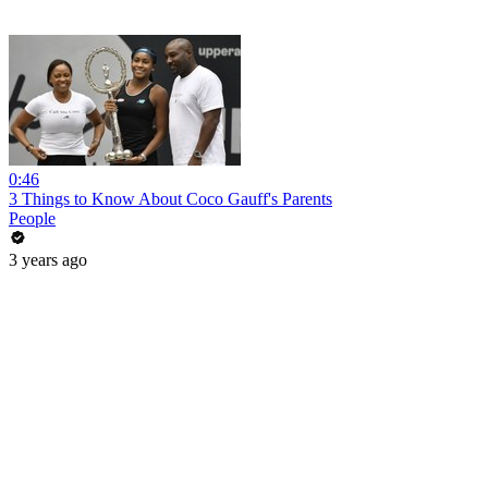
0:46
3 Things to Know About Coco Gauff's Parents
People
3 years ago