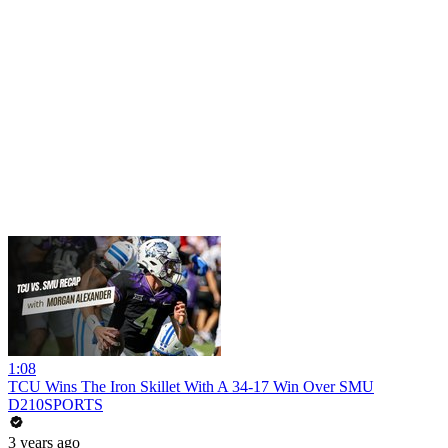
1:08
TCU Wins The Iron Skillet With A 34-17 Win Over SMU
D210SPORTS
3 years ago