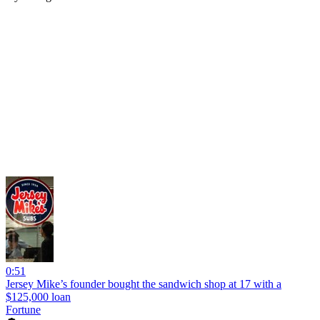
0:51
Jersey Mike’s founder bought the sandwich shop at 17 with a
$125,000 loan
Fortune