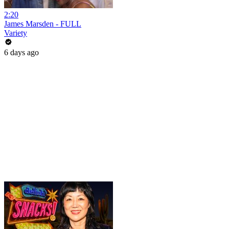
2:20
James Marsden - FULL
Variety
6 days ago