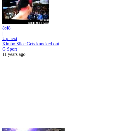
8:48
|
Up next
Kimbo Slice Gets knocked out
G Sport
11 years ago