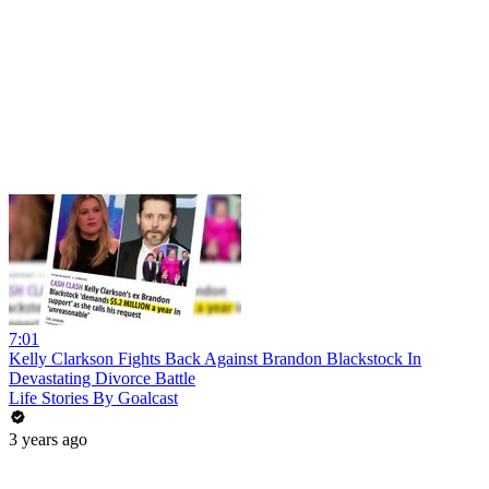
7:01
Kelly Clarkson Fights Back Against Brandon Blackstock In
Devastating Divorce Battle
Life Stories By Goalcast
3 years ago