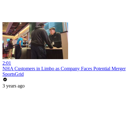
2:01
NHA Customers in Limbo as Company Faces Potential Merger
SportsGrid
3 years ago