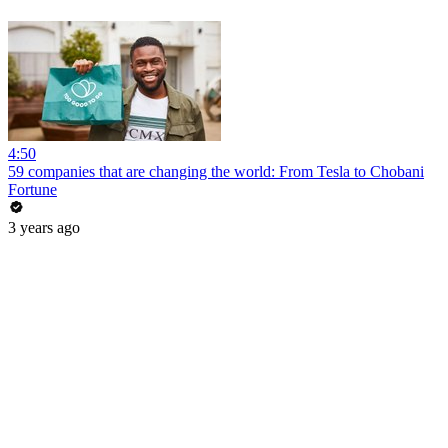
4:50
59 companies that are changing the world: From Tesla to Chobani
Fortune
3 years ago