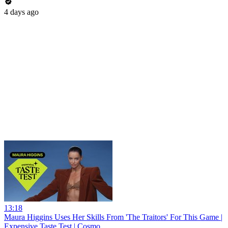
4 days ago
13:18
Maura Higgins Uses Her Skills From 'The Traitors' For This Game |
Expensive Taste Test | Cosmo