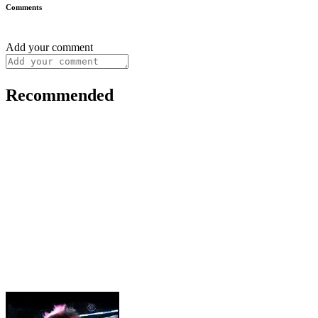
Comments
Add your comment
Recommended