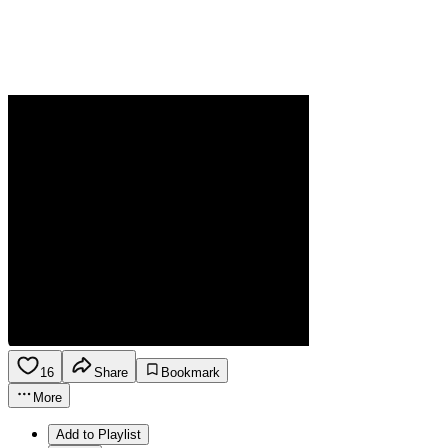
16
Share
Bookmark
More
Add to Playlist