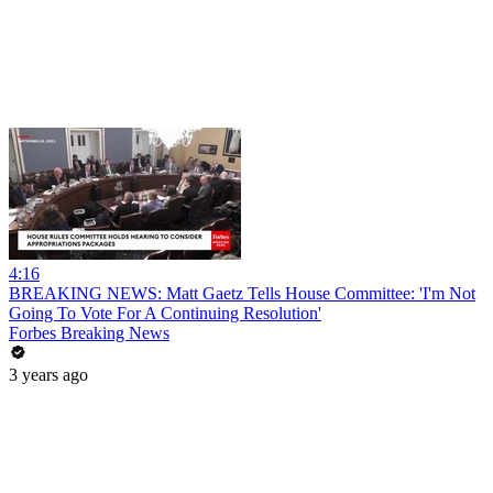
4:16
BREAKING NEWS: Matt Gaetz Tells House Committee: 'I'm Not
Going To Vote For A Continuing Resolution'
Forbes Breaking News
3 years ago