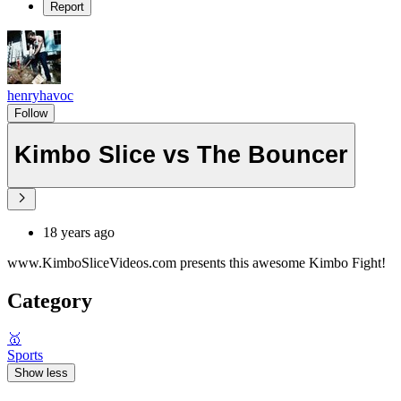
Report
henryhavoc
Follow
Kimbo Slice vs The Bouncer
18 years ago
www.KimboSliceVideos.com presents this awesome Kimbo Fight!
Category
🥇
Sports
Show less