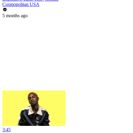
Cosmopolitan USA
5 months ago
3:45