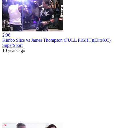
2:06
Kimbo Slice vs James Thompson (FULL FIGHT)(EliteXC)
SuperSport
10 years ago