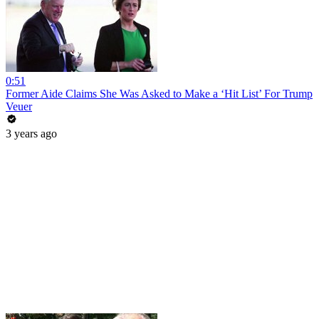
0:51
Former Aide Claims She Was Asked to Make a ‘Hit List’ For Trump
Veuer
3 years ago