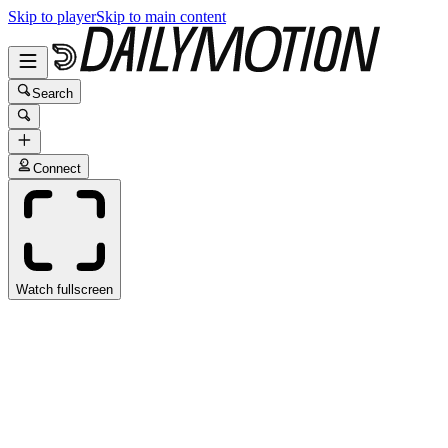
Skip to player
Skip to main content
Search
Connect
Watch fullscreen