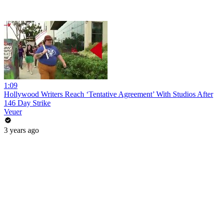
1:09
Hollywood Writers Reach ‘Tentative Agreement’ With Studios After
146 Day Strike
Veuer
3 years ago