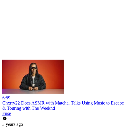
6:59
Chxrry22 Does ASMR with Matcha, Talks Using Music to Escape
& Touring with The Weeknd
Fuse
3 years ago