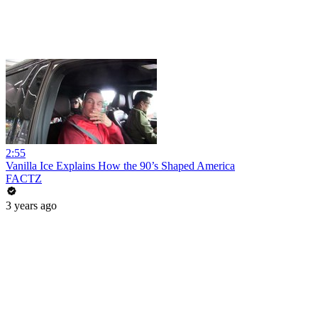
2:55
Vanilla Ice Explains How the 90’s Shaped America
FACTZ
3 years ago