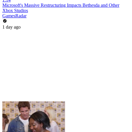
Microsoft's Massive Restructuring Impacts Bethesda and Other
Xbox Studios
GamesRadar
1 day ago