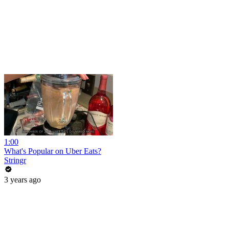
1:00
What's Popular on Uber Eats?
Stringr
3 years ago