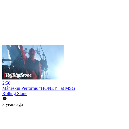
2:50
Måneskin Performs "HONEY" at MSG
Rolling Stone
3 years ago