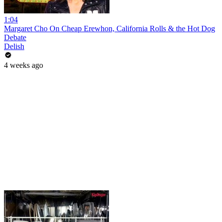
1:04
Margaret Cho On Cheap Erewhon, California Rolls & the Hot Dog
Debate
Delish
4 weeks ago