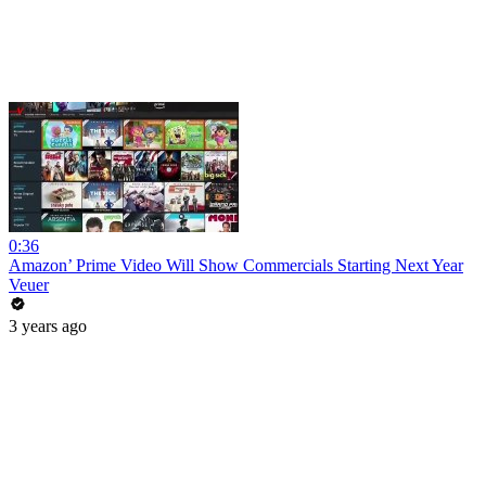
0:36
Amazon’ Prime Video Will Show Commercials Starting Next Year
Veuer
3 years ago