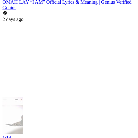
OMAH LAY “I AM” Official Lyrics & Meaning | Genius Verified
Genius
2 days ago
1:14