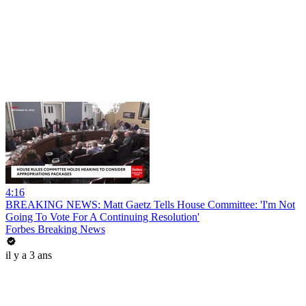
4:16
BREAKING NEWS: Matt Gaetz Tells House Committee: 'I'm Not
Going To Vote For A Continuing Resolution'
Forbes Breaking News
il y a 3 ans