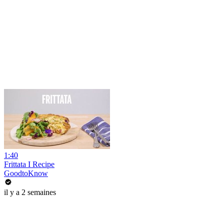
1:40
Frittata I Recipe
GoodtoKnow
il y a 2 semaines