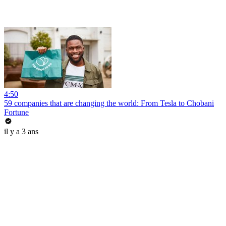
4:50
59 companies that are changing the world: From Tesla to Chobani
Fortune
il y a 3 ans