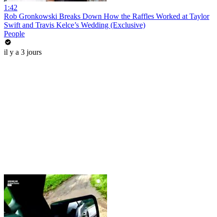
1:42
Rob Gronkowski Breaks Down How the Raffles Worked at Taylor
Swift and Travis Kelce’s Wedding (Exclusive)
People
il y a 3 jours