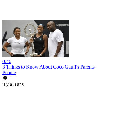
0:46
3 Things to Know About Coco Gauff's Parents
People
il y a 3 ans