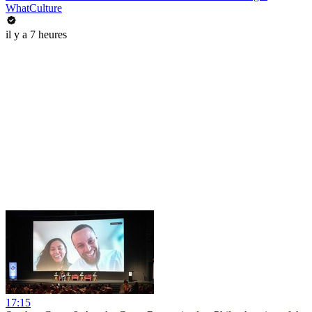
WhatCulture
il y a 7 heures
17:15