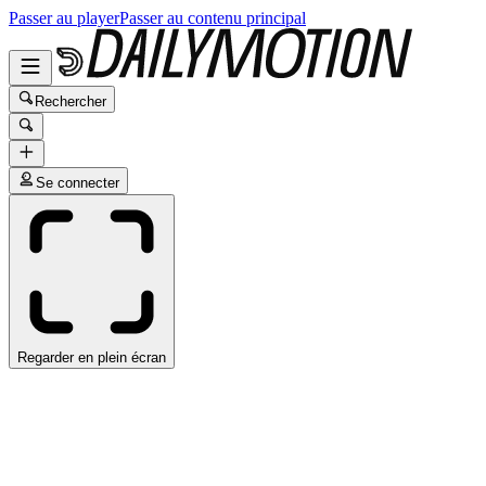
Passer au player
Passer au contenu principal
Rechercher
Se connecter
Regarder en plein écran