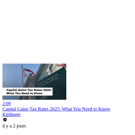
2:09
Capital Gains Tax Rates 2025: What You Need to Know
Kiplinger
il y a 2 jours