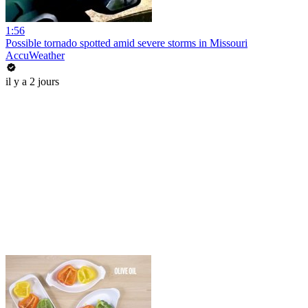
1:56
Possible tornado spotted amid severe storms in Missouri
AccuWeather
il y a 2 jours