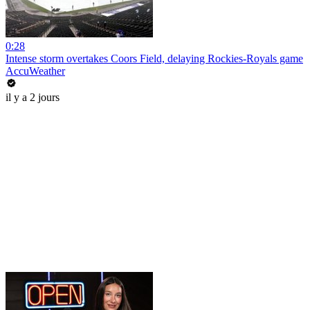
0:28
Intense storm overtakes Coors Field, delaying Rockies-Royals game
AccuWeather
il y a 2 jours