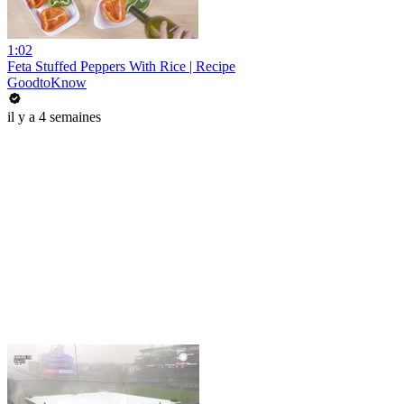
1:02
Feta Stuffed Peppers With Rice | Recipe
GoodtoKnow
il y a 4 semaines