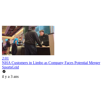
2:01
NHA Customers in Limbo as Company Faces Potential Merger
SportsGrid
il y a 3 ans