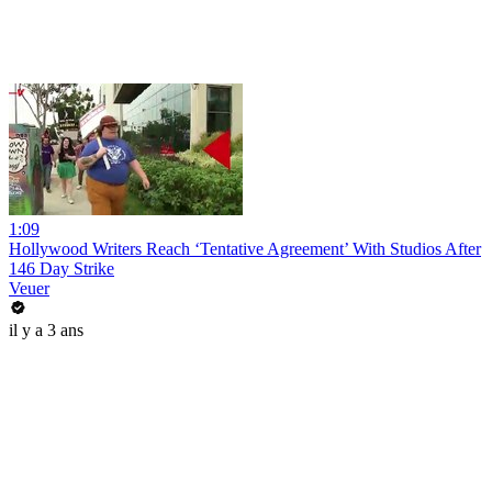
1:09
Hollywood Writers Reach ‘Tentative Agreement’ With Studios After
146 Day Strike
Veuer
il y a 3 ans