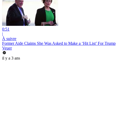
0:51
|
À suivre
Former Aide Claims She Was Asked to Make a ‘Hit List’ For Trump
Veuer
il y a 3 ans