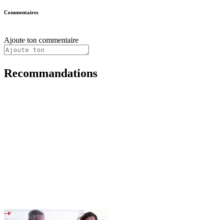
Commentaires
Ajoute ton commentaire
Recommandations