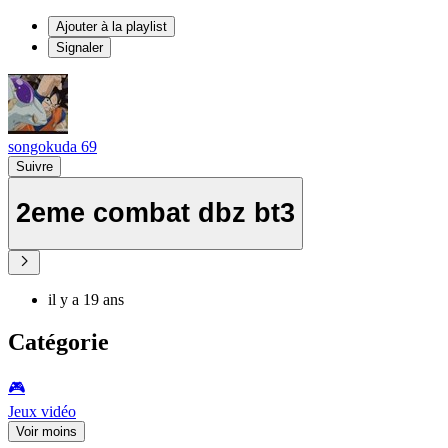
Ajouter à la playlist
Signaler
songokuda 69
Suivre
2eme combat dbz bt3
il y a 19 ans
Catégorie
🎮️
Jeux vidéo
Voir moins