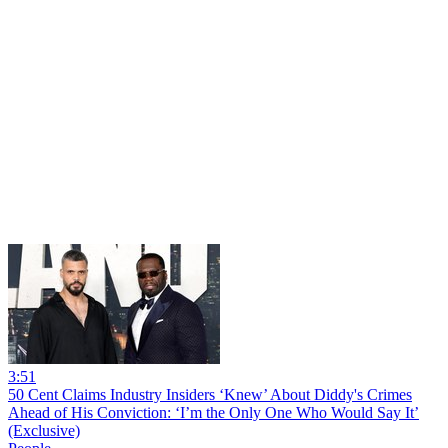
3:51
50 Cent Claims Industry Insiders ‘Knew’ About Diddy's Crimes
Ahead of His Conviction: ‘I’m the Only One Who Would Say It’
(Exclusive)