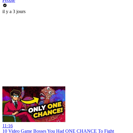
People
il y a 3 jours
11:16
10 Video Game Bosses You Had ONE CHANCE To Fight