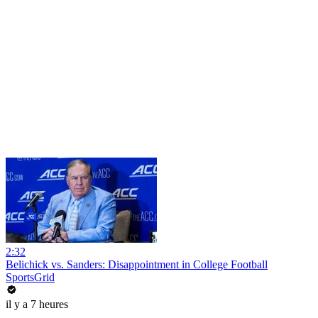
2:32
Belichick vs. Sanders: Disappointment in College Football
SportsGrid
il y a 7 heures