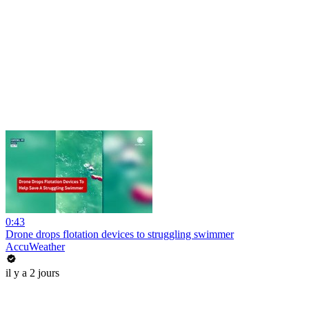
0:43
Drone drops flotation devices to struggling swimmer
AccuWeather
il y a 2 jours