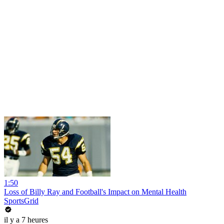
1:50
Loss of Billy Ray and Football's Impact on Mental Health
SportsGrid
il y a 7 heures