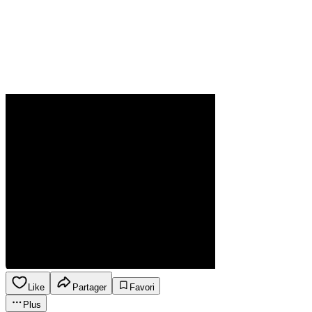
Like
Partager
Favori
Plus