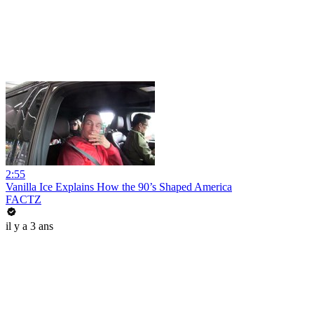
2:55
Vanilla Ice Explains How the 90’s Shaped America
FACTZ
il y a 3 ans