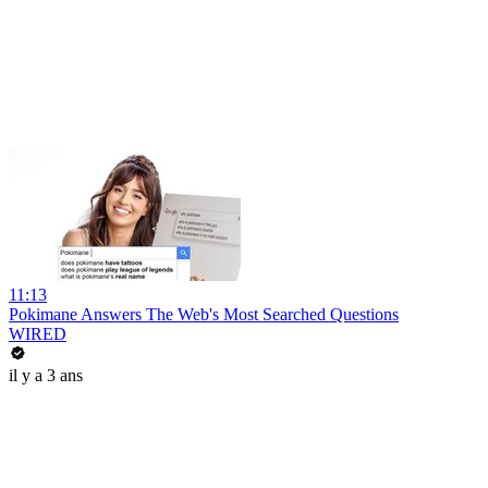
11:13
Pokimane Answers The Web's Most Searched Questions
WIRED
il y a 3 ans