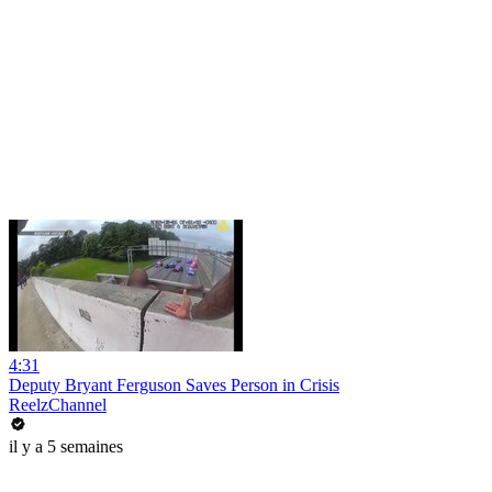
4:31
Deputy Bryant Ferguson Saves Person in Crisis
ReelzChannel
il y a 5 semaines