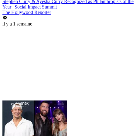
Stephen Curry & Ayesha Curry Recognized as Philanthropists of the
Year | Social Impact Summit
The Hollywood Reporter
il y a 1 semaine