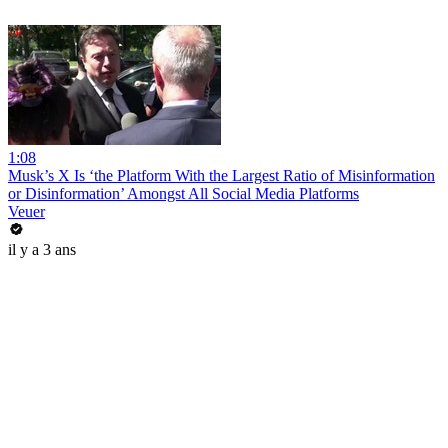
1:08
Musk’s X Is ‘the Platform With the Largest Ratio of Misinformation
or Disinformation’ Amongst All Social Media Platforms
Veuer
il y a 3 ans