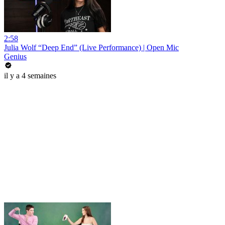
2:58
Julia Wolf “Deep End” (Live Performance) | Open Mic
Genius
il y a 4 semaines