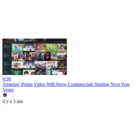
0:36
Amazon’ Prime Video Will Show Commercials Starting Next Year
Veuer
il y a 3 ans