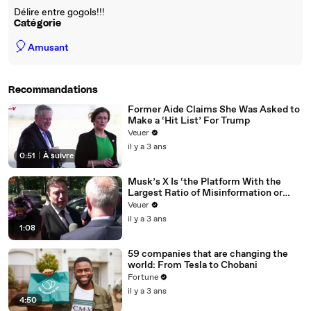
Délire entre gogols!!!
Catégorie
🎈
Amusant
Recommandations
Former Aide Claims She Was Asked to
Make a ‘Hit List’ For Trump
Veuer
il y a 3 ans
0:51
|
À suivre
Musk’s X Is ‘the Platform With the
Largest Ratio of Misinformation or
Disinformation’ Amongst All Social
Veuer
Media Platforms
il y a 3 ans
1:08
59 companies that are changing the
world: From Tesla to Chobani
Fortune
il y a 3 ans
4:50