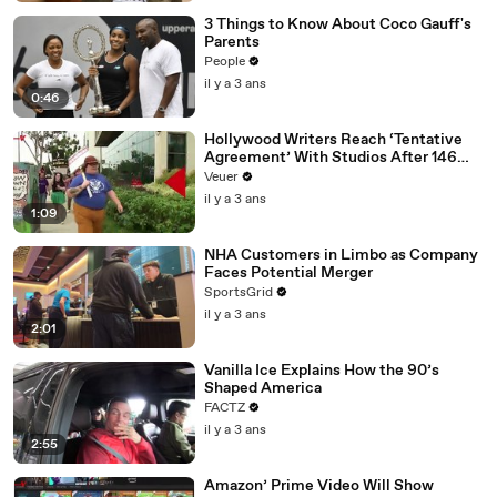
3 Things to Know About Coco Gauff's
Parents
People
il y a 3 ans
0:46
Hollywood Writers Reach ‘Tentative
Agreement’ With Studios After 146
Day Strike
Veuer
il y a 3 ans
1:09
NHA Customers in Limbo as Company
Faces Potential Merger
SportsGrid
il y a 3 ans
2:01
Vanilla Ice Explains How the 90’s
Shaped America
FACTZ
il y a 3 ans
2:55
Amazon’ Prime Video Will Show