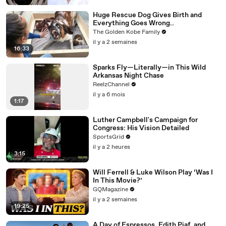
Huge Rescue Dog Gives Birth and
Everything Goes Wrong..
The Golden Kobe Family
il y a 2 semaines
16:33
Sparks Fly—Literally—in This Wild
Arkansas Night Chase
ReelzChannel
il y a 6 mois
1:17
Luther Campbell's Campaign for
Congress: His Vision Detailed
SportsGrid
il y a 2 heures
3:15
Will Ferrell & Luke Wilson Play ‘Was I
In This Movie?’
GQMagazine
il y a 2 semaines
19:25
A Day of Espressos, Edith Piaf, and