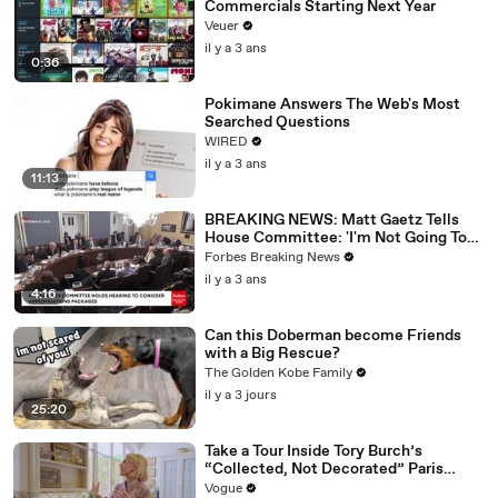
Commercials Starting Next Year
Veuer
il y a 3 ans
0:36
Pokimane Answers The Web's Most
Searched Questions
WIRED
il y a 3 ans
11:13
BREAKING NEWS: Matt Gaetz Tells
House Committee: 'I'm Not Going To
Vote For A Continuing Resolution'
Forbes Breaking News
il y a 3 ans
4:16
Can this Doberman become Friends
with a Big Rescue?
The Golden Kobe Family
il y a 3 jours
25:20
Take a Tour Inside Tory Burch’s
“Collected, Not Decorated” Paris
Apartment
Vogue