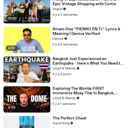
Epic Vintage Shopping with Cortis
Vogue
il y a 3 semaines
10:07
Álvaro Díaz “PIENSO EN TI.” Lyrics &
Meaning | Genius Verified
Genius
il y a 5 semaines
4:30
Bangkok Just Experienced an
Earthquake - Here's What You Need to
Know
Lloyd & Mandy
il y a 5 jours
6:27
Exploring The Worlds FIRST
Immersive Muay Thai In Bangkok,
Thailand (Rajadamnern Stadium)
Lloyd & Mandy
il y a 1 semaine
9:05
The Perfect Cheat
David King