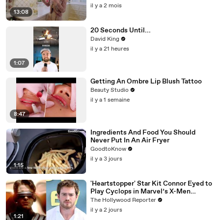
il y a 2 mois
13:08
20 Seconds Until...
David King
il y a 21 heures
1:07
Getting An Ombre Lip Blush Tattoo
Beauty Studio
il y a 1 semaine
8:47
Ingredients And Food You Should
Never Put In An Air Fryer
GoodtoKnow
il y a 3 jours
1:15
'Heartstopper' Star Kit Connor Eyed to
Play Cyclops in Marvel’s X-Men
Reboot | THR News Video
The Hollywood Reporter
il y a 2 jours
1:21