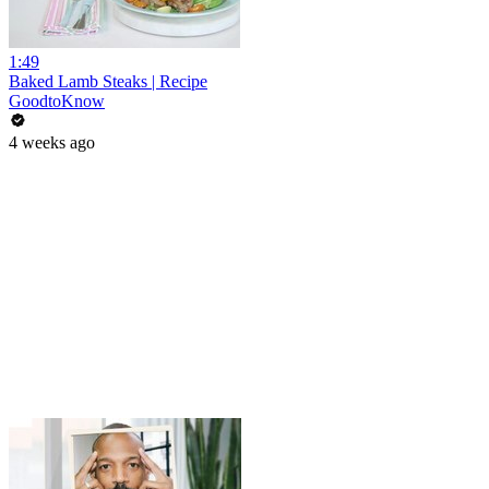
1:49
Baked Lamb Steaks | Recipe
GoodtoKnow
4 weeks ago