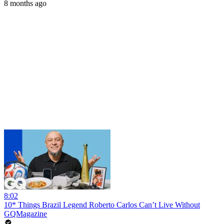
8 months ago
8:02
10* Things Brazil Legend Roberto Carlos Can’t Live Without
GQMagazine