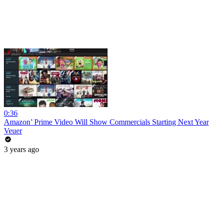
0:36
Amazon’ Prime Video Will Show Commercials Starting Next Year
Veuer
3 years ago