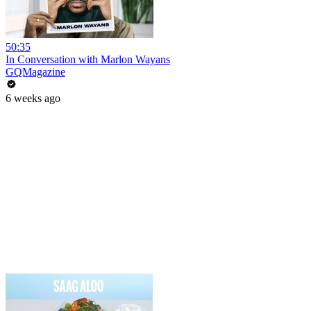
50:35
In Conversation with Marlon Wayans
GQMagazine
6 weeks ago