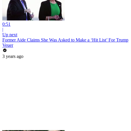
0:51
|
Up next
Former Aide Claims She Was Asked to Make a ‘Hit List’ For Trump
Veuer
3 years ago