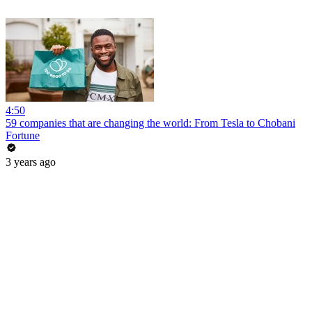
4:50
59 companies that are changing the world: From Tesla to Chobani
Fortune
3 years ago