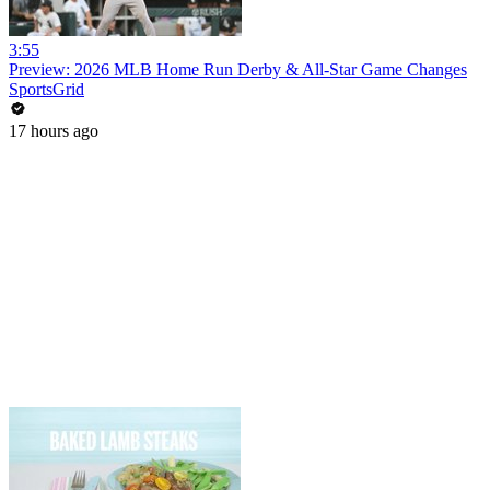
3:55
Preview: 2026 MLB Home Run Derby & All-Star Game Changes
SportsGrid
17 hours ago