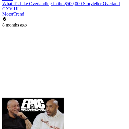
What It's Like Overlanding In the $500,000 Storyteller Overland
GXV Hilt
MotorTrend
8 months ago