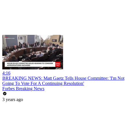
4:16
BREAKING NEWS: Matt Gaetz Tells House Committee: 'I'm Not
Going To Vote For A Continuing Resolution'
Forbes Breaking News
3 years ago