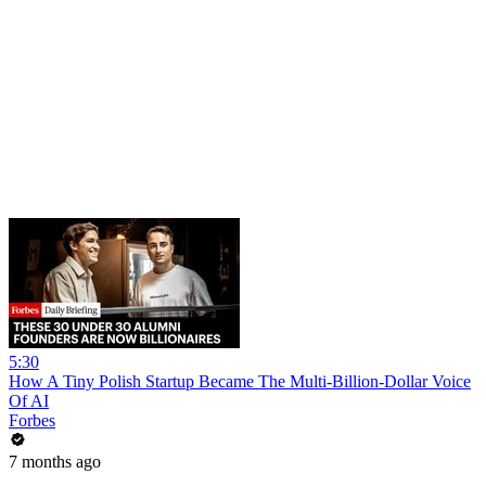
5:30
How A Tiny Polish Startup Became The Multi-Billion-Dollar Voice
Of AI
Forbes
7 months ago