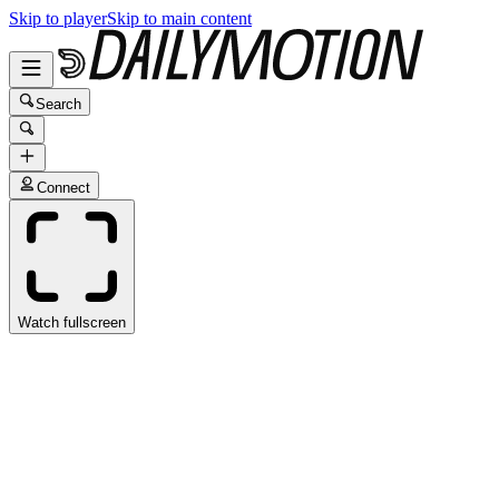
Skip to player
Skip to main content
Search
Connect
Watch fullscreen