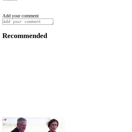
Add your comment
Recommended