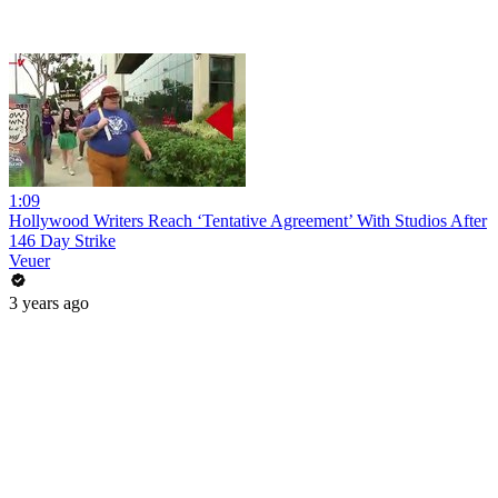
1:09
Hollywood Writers Reach ‘Tentative Agreement’ With Studios After
146 Day Strike
Veuer
3 years ago