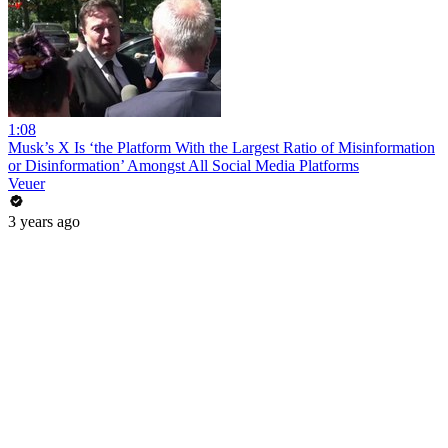
1:08
Musk’s X Is ‘the Platform With the Largest Ratio of Misinformation
or Disinformation’ Amongst All Social Media Platforms
Veuer
3 years ago