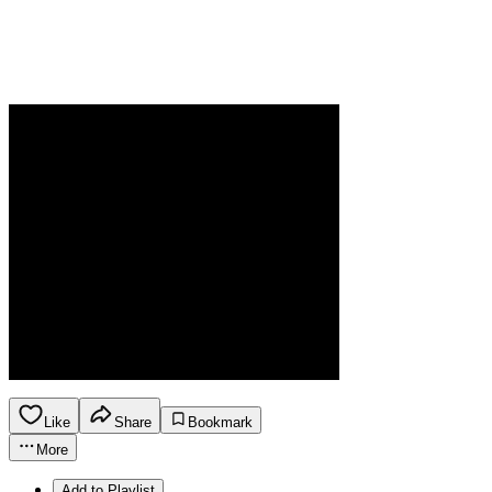
Like
Share
Bookmark
More
Add to Playlist