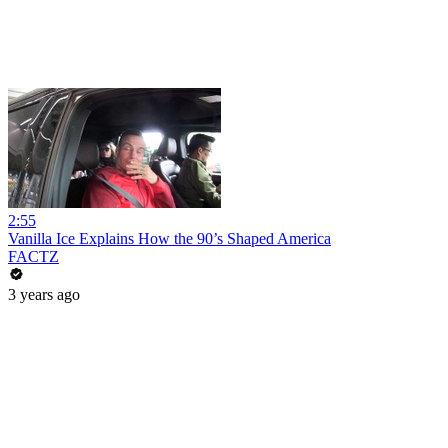
2:55
Vanilla Ice Explains How the 90’s Shaped America
FACTZ
3 years ago