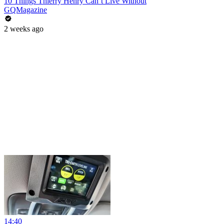
10 Things Thierry Henry Can’t Live Without
GQMagazine
2 weeks ago
14:40