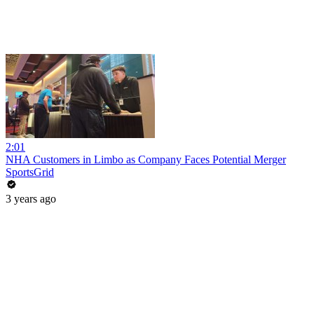
2:01
NHA Customers in Limbo as Company Faces Potential Merger
SportsGrid
3 years ago