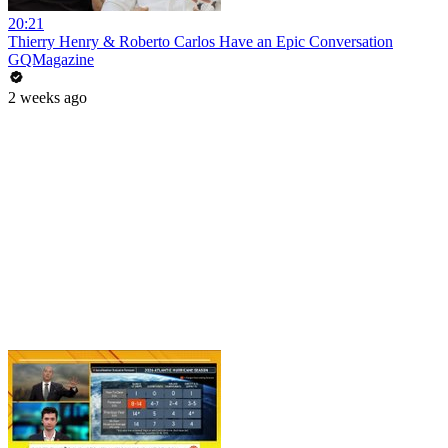
20:21
Thierry Henry & Roberto Carlos Have an Epic Conversation
GQMagazine
2 weeks ago