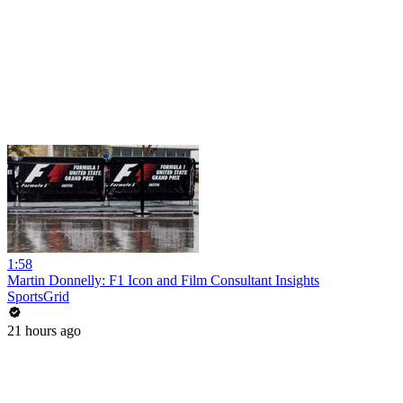
1:58
Martin Donnelly: F1 Icon and Film Consultant Insights
SportsGrid
21 hours ago