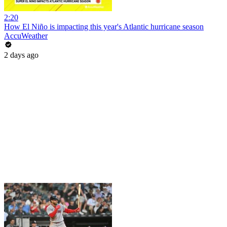
2:20
How El Niño is impacting this year's Atlantic hurricane season
AccuWeather
2 days ago