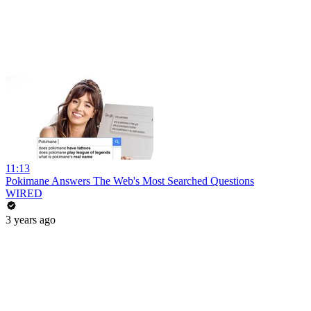
11:13
Pokimane Answers The Web's Most Searched Questions
WIRED
3 years ago