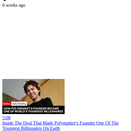
6 weeks ago
5:08
Inside The Deal That Made Polymarket’s Founder One Of The
Youngest Billionaires On Earth