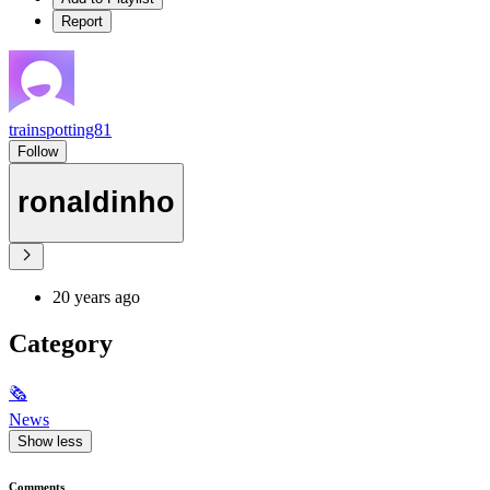
Report
trainspotting81
Follow
ronaldinho
20 years ago
Category
🗞
News
Show less
Comments