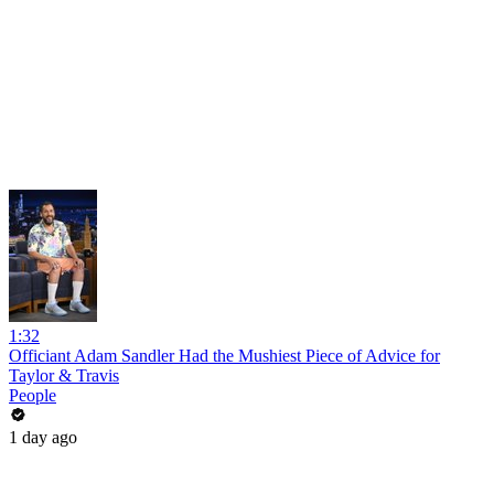
1:32
Officiant Adam Sandler Had the Mushiest Piece of Advice for
Taylor & Travis
People
1 day ago