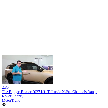
2:39
The Bigger, Boxier 2027 Kia Telluride X-Pro Channels Range
Rover Energy
MotorTrend