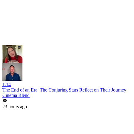
1:14
The End of an Era: The Conjuring Stars Reflect on Their Journey
Cinema Blend
23 hours ago