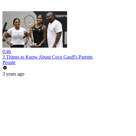
0:46
3 Things to Know About Coco Gauff's Parents
People
3 years ago