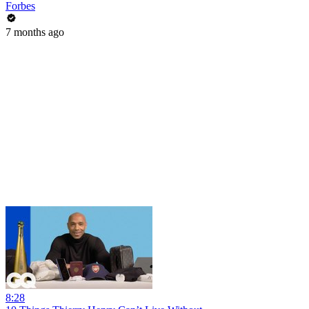
Forbes
7 months ago
8:28