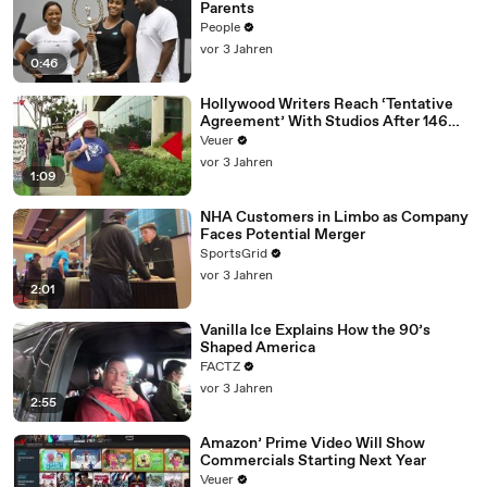
Parents
People
vor 3 Jahren
0:46
Hollywood Writers Reach ‘Tentative
Agreement’ With Studios After 146
Day Strike
Veuer
vor 3 Jahren
1:09
NHA Customers in Limbo as Company
Faces Potential Merger
SportsGrid
vor 3 Jahren
2:01
Vanilla Ice Explains How the 90’s
Shaped America
FACTZ
vor 3 Jahren
2:55
Amazon’ Prime Video Will Show
Commercials Starting Next Year
Veuer