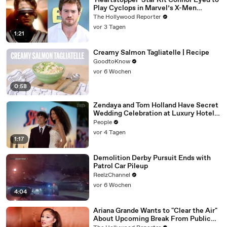
'Heartstopper' Star Kit Connor Eyed to
Play Cyclops in Marvel’s X-Men
Reboot | THR News Video
The Hollywood Reporter
vor 3 Tagen
1:21
Creamy Salmon Tagliatelle | Recipe
GoodtoKnow
vor 6 Wochen
0:58
Zendaya and Tom Holland Have Secret
Wedding Celebration at Luxury Hotel
in English Countryside
People
vor 4 Tagen
1:17
Demolition Derby Pursuit Ends with
Patrol Car Pileup
ReelzChannel
vor 6 Wochen
4:04
Ariana Grande Wants to "Clear the Air"
About Upcoming Break From Public