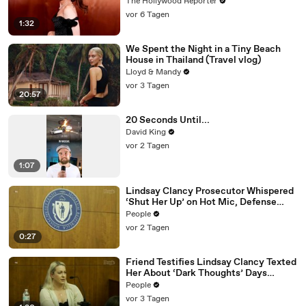
Eye | THR News Video
The Hollywood Reporter
vor 6 Tagen
1:32
We Spent the Night in a Tiny Beach
House in Thailand (Travel vlog)
Lloyd & Mandy
vor 3 Tagen
20:57
20 Seconds Until...
David King
vor 2 Tagen
1:07
Lindsay Clancy Prosecutor Whispered
‘Shut Her Up’ on Hot Mic, Defense
Attorney Claims
People
vor 2 Tagen
0:27
Friend Testifies Lindsay Clancy Texted
Her About ‘Dark Thoughts’ Days
Before Killings
People
vor 3 Tagen