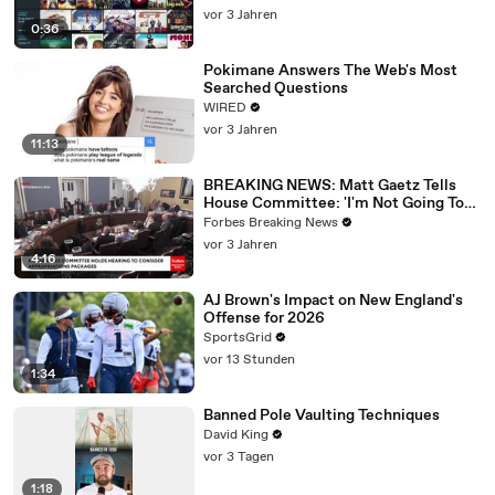
vor 3 Jahren
0:36
Pokimane Answers The Web's Most
Searched Questions
WIRED
vor 3 Jahren
11:13
BREAKING NEWS: Matt Gaetz Tells
House Committee: 'I'm Not Going To
Vote For A Continuing Resolution'
Forbes Breaking News
vor 3 Jahren
4:16
AJ Brown's Impact on New England's
Offense for 2026
SportsGrid
vor 13 Stunden
1:34
Banned Pole Vaulting Techniques
David King
vor 3 Tagen
1:18