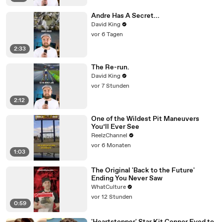
Andre Has A Secret...
David King
vor 6 Tagen
2:33
The Re-run.
David King
vor 7 Stunden
2:12
One of the Wildest Pit Maneuvers
You’ll Ever See
ReelzChannel
vor 6 Monaten
1:03
The Original 'Back to the Future'
Ending You Never Saw
WhatCulture
vor 12 Stunden
0:59