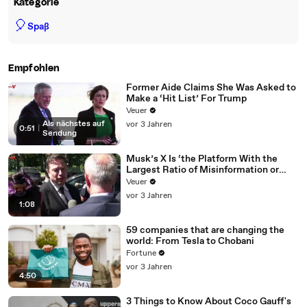
Kategorie
🎈
Spaß
Empfohlen
Former Aide Claims She Was Asked to
Make a ‘Hit List’ For Trump
Veuer
Als nächstes auf
vor 3 Jahren
0:51
|
Sendung
Musk’s X Is ‘the Platform With the
Largest Ratio of Misinformation or
Disinformation’ Amongst All Social
Veuer
Media Platforms
vor 3 Jahren
1:08
59 companies that are changing the
world: From Tesla to Chobani
Fortune
vor 3 Jahren
4:50
3 Things to Know About Coco Gauff's